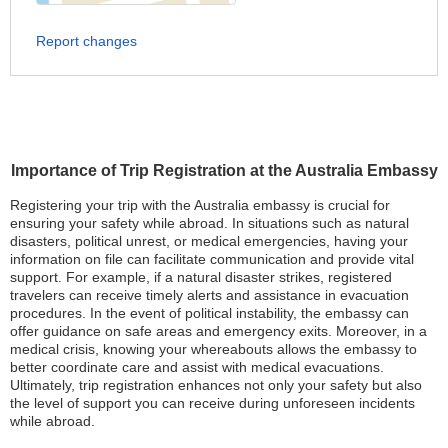
Report changes
Importance of Trip Registration at the Australia Embassy
Registering your trip with the Australia embassy is crucial for
ensuring your safety while abroad. In situations such as natural
disasters, political unrest, or medical emergencies, having your
information on file can facilitate communication and provide vital
support. For example, if a natural disaster strikes, registered
travelers can receive timely alerts and assistance in evacuation
procedures. In the event of political instability, the embassy can
offer guidance on safe areas and emergency exits. Moreover, in a
medical crisis, knowing your whereabouts allows the embassy to
better coordinate care and assist with medical evacuations.
Ultimately, trip registration enhances not only your safety but also
the level of support you can receive during unforeseen incidents
while abroad.