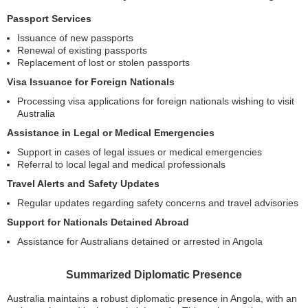
Passport Services
Issuance of new passports
Renewal of existing passports
Replacement of lost or stolen passports
Visa Issuance for Foreign Nationals
Processing visa applications for foreign nationals wishing to visit
Australia
Assistance in Legal or Medical Emergencies
Support in cases of legal issues or medical emergencies
Referral to local legal and medical professionals
Travel Alerts and Safety Updates
Regular updates regarding safety concerns and travel advisories
Support for Nationals Detained Abroad
Assistance for Australians detained or arrested in Angola
Summarized Diplomatic Presence
Australia maintains a robust diplomatic presence in Angola, with an