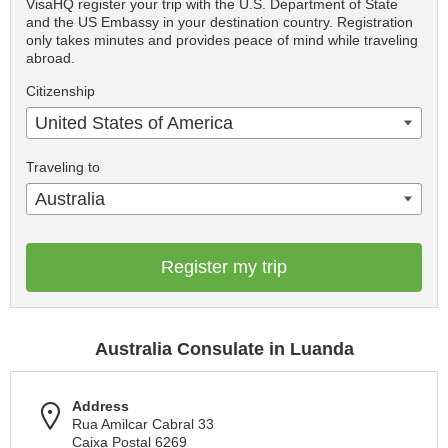
VisaHQ register your trip with the U.S. Department of State
and the US Embassy in your destination country. Registration
only takes minutes and provides peace of mind while traveling
abroad.
Citizenship
United States of America
Traveling to
Australia
Register my trip
Australia Consulate in Luanda
Address
Rua Amilcar Cabral 33
Caixa Postal 6269