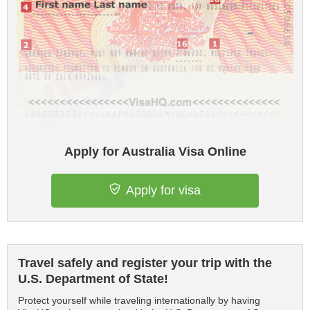
Apply for Australia Visa Online
Apply for visa
Travel safely and register your trip with the
U.S. Department of State!
Protect yourself while traveling internationally by having