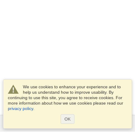
We use cookies to enhance your experience and to
help us understand how to improve usability. By
continuing to use this site, you agree to receive cookies. For
more information about how we use cookies please read our
privacy policy
.
OK
Services