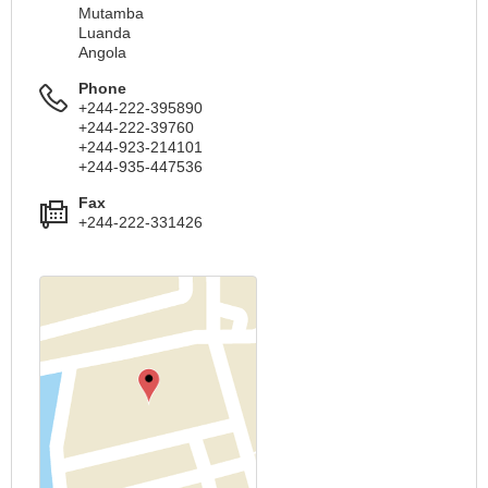
Mutamba
Luanda
Angola
Phone
+244-222-395890
+244-222-39760
+244-923-214101
+244-935-447536
Fax
+244-222-331426