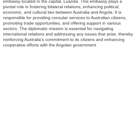
embassy located in the capital, Luanda. This embassy plays a
pivotal role in fostering bilateral relations, enhancing political,
economic, and cultural ties between Australia and Angola. It is
responsible for providing consular services to Australian citizens,
promoting trade opportunities, and offering support in various
sectors. The diplomatic mission is essential for navigating
international relations and addressing any issues that arise, thereby
reinforcing Australia’s commitment to its citizens and enhancing
cooperative efforts with the Angolan government.