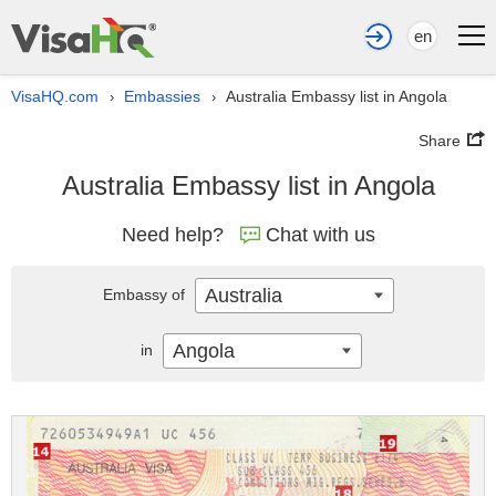
en
VisaHQ.com
Embassies
Australia Embassy list in Angola
›
›
Share
Australia Embassy list in Angola
Need help?
Chat with us
Australia
Embassy of
Angola
in