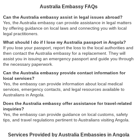
Australia Embassy FAQs
Can the Australia embassy assist in legal issues abroad?
Yes, the Australia embassy can provide assistance in legal matters
by offering guidance on local laws and connecting you with local
legal practitioners.
What should I do if I lose my Australia passport in Angola?
If you lose your passport, report the loss to the local authorities and
then contact the Australia embassy for a replacement. They will
assist you in issuing an emergency passport and guide you through
the necessary paperwork.
Can the Australia embassy provide contact information for
local services?
Yes, the embassy can provide information about local medical
services, emergency contacts, and legal resources available to
Australians in Angola.
Does the Australia embassy offer assistance for travel-related
inquiries?
Yes, the embassy can provide guidance on local customs, safety
tips, and travel regulations pertinent to Australians visiting Angola.
Services Provided by Australia Embassies in Angola