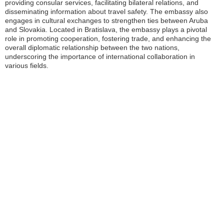
providing consular services, facilitating bilateral relations, and
disseminating information about travel safety. The embassy also
engages in cultural exchanges to strengthen ties between Aruba
and Slovakia. Located in Bratislava, the embassy plays a pivotal
role in promoting cooperation, fostering trade, and enhancing the
overall diplomatic relationship between the two nations,
underscoring the importance of international collaboration in
various fields.