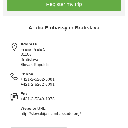
Register my trip
Aruba Embassy in Bratislava
Address
Frana Krala 5
81105
Bratislava
Slovak Republic
Phone
+421-2-5262-5081
+421-2-5262-5091
Fax
+421-2-5249-1075
Website URL
http://slowakije.nlambassade.org/