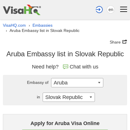
en
VisaHQ.com
Embassies
›
Aruba Embassy list in Slovak Republic
›
Share
Aruba Embassy list in Slovak Republic
Need help?
Chat with us
Aruba
Embassy of
Slovak Republic
in
Apply for Aruba Visa Online