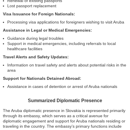
Renewal of existing passports
Lost passport replacement
Visa Issuance for Foreign Nationals:
Processing visa applications for foreigners wishing to visit Aruba
Assistance in Legal or Medical Emergencies:
Guidance during legal troubles
Support in medical emergencies, including referrals to local
healthcare facilities
Travel Alerts and Safety Updates:
Information on travel safety and alerts about potential risks in the
area
Support for Nationals Detained Abroad:
Assistance in cases of detention or arrest of Aruba nationals
Summarized Diplomatic Presence
The Aruba diplomatic presence in Slovakia is represented primarily
through its embassy, which serves as a critical avenue for
diplomatic engagement and support for Aruba nationals residing or
traveling in the country. The embassy’s primary functions include