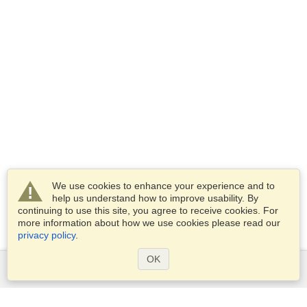
We use cookies to enhance your experience and to
help us understand how to improve usability. By
continuing to use this site, you agree to receive cookies. For
more information about how we use cookies please read our
privacy policy
.
OK
Services