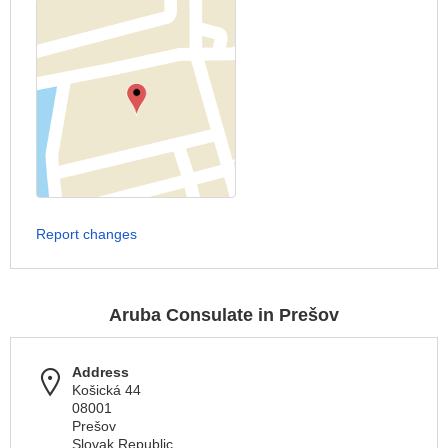
Report changes
Aruba Consulate in Prešov
Address
Košická 44
08001
Prešov
Slovak Republic