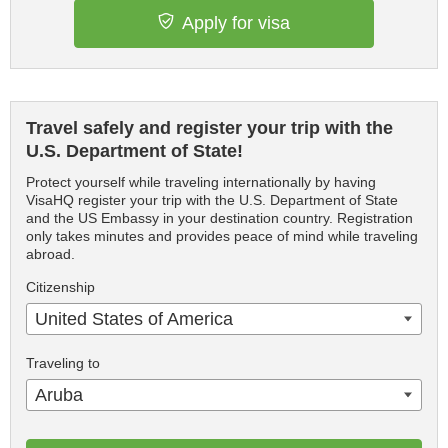
Apply for visa
Travel safely and register your trip with the
U.S. Department of State!
Protect yourself while traveling internationally by having
VisaHQ register your trip with the U.S. Department of State
and the US Embassy in your destination country. Registration
only takes minutes and provides peace of mind while traveling
abroad.
Citizenship
United States of America
Traveling to
Aruba