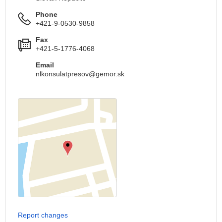
Phone
+421-9-0530-9858
Fax
+421-5-1776-4068
Email
nlkonsulatpresov@gemor.sk
Report changes