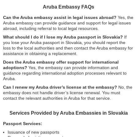
Aruba Embassy FAQs
Can the Aruba embassy assist in legal issues abroad?
Yes, the
Aruba embassy can provide guidance and support for legal issues
abroad, including referral to local legal resources.
What should I do if I lose my Aruba passport in Slovakia?
If
you lose your Aruba passport in Slovakia, you should report the
loss to the local authorities and then contact the Aruba embassy for
assistance in obtaining a replacement.
Does the Aruba embassy offer support for international
adoptions?
Yes, the embassy can provide information and
guidance regarding international adoption processes relevant to
Aruba.
Can I renew my Aruba driver’s license at the embassy?
No, the
embassy does not handle driver’s license renewal. You must
contact the relevant authorities in Aruba for that service.
Services Provided by Aruba Embassies in Slovakia
Passport Services:
Issuance of new passports