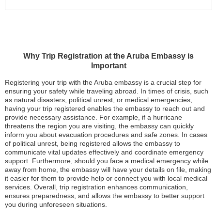
Why Trip Registration at the Aruba Embassy is
Important
Registering your trip with the Aruba embassy is a crucial step for
ensuring your safety while traveling abroad. In times of crisis, such
as natural disasters, political unrest, or medical emergencies,
having your trip registered enables the embassy to reach out and
provide necessary assistance. For example, if a hurricane
threatens the region you are visiting, the embassy can quickly
inform you about evacuation procedures and safe zones. In cases
of political unrest, being registered allows the embassy to
communicate vital updates effectively and coordinate emergency
support. Furthermore, should you face a medical emergency while
away from home, the embassy will have your details on file, making
it easier for them to provide help or connect you with local medical
services. Overall, trip registration enhances communication,
ensures preparedness, and allows the embassy to better support
you during unforeseen situations.