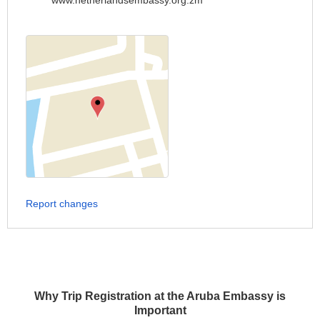
www.netherlandsembassy.org.zm
Report changes
Why Trip Registration at the Aruba Embassy is
Important