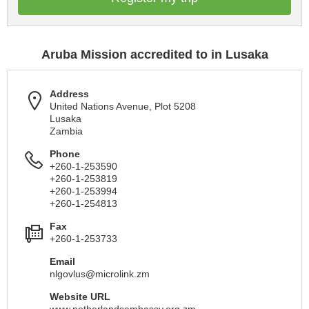
Aruba Mission accredited to in Lusaka
Address
United Nations Avenue, Plot 5208
Lusaka
Zambia
Phone
+260-1-253590
+260-1-253819
+260-1-253994
+260-1-254813
Fax
+260-1-253733
Email
nlgovlus@microlink.zm
Website URL