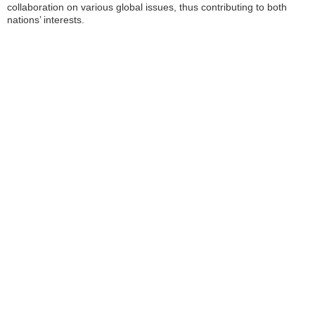
collaboration on various global issues, thus contributing to both
nations’ interests.