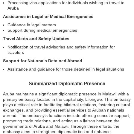
Processing visa applications for individuals wishing to travel to
Aruba
Assistance in Legal or Medical Emergencies
Guidance in legal matters
Support during medical emergencies
Travel Alerts and Safety Updates
Notification of travel advisories and safety information for
travelers
Support for Nationals Detained Abroad
Assistance and guidance for those detained in legal situations
Summarized Diplomatic Presence
Aruba maintains a significant diplomatic presence in Malawi, with a
primary embassy located in the capital city, Lilongwe. This embassy
plays a critical role in facilitating bilateral relations, fostering cultural
exchanges, and providing essential services to Aruban nationals
abroad. The embassy’s functions include offering consular support,
promoting trade relations, and acting as a liaison between the
governments of Aruba and Malawi. Through these efforts, the
embassy aims to strengthen diplomatic ties and enhance