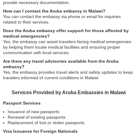
provide necessary documentation.
How can I contact the Aruba embassy in Malawi?
You can contact the embassy via phone or email for inquiries
related to their services.
Does the Aruba embassy offer support for those affected by
medical emergencies?
Yes, the embassy can assist travelers facing medical emergencies
by helping them locate medical facilities and ensuring proper
communication with local services.
Are there any travel advisories available from the Aruba
embassy?
Yes, the embassy provides travel alerts and safety updates to keep
travelers informed of current conditions in Malawi.
Services Provided by Aruba Embassies in Malawi
Passport Services
Issuance of new passports
Renewal of existing passports
Replacement of lost or stolen passports
Visa Issuance for Foreign Nationals