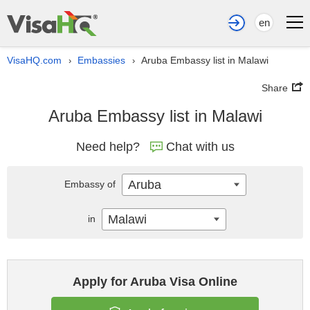
en
VisaHQ.com
Embassies
Aruba Embassy list in Malawi
›
›
Share
Aruba Embassy list in Malawi
Need help?
Chat with us
Aruba
Embassy of
Malawi
in
Apply for Aruba Visa Online