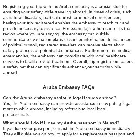
Registering your trip with the Aruba embassy is a crucial step for
ensuring your safety while traveling abroad. In times of crisis, such
as natural disasters, political unrest, or medical emergencies,
having your trip registered enables the embassy to reach out and
provide necessary assistance. For example, if a hurricane hits the
region where you are staying, the embassy can quickly
communicate evacuation plans or shelter information. In instances
of political turmoil, registered travelers can receive alerts about
safety protocols or potential disturbances. Furthermore, in medical
emergencies, the embassy can coordinate with local healthcare
services to facilitate your treatment. Overall, trip registration fosters
a safety net that can significantly enhance your security while
abroad.
Aruba Embassy FAQs
Can the Aruba embassy assist in legal issues abroad?
Yes, the Aruba embassy can provide assistance in navigating legal
matters while abroad, including referrals to local legal
professionals.
What should I do if I lose my Aruba passport in Malawi?
If you lose your passport, contact the Aruba embassy immediately.
They will guide you on how to apply for a replacement passport and