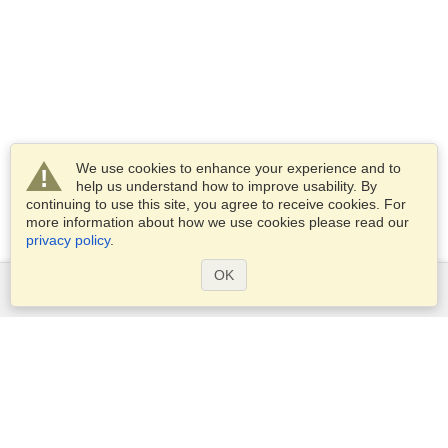
We use cookies to enhance your experience and to
help us understand how to improve usability. By
continuing to use this site, you agree to receive cookies. For
more information about how we use cookies please read our
privacy policy
.
OK
Services
Apply for a visa
Apply for Passport
Check visa requirements