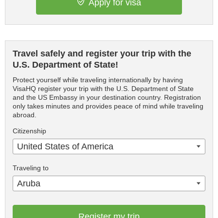
Apply for visa
Travel safely and register your trip with the
U.S. Department of State!
Protect yourself while traveling internationally by having
VisaHQ register your trip with the U.S. Department of State
and the US Embassy in your destination country. Registration
only takes minutes and provides peace of mind while traveling
abroad.
Citizenship
United States of America
Traveling to
Aruba
Register my trip