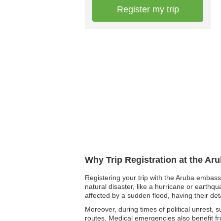
Register my trip
Why Trip Registration at the Ar
Registering your trip with the Aruba embassy
natural disaster, like a hurricane or earthq
affected by a sudden flood, having their det
Moreover, during times of political unrest, 
routes. Medical emergencies also benefit fr