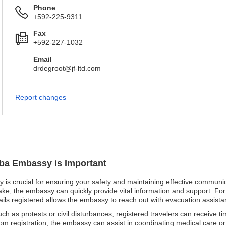
Phone
+592-225-9311
Fax
+592-227-1032
Email
drdegroot@jf-ltd.com
Report changes
uba Embassy is Important
 is crucial for ensuring your safety and maintaining effective communica
uake, the embassy can quickly provide vital information and support. For 
ails registered allows the embassy to reach out with evacuation assista
such as protests or civil disturbances, registered travelers can receive 
om registration; the embassy can assist in coordinating medical care or