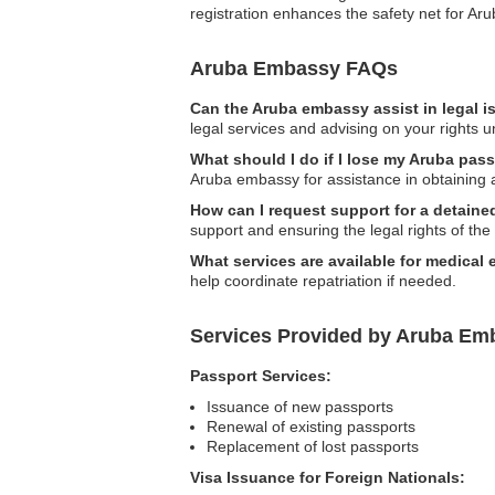
registration enhances the safety net for A
Aruba Embassy FAQs
Can the Aruba embassy assist in legal 
legal services and advising on your rights u
What should I do if I lose my Aruba pas
Aruba embassy for assistance in obtaining 
How can I request support for a detaine
support and ensuring the legal rights of the
What services are available for medical
help coordinate repatriation if needed.
Services Provided by Aruba Em
Passport Services:
Issuance of new passports
Renewal of existing passports
Replacement of lost passports
Visa Issuance for Foreign Nationals: