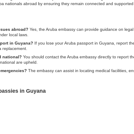
ruba nationals abroad by ensuring they remain connected and supported
issues abroad?
Yes, the Aruba embassy can provide guidance on legal i
nder local laws.
sport in Guyana?
If you lose your Aruba passport in Guyana, report the 
a replacement.
d national?
You should contact the Aruba embassy directly to report the 
 national are upheld.
 emergencies?
The embassy can assist in locating medical facilities, 
bassies in Guyana