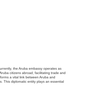
Currently, the Aruba embassy operates as
Aruba citizens abroad, facilitating trade and
forms a vital link between Aruba and
. This diplomatic entity plays an essential