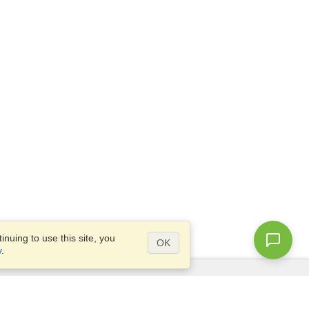
nuing to use this site, you
OK
y
.
Questions?