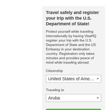
Travel safely and register
your trip with the U.S.
Department of State!
Protect yourself while traveling
internationally by having VisaHQ
register your trip with the U.S.
Department of State and the US
Embassy in your destination
country. Registration only takes
minutes and provides peace of
mind while traveling abroad.
Citizenship
United States of America
Traveling to
Aruba