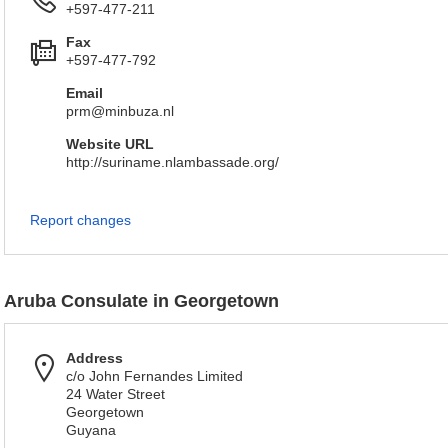
+597-477-211
Fax
+597-477-792
Email
prm@minbuza.nl
Website URL
http://suriname.nlambassade.org/
Report changes
Aruba Consulate in Georgetown
Address
c/o John Fernandes Limited
24 Water Street
Georgetown
Guyana