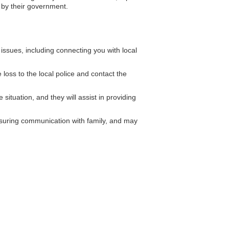
 by their government.
ssues, including connecting you with local
loss to the local police and contact the
situation, and they will assist in providing
ensuring communication with family, and may