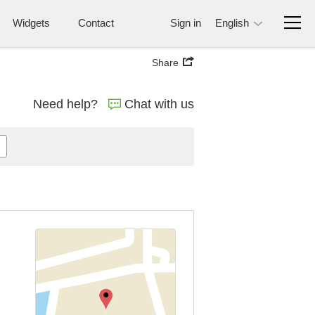
Widgets
Contact
Sign in
English
Share
Need help?
Chat with us