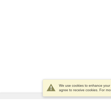
We use cookies to enhance your e
agree to receive cookies. For m
Services