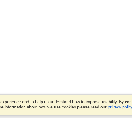
xperience and to help us understand how to improve usability. By conti
ore information about how we use cookies please read our
privacy polic
Business Solutions
Offices