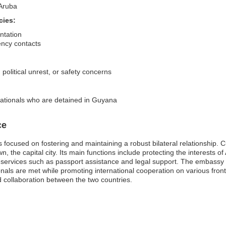
 Aruba
cies:
ntation
ency contacts
 political unrest, or safety concerns
nationals who are detained in Guyana
ce
focused on fostering and maintaining a robust bilateral relationship. 
 the capital city. Its main functions include protecting the interests of 
l services such as passport assistance and legal support. The embassy 
nals are met while promoting international cooperation on various fronts
 collaboration between the two countries.