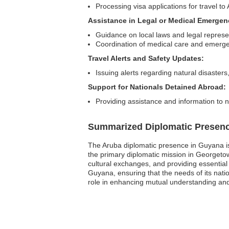
Processing visa applications for travel to
Assistance in Legal or Medical Emergen
Guidance on local laws and legal represe
Coordination of medical care and emerg
Travel Alerts and Safety Updates:
Issuing alerts regarding natural disasters,
Support for Nationals Detained Abroad:
Providing assistance and information to 
Summarized Diplomatic Presen
The Aruba diplomatic presence in Guyana is 
the primary diplomatic mission in Georgetown,
cultural exchanges, and providing essentia
Guyana, ensuring that the needs of its natio
role in enhancing mutual understanding and