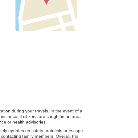
tion during your travels. In the event of a
instance, if citizens are caught in an area
nce or health advisories.
timely updates on safety protocols or escape
 contacting family members. Overall, trip