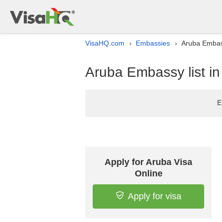
VisaHQ.com
Embassies
Aruba Embass
›
›
Aruba Embassy list i
E
Apply for Aruba Visa
Online
Apply for visa