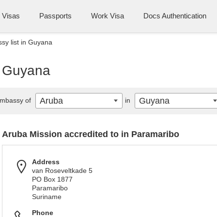
Visas
Passports
Work Visa
Docs Authentication
y list in Guyana
n Guyana
Aruba
Guyana
mbassy of
in
Aruba Mission accredited to in Paramaribo
Address
van Roseveltkade 5
PO Box 1877
Paramaribo
Suriname
Phone