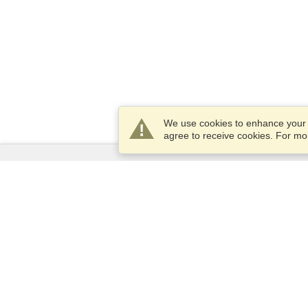
We use cookies to enhance your e
agree to receive cookies. For m
Services
Apply for a visa
Apply for Passport
Check visa requirements
Customs Information
Embassies and Consulates