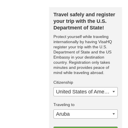
Travel safely and register
your trip with the U.S.
Department of State!
Protect yourself while traveling
internationally by having VisaHQ
register your trip with the U.S.
Department of State and the US
Embassy in your destination
country. Registration only takes
minutes and provides peace of
mind while traveling abroad.
Citizenship
United States of America
Traveling to
Aruba