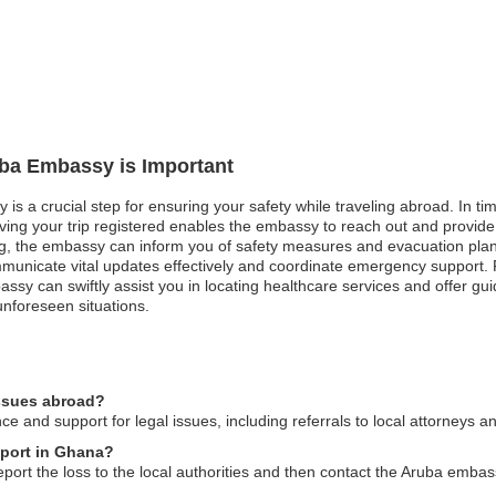
uba Embassy is Important
is a crucial step for ensuring your safety while traveling abroad. In tim
aving your trip registered enables the embassy to reach out and provide
ng, the embassy can inform you of safety measures and evacuation plans. 
municate vital updates effectively and coordinate emergency support.
y can swiftly assist you in locating healthcare services and offer gui
unforeseen situations.
issues abroad?
 and support for legal issues, including referrals to local attorneys a
sport in Ghana?
port the loss to the local authorities and then contact the Aruba embass