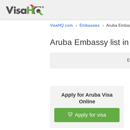
VisaHQ.com
Embassies
Aruba Embass
›
›
Aruba Embassy list i
E
Apply for Aruba Visa
Online
Apply for visa