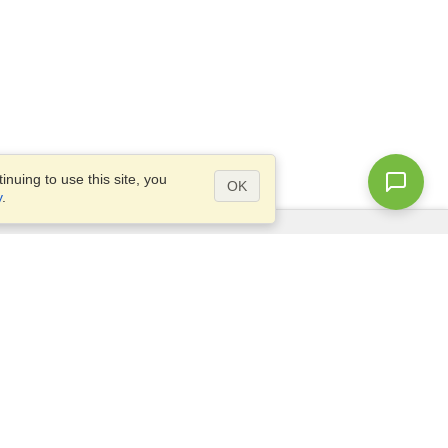
nuing to use this site, you
OK
y
.
Questions?
Access our
FAQ
Site map
info@visahq.com
+1-202-661-8111