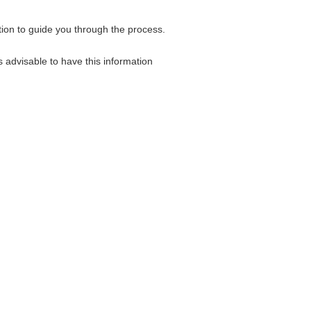
tion to guide you through the process.
 advisable to have this information