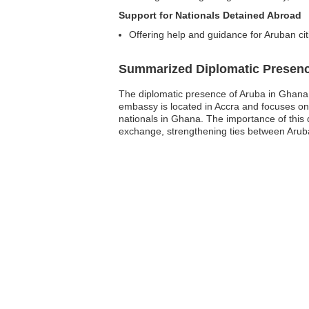
Support for Nationals Detained Abroad
Offering help and guidance for Aruban ci
Summarized Diplomatic Presen
The diplomatic presence of Aruba in Ghana i
embassy is located in Accra and focuses on v
nationals in Ghana. The importance of this d
exchange, strengthening ties between Aruba