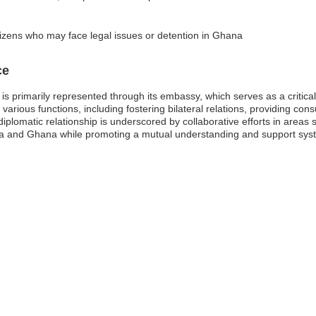
tizens who may face legal issues or detention in Ghana
ce
s primarily represented through its embassy, which serves as a critica
arious functions, including fostering bilateral relations, providing con
iplomatic relationship is underscored by collaborative efforts in areas 
 and Ghana while promoting a mutual understanding and support system