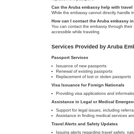
Can the Aruba embassy help with travel
While the embassy cannot directly handle tr
How can I contact the Aruba embassy i
You can contact the embassy through their o
accessible while traveling.
Services Provided by Aruba Em
Passport Services
Issuance of new passports
Renewal of existing passports
Replacement of lost or stolen passports
Visa Issuance for Foreign Nationals
Providing visa applications and informatio
Assistance in Legal or Medical Emergen
Support for legal issues, including referra
Assistance in finding medical services an
Travel Alerts and Safety Updates
Issuing alerts regarding travel safety, na