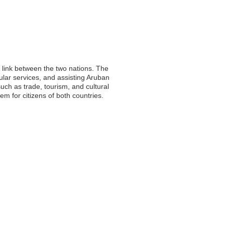
l link between the two nations. The
sular services, and assisting Aruban
such as trade, tourism, and cultural
 for citizens of both countries.