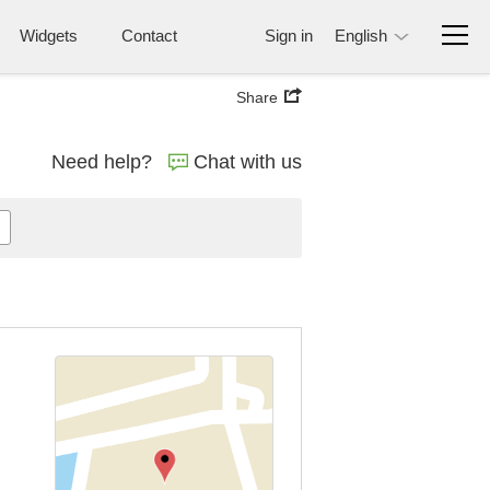
Widgets
Contact
Sign in
English
Share
Need help?
Chat with us