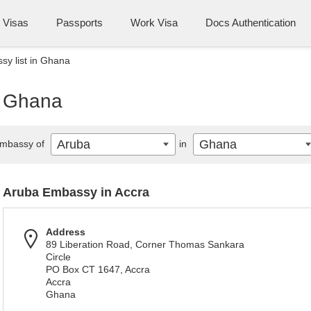
Visas
Passports
Work Visa
Docs Authentication
y list in Ghana
n Ghana
Aruba
Ghana
mbassy of
in
Aruba Embassy in Accra
Address
89 Liberation Road, Corner Thomas Sankara
Circle
PO Box CT 1647, Accra
Accra
Ghana