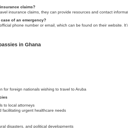
 insurance claims?
avel insurance claims, they can provide resources and contact informa
n case of an emergency?
fficial phone number or email, which can be found on their website. It’s
bassies in Ghana
n for foreign nationals wishing to travel to Aruba
cies
ls to local attorneys
d facilitating urgent healthcare needs
tural disasters, and political developments