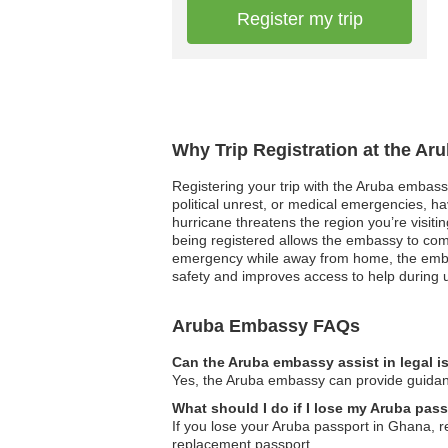
Register my trip
Why Trip Registration at the Ar
Registering your trip with the Aruba embassy 
political unrest, or medical emergencies, h
hurricane threatens the region you’re visiti
being registered allows the embassy to com
emergency while away from home, the embass
safety and improves access to help during 
Aruba Embassy FAQs
Can the Aruba embassy assist in legal 
Yes, the Aruba embassy can provide guidance
What should I do if I lose my Aruba pas
If you lose your Aruba passport in Ghana, re
replacement passport.