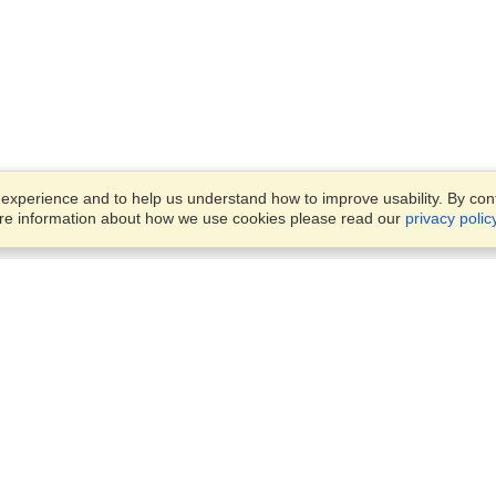
xperience and to help us understand how to improve usability. By conti
ore information about how we use cookies please read our
privacy polic
Business Solutions
Offices
VisaHQ for Business
Work Visas and Relocation
1701 Rhode Island Ave NW,
Travel Management
Washington, DC, 20036
View on Map
Airlines
Monday — Friday
Corporations
8:30 am - 5:30 pm ET