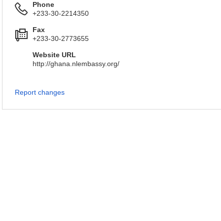
Phone
+233-30-2214350
Fax
+233-30-2773655
Website URL
http://ghana.nlembassy.org/
Report changes