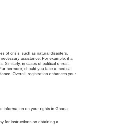
es of crisis, such as natural disasters,
 necessary assistance. For example, if a
Similarly, in cases of political unrest,
 Furthermore, should you face a medical
dance. Overall, registration enhances your
nd information on your rights in Ghana.
y for instructions on obtaining a