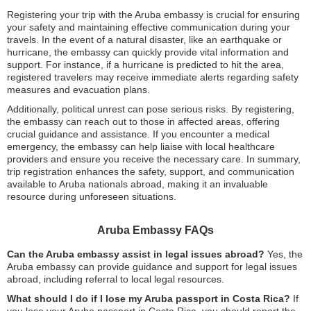
Registering your trip with the Aruba embassy is crucial for ensuring
your safety and maintaining effective communication during your
travels. In the event of a natural disaster, like an earthquake or
hurricane, the embassy can quickly provide vital information and
support. For instance, if a hurricane is predicted to hit the area,
registered travelers may receive immediate alerts regarding safety
measures and evacuation plans.
Additionally, political unrest can pose serious risks. By registering,
the embassy can reach out to those in affected areas, offering
crucial guidance and assistance. If you encounter a medical
emergency, the embassy can help liaise with local healthcare
providers and ensure you receive the necessary care. In summary,
trip registration enhances the safety, support, and communication
available to Aruba nationals abroad, making it an invaluable
resource during unforeseen situations.
Aruba Embassy FAQs
Can the Aruba embassy assist in legal issues abroad?
Yes, the
Aruba embassy can provide guidance and support for legal issues
abroad, including referral to local legal resources.
What should I do if I lose my Aruba passport in Costa Rica?
If