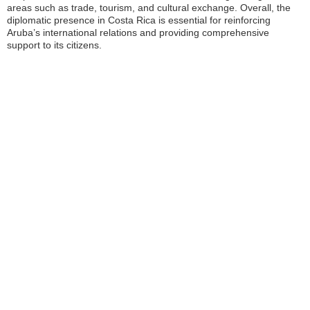
areas such as trade, tourism, and cultural exchange. Overall, the
diplomatic presence in Costa Rica is essential for reinforcing
Aruba’s international relations and providing comprehensive
support to its citizens.