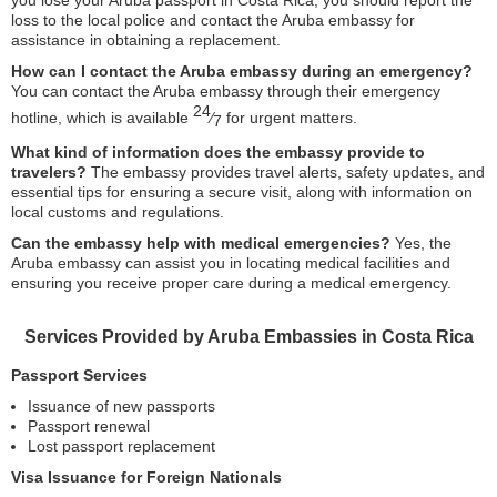
you lose your Aruba passport in Costa Rica, you should report the
loss to the local police and contact the Aruba embassy for
assistance in obtaining a replacement.
How can I contact the Aruba embassy during an emergency?
You can contact the Aruba embassy through their emergency
24
hotline, which is available
⁄
for urgent matters.
7
What kind of information does the embassy provide to
travelers?
The embassy provides travel alerts, safety updates, and
essential tips for ensuring a secure visit, along with information on
local customs and regulations.
Can the embassy help with medical emergencies?
Yes, the
Aruba embassy can assist you in locating medical facilities and
ensuring you receive proper care during a medical emergency.
Services Provided by Aruba Embassies in Costa Rica
Passport Services
Issuance of new passports
Passport renewal
Lost passport replacement
Visa Issuance for Foreign Nationals