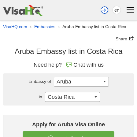
en
VisaHQ.com
Embassies
Aruba Embassy list in Costa Rica
›
›
Share
Aruba Embassy list in Costa Rica
Need help?
Chat with us
Aruba
Embassy of
Costa Rica
in
Apply for Aruba Visa Online