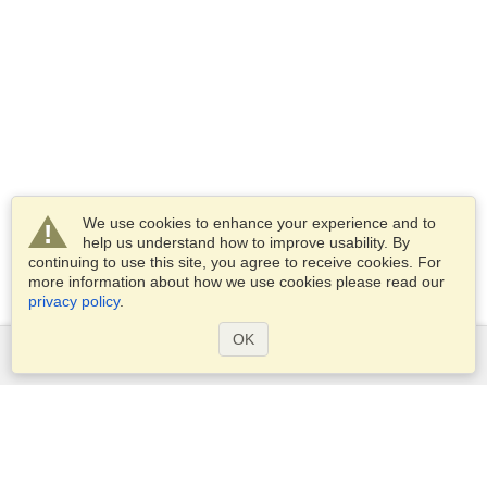
We use cookies to enhance your experience and to
help us understand how to improve usability. By
continuing to use this site, you agree to receive cookies. For
more information about how we use cookies please read our
privacy policy
.
OK
Services
Apply for a visa
Apply for Passport