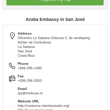
Aruba Embassy in San José
Address
Oficentro La Sabana Gebouw 3, 3e verdieping
Achter de Contraloria
La Sabana
San José
Costa Rica
Phone
+506-296-1490
Fax
+506-296-2933
Email
sjo@minbuza.nl
Website URL
http://costarica.nlambassade.org/