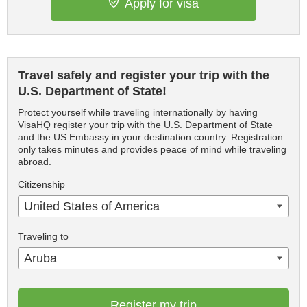
Apply for visa
Travel safely and register your trip with the
U.S. Department of State!
Protect yourself while traveling internationally by having
VisaHQ register your trip with the U.S. Department of State
and the US Embassy in your destination country. Registration
only takes minutes and provides peace of mind while traveling
abroad.
Citizenship
United States of America
Traveling to
Aruba
Register my trip