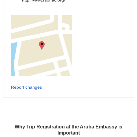
http://www.rsonac.org/
Report changes
Why Trip Registration at the Aruba Embassy is
Important