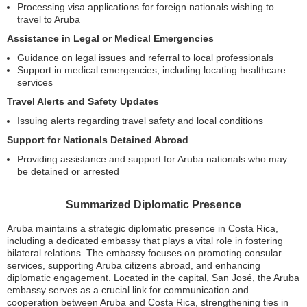
Processing visa applications for foreign nationals wishing to
travel to Aruba
Assistance in Legal or Medical Emergencies
Guidance on legal issues and referral to local professionals
Support in medical emergencies, including locating healthcare
services
Travel Alerts and Safety Updates
Issuing alerts regarding travel safety and local conditions
Support for Nationals Detained Abroad
Providing assistance and support for Aruba nationals who may
be detained or arrested
Summarized Diplomatic Presence
Aruba maintains a strategic diplomatic presence in Costa Rica,
including a dedicated embassy that plays a vital role in fostering
bilateral relations. The embassy focuses on promoting consular
services, supporting Aruba citizens abroad, and enhancing
diplomatic engagement. Located in the capital, San José, the Aruba
embassy serves as a crucial link for communication and
cooperation between Aruba and Costa Rica, strengthening ties in