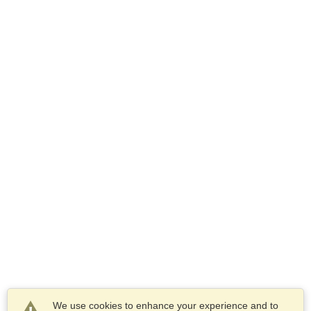
We use cookies to enhance your experience and to