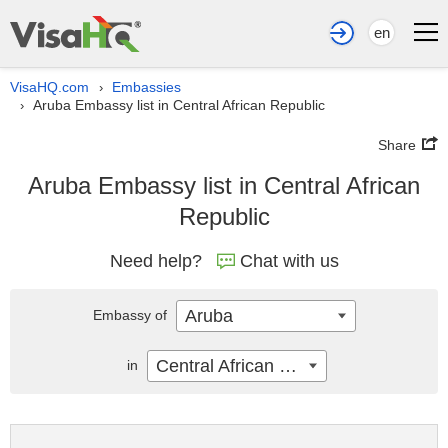
en
VisaHQ.com
Embassies
›
Aruba Embassy list in Central African Republic
›
Share
Aruba Embassy list in Central African
Republic
Need help?
Chat with us
Aruba
Embassy of
Central African Republic
in