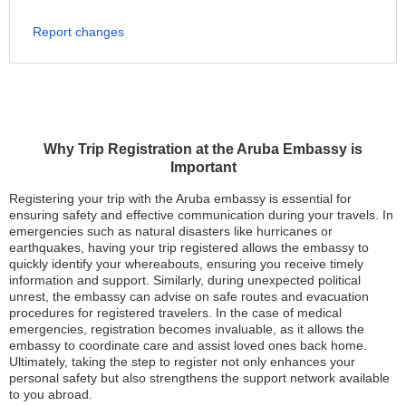
Report changes
Why Trip Registration at the Aruba Embassy is
Important
Registering your trip with the Aruba embassy is essential for
ensuring safety and effective communication during your travels. In
emergencies such as natural disasters like hurricanes or
earthquakes, having your trip registered allows the embassy to
quickly identify your whereabouts, ensuring you receive timely
information and support. Similarly, during unexpected political
unrest, the embassy can advise on safe routes and evacuation
procedures for registered travelers. In the case of medical
emergencies, registration becomes invaluable, as it allows the
embassy to coordinate care and assist loved ones back home.
Ultimately, taking the step to register not only enhances your
personal safety but also strengthens the support network available
to you abroad.