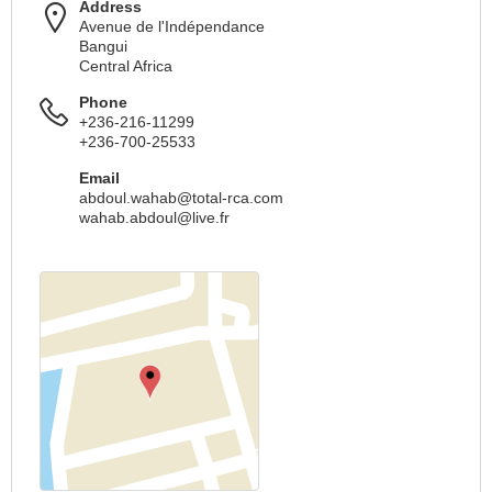
Address
Avenue de l'Indépendance
Bangui
Central Africa
Phone
+236-216-11299
+236-700-25533
Email
abdoul.wahab@total-rca.com
wahab.abdoul@live.fr