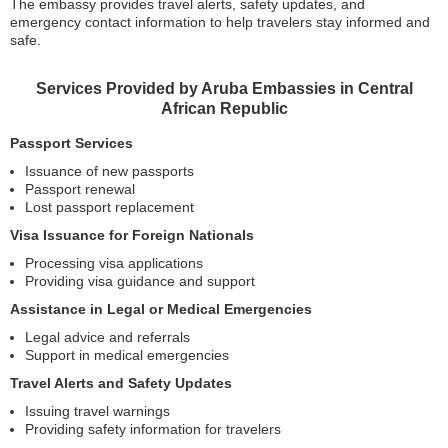
The embassy provides travel alerts, safety updates, and
emergency contact information to help travelers stay informed and
safe.
Services Provided by Aruba Embassies in Central
African Republic
Passport Services
Issuance of new passports
Passport renewal
Lost passport replacement
Visa Issuance for Foreign Nationals
Processing visa applications
Providing visa guidance and support
Assistance in Legal or Medical Emergencies
Legal advice and referrals
Support in medical emergencies
Travel Alerts and Safety Updates
Issuing travel warnings
Providing safety information for travelers