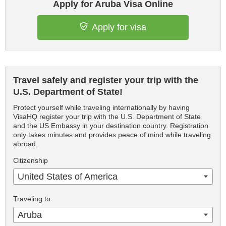
Apply for Aruba Visa Online
Apply for visa
Travel safely and register your trip with the
U.S. Department of State!
Protect yourself while traveling internationally by having
VisaHQ register your trip with the U.S. Department of State
and the US Embassy in your destination country. Registration
only takes minutes and provides peace of mind while traveling
abroad.
Citizenship
United States of America
Traveling to
Aruba