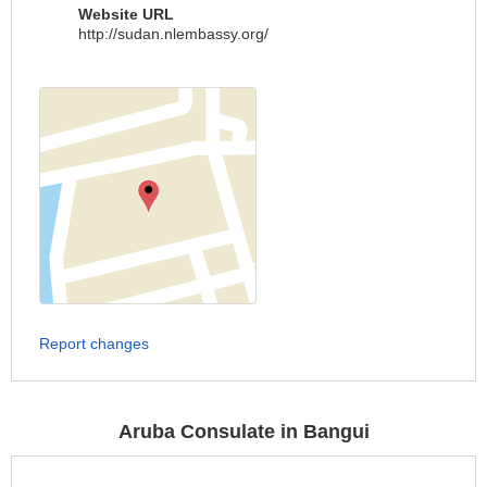
Website URL
http://sudan.nlembassy.org/
Report changes
Aruba Consulate in Bangui