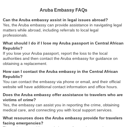
Aruba Embassy FAQs
Can the Aruba embassy assist in legal issues abroad?
Yes, the Aruba embassy can provide assistance in navigating legal
matters while abroad, including referrals to local legal
professionals.
What should I do if I lose my Aruba passport in Central African
Republic?
If you lose your Aruba passport, report the loss to the local
authorities and then contact the Aruba embassy for guidance on
obtaining a replacement.
How can I contact the Aruba embassy in the Central African
Republic?
You can contact the embassy via phone or email, and their official
website will have additional contact information and office hours.
Does the Aruba embassy offer assistance to travelers who are
victims of crime?
Yes, the embassy can assist you in reporting the crime, obtaining
medical care, and connecting you with local support services.
What resources does the Aruba embassy provide for travelers
facing emergencies?