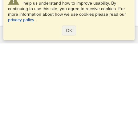
help us understand how to improve usability. By
continuing to use this site, you agree to receive cookies. For
more information about how we use cookies please read our
privacy policy
.
OK
Services
Apply for a visa
Apply for Passport
Check visa requirements
Customs Information
Embassies and Consulates
Schengen Information
Privacy Statement