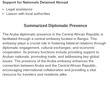
Support for Nationals Detained Abroad
Legal assistance
Liaison with local authorities
Summarized Diplomatic Presence
The Aruba diplomatic presence in the Central African Republic is
facilitated through a central embassy located in Bangui. This
embassy plays a crucial role in fostering bilateral relations through
diplomatic engagement, cultural exchanges, and economic
cooperation. Its primary functions include providing support to
Aruban nationals, promoting trade, and addressing key global
issues. The presence of the Aruba embassy enhances the
connection between Aruba and the Central African Republic,
encouraging international collaboration and providing a vital
resource for travelers and residents alike.