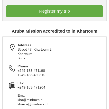
Register my trip
Aruba Mission accredited to in Khartoum
Address
Street 47, Khartoum 2
Khartoum
Sudan
Phone
+249-183-471198
+249-183-480315
Fax
+249-183-471204
Email
kha@minbuza.nl
kha-ca@minbuza.nl