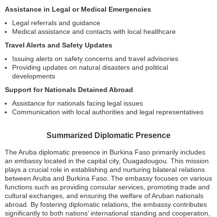
Assistance in Legal or Medical Emergencies
Legal referrals and guidance
Medical assistance and contacts with local healthcare
Travel Alerts and Safety Updates
Issuing alerts on safety concerns and travel advisories
Providing updates on natural disasters and political
developments
Support for Nationals Detained Abroad
Assistance for nationals facing legal issues
Communication with local authorities and legal representatives
Summarized Diplomatic Presence
The Aruba diplomatic presence in Burkina Faso primarily includes
an embassy located in the capital city, Ouagadougou. This mission
plays a crucial role in establishing and nurturing bilateral relations
between Aruba and Burkina Faso. The embassy focuses on various
functions such as providing consular services, promoting trade and
cultural exchanges, and ensuring the welfare of Aruban nationals
abroad. By fostering diplomatic relations, the embassy contributes
significantly to both nations’ international standing and cooperation,