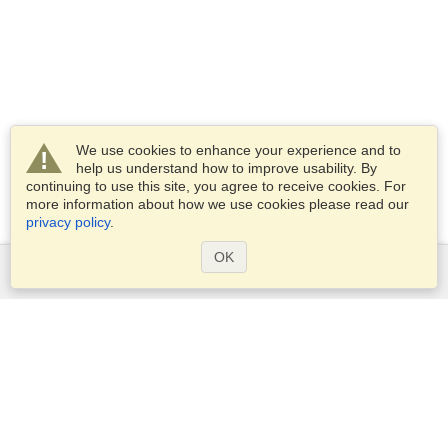
We use cookies to enhance your experience and to
help us understand how to improve usability. By
continuing to use this site, you agree to receive cookies. For
more information about how we use cookies please read our
privacy policy
.
OK
Services
Apply for a visa
Apply for Passport
Check visa requirements