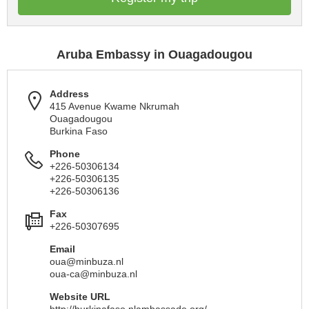
Aruba Embassy in Ouagadougou
Address
415 Avenue Kwame Nkrumah
Ouagadougou
Burkina Faso
Phone
+226-50306134
+226-50306135
+226-50306136
Fax
+226-50307695
Email
oua@minbuza.nl
oua-ca@minbuza.nl
Website URL