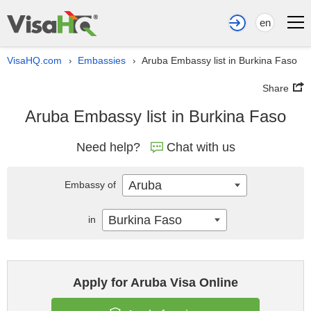
en
VisaHQ.com
Embassies
Aruba Embassy list in Burkina Faso
›
›
Share
Aruba Embassy list in Burkina Faso
Need help?
Chat with us
Aruba
Embassy of
Burkina Faso
in
Apply for Aruba Visa Online