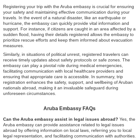
Registering your trip with the Aruba embassy is crucial for ensuring
your safety and maintaining effective communication during your
travels. In the event of a natural disaster, like an earthquake or
hurricane, the embassy can quickly provide vital information and
support. For instance, if citizens are caught in an area affected by a
sudden flood, having their details registered allows the embassy to
prioritize rescue efforts and keep them informed about evacuation
measures.
Similarly, in situations of political unrest, registered travelers can
receive timely updates about safety protocols or safe zones. The
embassy can play a pivotal role during medical emergencies,
facilitating communication with local healthcare providers and
ensuring that appropriate care is accessible. In summary, trip
registration enhances the safety, support, and wellbeing of Aruban
nationals abroad, making it an invaluable safeguard during
unforeseen circumstances.
Aruba Embassy FAQs
Can the Aruba embassy assist in legal issues abroad?
Yes, the
Aruba embassy can provide assistance related to legal issues
abroad by offering information on local laws, referring you to local
legal representation, and facilitating communication with authorities.