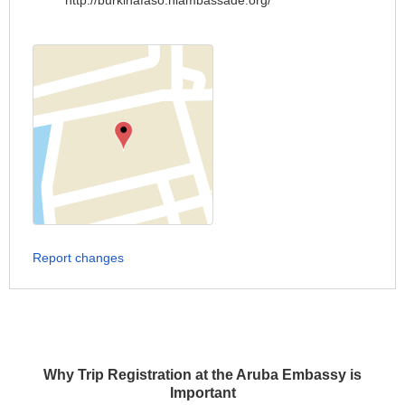
http://burkinafaso.nlambassade.org/
Report changes
Why Trip Registration at the Aruba Embassy is
Important