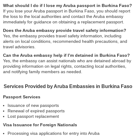
What should I do if I lose my Aruba passport in Burkina Faso?
If you lose your Aruba passport in Burkina Faso, you should report
the loss to the local authorities and contact the Aruba embassy
immediately for guidance on obtaining a replacement passport.
Does the Aruba embassy provide travel safety information?
Yes, the embassy provides travel safety information, including
alerts on local conditions, recommended health precautions, and
travel advisories.
Can the Aruba embassy help if I’m detained in Burkina Faso?
Yes, the embassy can assist nationals who are detained abroad by
providing information on legal rights, contacting local authorities,
and notifying family members as needed.
Services Provided by Aruba Embassies in Burkina Faso
Passport Services
Issuance of new passports
Renewal of expired passports
Lost passport replacement
Visa Issuance for Foreign Nationals
Processing visa applications for entry into Aruba