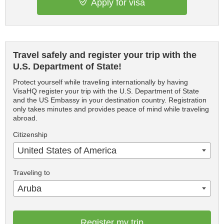
Apply for visa
Travel safely and register your trip with the
U.S. Department of State!
Protect yourself while traveling internationally by having
VisaHQ register your trip with the U.S. Department of State
and the US Embassy in your destination country. Registration
only takes minutes and provides peace of mind while traveling
abroad.
Citizenship
United States of America
Traveling to
Aruba
Register my trip