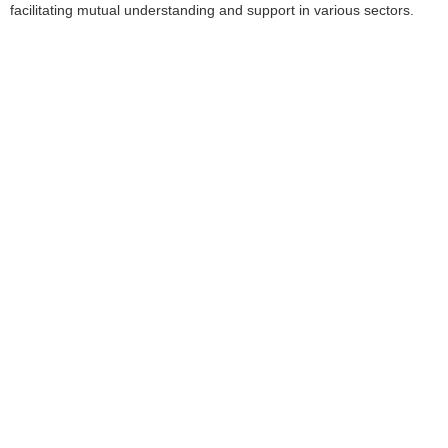
facilitating mutual understanding and support in various sectors.