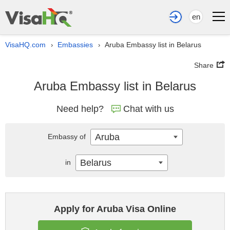
en
VisaHQ.com
Embassies
Aruba Embassy list in Belarus
›
›
Share
Aruba Embassy list in Belarus
Need help?
Chat with us
Aruba
Embassy of
Belarus
in
Apply for Aruba Visa Online