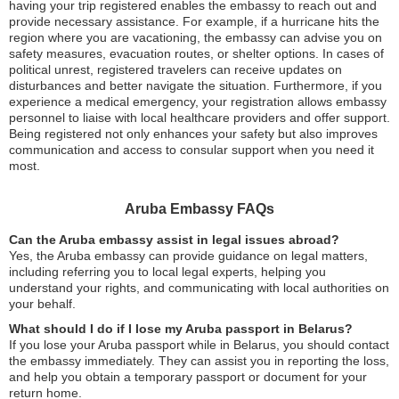
having your trip registered enables the embassy to reach out and
provide necessary assistance. For example, if a hurricane hits the
region where you are vacationing, the embassy can advise you on
safety measures, evacuation routes, or shelter options. In cases of
political unrest, registered travelers can receive updates on
disturbances and better navigate the situation. Furthermore, if you
experience a medical emergency, your registration allows embassy
personnel to liaise with local healthcare providers and offer support.
Being registered not only enhances your safety but also improves
communication and access to consular support when you need it
most.
Aruba Embassy FAQs
Can the Aruba embassy assist in legal issues abroad?
Yes, the Aruba embassy can provide guidance on legal matters,
including referring you to local legal experts, helping you
understand your rights, and communicating with local authorities on
your behalf.
What should I do if I lose my Aruba passport in Belarus?
If you lose your Aruba passport while in Belarus, you should contact
the embassy immediately. They can assist you in reporting the loss,
and help you obtain a temporary passport or document for your
return home.