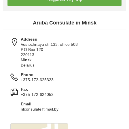
Aruba Consulate in Minsk
Address
Vostochnaya str.133, office 503
P.O.Box 120
220113
Minsk
Belarus
Phone
+375-172-625323
Fax
+375-172-624052
Email
nlconsulate@mail.by