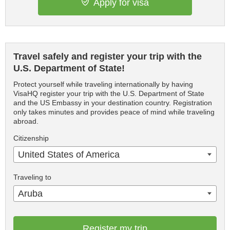
Apply for visa
Travel safely and register your trip with the
U.S. Department of State!
Protect yourself while traveling internationally by having
VisaHQ register your trip with the U.S. Department of State
and the US Embassy in your destination country. Registration
only takes minutes and provides peace of mind while traveling
abroad.
Citizenship
United States of America
Traveling to
Aruba
Register my trip