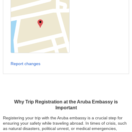
Report changes
Why Trip Registration at the Aruba Embassy is
Important
Registering your trip with the Aruba embassy is a crucial step for
ensuring your safety while traveling abroad. In times of crisis, such
as natural disasters, political unrest, or medical emergencies,