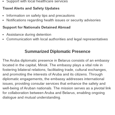
Support with local healthcare services
Travel Alerts and Safety Updates
Information on safety tips and precautions
Notifications regarding health issues or security advisories
Support for Nationals Detained Abroad
Assistance during detention
Communication with local authorities and legal representatives
Summarized Diplomatic Presence
The Aruba diplomatic presence in Belarus consists of an embassy
located in the capital, Minsk. The embassy plays a vital role in
fostering bilateral relations, facilitating trade, cultural exchanges,
and promoting the interests of Aruba and its citizens. Through
diplomatic engagements, the embassy addresses international
issues, providing consular services that enhance the safety and
well-being of Aruban nationals. The mission serves as a pivotal link
for collaboration between Aruba and Belarus, enabling ongoing
dialogue and mutual understanding.