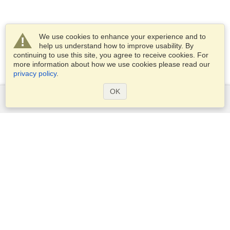
We use cookies to enhance your experience and to
help us understand how to improve usability. By
continuing to use this site, you agree to receive cookies. For
more information about how we use cookies please read our
privacy policy
.
OK
Services
Apply for a visa
Apply for Passport
Check visa requirements
Customs Information
Embassies and Consulates