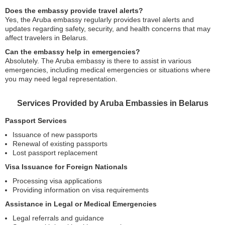
Does the embassy provide travel alerts?
Yes, the Aruba embassy regularly provides travel alerts and
updates regarding safety, security, and health concerns that may
affect travelers in Belarus.
Can the embassy help in emergencies?
Absolutely. The Aruba embassy is there to assist in various
emergencies, including medical emergencies or situations where
you may need legal representation.
Services Provided by Aruba Embassies in Belarus
Passport Services
Issuance of new passports
Renewal of existing passports
Lost passport replacement
Visa Issuance for Foreign Nationals
Processing visa applications
Providing information on visa requirements
Assistance in Legal or Medical Emergencies
Legal referrals and guidance