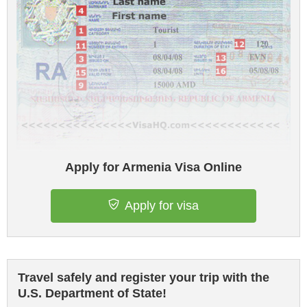
Apply for Armenia Visa Online
Apply for visa
Travel safely and register your trip with the
U.S. Department of State!