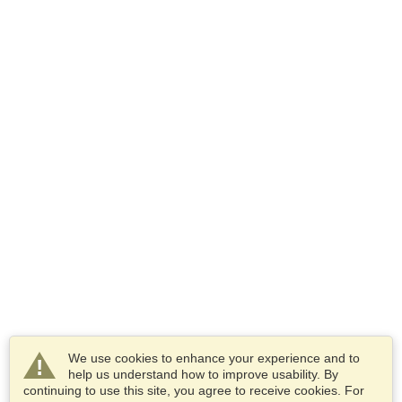
We use cookies to enhance your experience and to
help us understand how to improve usability. By
continuing to use this site, you agree to receive cookies. For