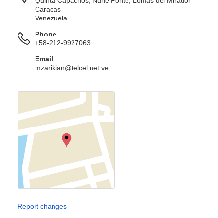
Quinta Capachos, Nune Ponte, Lomas del Mirador
Caracas
Venezuela
Phone
+58-212-9927063
Email
mzarikian@telcel.net.ve
Report changes