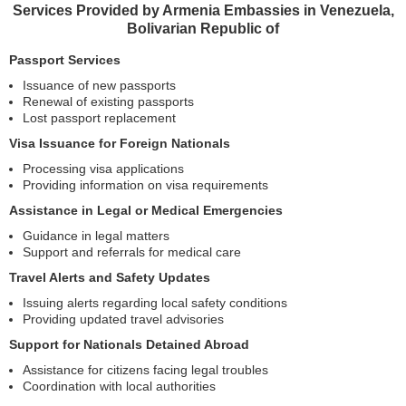
Services Provided by Armenia Embassies in Venezuela,
Bolivarian Republic of
Passport Services
Issuance of new passports
Renewal of existing passports
Lost passport replacement
Visa Issuance for Foreign Nationals
Processing visa applications
Providing information on visa requirements
Assistance in Legal or Medical Emergencies
Guidance in legal matters
Support and referrals for medical care
Travel Alerts and Safety Updates
Issuing alerts regarding local safety conditions
Providing updated travel advisories
Support for Nationals Detained Abroad
Assistance for citizens facing legal troubles
Coordination with local authorities