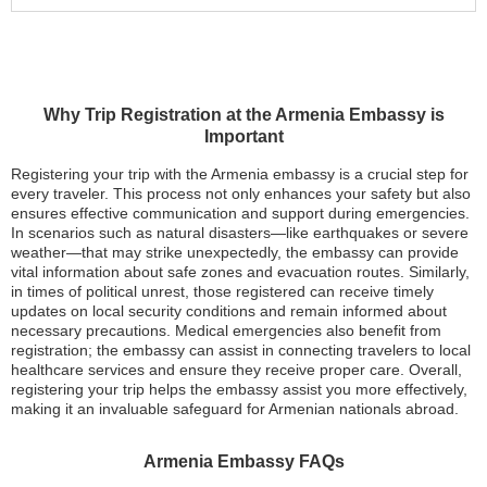
Why Trip Registration at the Armenia Embassy is
Important
Registering your trip with the Armenia embassy is a crucial step for
every traveler. This process not only enhances your safety but also
ensures effective communication and support during emergencies.
In scenarios such as natural disasters—like earthquakes or severe
weather—that may strike unexpectedly, the embassy can provide
vital information about safe zones and evacuation routes. Similarly,
in times of political unrest, those registered can receive timely
updates on local security conditions and remain informed about
necessary precautions. Medical emergencies also benefit from
registration; the embassy can assist in connecting travelers to local
healthcare services and ensure they receive proper care. Overall,
registering your trip helps the embassy assist you more effectively,
making it an invaluable safeguard for Armenian nationals abroad.
Armenia Embassy FAQs