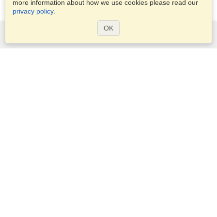
more information about how we use cookies please read our
privacy policy
.
OK
Services
Apply for a visa
Apply for Passport
Check visa requirements
Customs Information
Embassies and Consulates
Schengen Information
Privacy Statement
Terms of Service