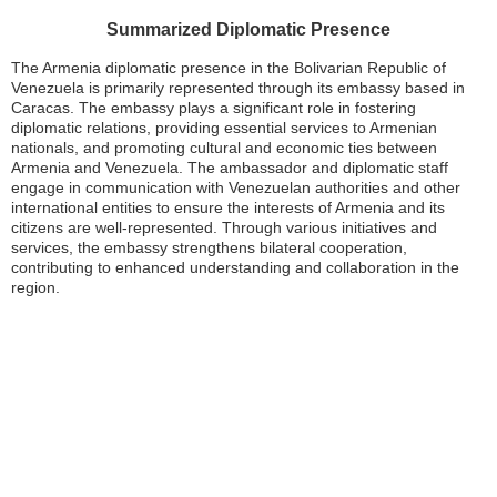
Summarized Diplomatic Presence
The Armenia diplomatic presence in the Bolivarian Republic of
Venezuela is primarily represented through its embassy based in
Caracas. The embassy plays a significant role in fostering
diplomatic relations, providing essential services to Armenian
nationals, and promoting cultural and economic ties between
Armenia and Venezuela. The ambassador and diplomatic staff
engage in communication with Venezuelan authorities and other
international entities to ensure the interests of Armenia and its
citizens are well-represented. Through various initiatives and
services, the embassy strengthens bilateral cooperation,
contributing to enhanced understanding and collaboration in the
region.