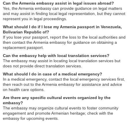
Can the Armenia embassy assist in legal issues abroad?
Yes, the Armenia embassy can provide guidance on legal matters
and may assist in finding local legal representation, but they cannot
represent you in legal proceedings.
What should I do if I lose my Armenia passport in Venezuela,
Bolivarian Republic of?
If you lose your passport, report the loss to the local authorities and
then contact the Armenia embassy for guidance on obtaining a
replacement passport.
Can the embassy help with local translation services?
The embassy may assist in locating local translation services but
does not provide direct translation services.
What should I do in case of a medical emergency?
In a medical emergency, contact the local emergency services first,
then reach out to the Armenia embassy for assistance and advice
on health care options.
Are there any specific cultural events organized by the
embassy?
The embassy may organize cultural events to foster community
engagement and promote Armenian heritage; check with the
embassy for upcoming events.