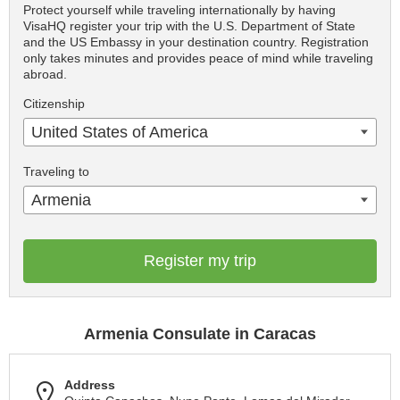
Protect yourself while traveling internationally by having
VisaHQ register your trip with the U.S. Department of State
and the US Embassy in your destination country. Registration
only takes minutes and provides peace of mind while traveling
abroad.
Citizenship
United States of America
Traveling to
Armenia
Register my trip
Armenia Consulate in Caracas
Address