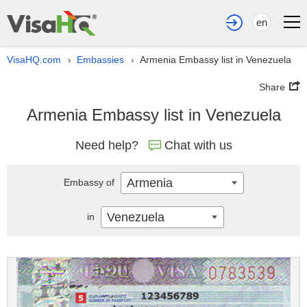
en
VisaHQ.com
Embassies
Armenia Embassy list in Venezuela
›
›
Share
Armenia Embassy list in Venezuela
Need help?
Chat with us
Armenia
Embassy of
Venezuela
in