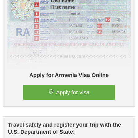
Apply for Armenia Visa Online
Apply for visa
Travel safely and register your trip with the
U.S. Department of State!