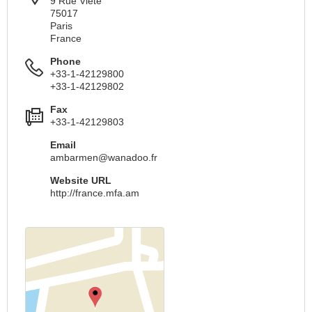
9 Rue Viete
75017
Paris
France
Phone
+33-1-42129800
+33-1-42129802
Fax
+33-1-42129803
Email
ambarmen@wanadoo.fr
Website URL
http://france.mfa.am