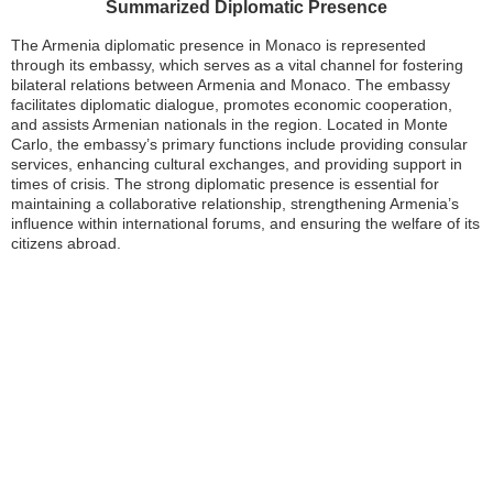
Summarized Diplomatic Presence
The Armenia diplomatic presence in Monaco is represented
through its embassy, which serves as a vital channel for fostering
bilateral relations between Armenia and Monaco. The embassy
facilitates diplomatic dialogue, promotes economic cooperation,
and assists Armenian nationals in the region. Located in Monte
Carlo, the embassy’s primary functions include providing consular
services, enhancing cultural exchanges, and providing support in
times of crisis. The strong diplomatic presence is essential for
maintaining a collaborative relationship, strengthening Armenia’s
influence within international forums, and ensuring the welfare of its
citizens abroad.