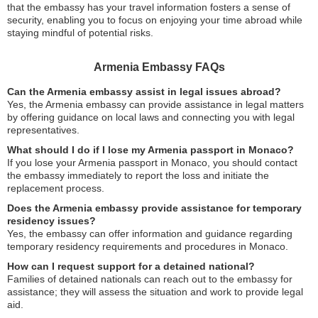
that the embassy has your travel information fosters a sense of
security, enabling you to focus on enjoying your time abroad while
staying mindful of potential risks.
Armenia Embassy FAQs
Can the Armenia embassy assist in legal issues abroad?
Yes, the Armenia embassy can provide assistance in legal matters
by offering guidance on local laws and connecting you with legal
representatives.
What should I do if I lose my Armenia passport in Monaco?
If you lose your Armenia passport in Monaco, you should contact
the embassy immediately to report the loss and initiate the
replacement process.
Does the Armenia embassy provide assistance for temporary
residency issues?
Yes, the embassy can offer information and guidance regarding
temporary residency requirements and procedures in Monaco.
How can I request support for a detained national?
Families of detained nationals can reach out to the embassy for
assistance; they will assess the situation and work to provide legal
aid.