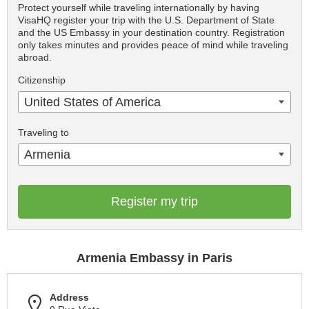
Protect yourself while traveling internationally by having
VisaHQ register your trip with the U.S. Department of State
and the US Embassy in your destination country. Registration
only takes minutes and provides peace of mind while traveling
abroad.
Citizenship
United States of America
Traveling to
Armenia
Register my trip
Armenia Embassy in Paris
Address