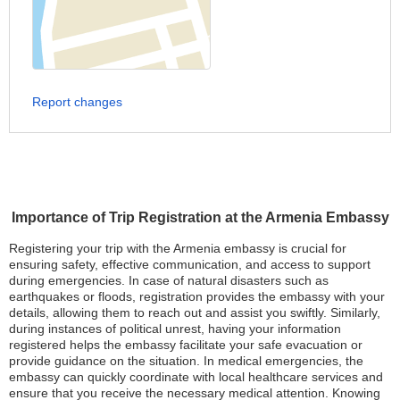
Report changes
Importance of Trip Registration at the Armenia Embassy
Registering your trip with the Armenia embassy is crucial for
ensuring safety, effective communication, and access to support
during emergencies. In case of natural disasters such as
earthquakes or floods, registration provides the embassy with your
details, allowing them to reach out and assist you swiftly. Similarly,
during instances of political unrest, having your information
registered helps the embassy facilitate your safe evacuation or
provide guidance on the situation. In medical emergencies, the
embassy can quickly coordinate with local healthcare services and
ensure that you receive the necessary medical attention. Knowing