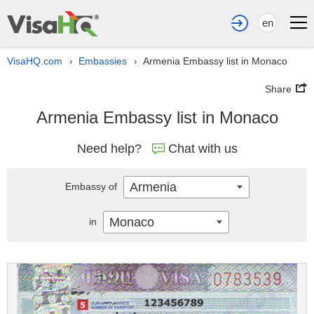
en
VisaHQ.com
Embassies
Armenia Embassy list in Monaco
›
›
Share
Armenia Embassy list in Monaco
Need help?
Chat with us
Armenia
Embassy of
Monaco
in