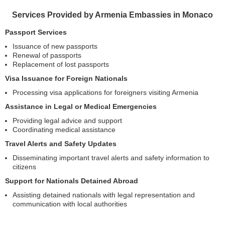
Services Provided by Armenia Embassies in Monaco
Passport Services
Issuance of new passports
Renewal of passports
Replacement of lost passports
Visa Issuance for Foreign Nationals
Processing visa applications for foreigners visiting Armenia
Assistance in Legal or Medical Emergencies
Providing legal advice and support
Coordinating medical assistance
Travel Alerts and Safety Updates
Disseminating important travel alerts and safety information to
citizens
Support for Nationals Detained Abroad
Assisting detained nationals with legal representation and
communication with local authorities