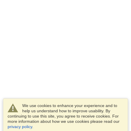
We use cookies to enhance your experience and to
help us understand how to improve usability. By
continuing to use this site, you agree to receive cookies. For
more information about how we use cookies please read our
privacy policy
.