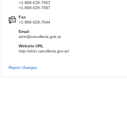
+1-868-628-7562
+1-868-628-7587
Fax
+1-868-628-7544
Email
etrin@cancilleria.gob.ar
Website URL
http://etrin.cancilleria.gov.ar/
Report changes