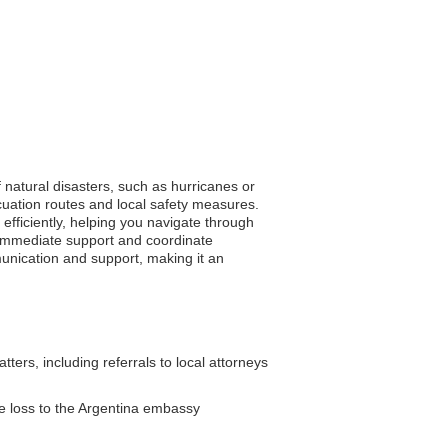
f natural disasters, such as hurricanes or
uation routes and local safety measures.
efficiently, helping you navigate through
 immediate support and coordinate
munication and support, making it an
ers, including referrals to local attorneys
e loss to the Argentina embassy