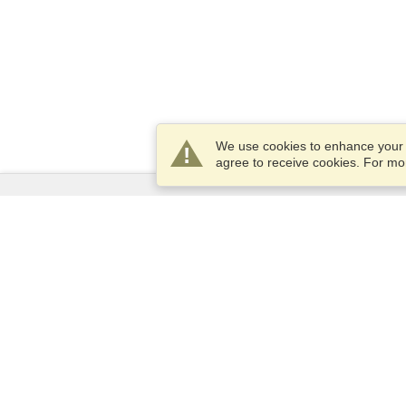
We use cookies to enhance your e
agree to receive cookies. For m
Services
Apply for a visa
Apply for Passport
Check visa requirements
Customs Information
Embassies and Consulates