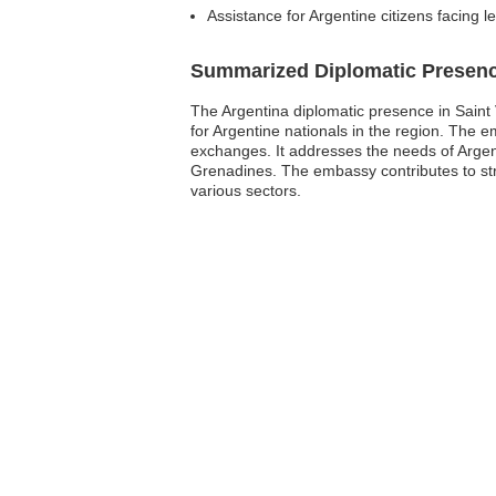
Assistance for Argentine citizens facing l
Summarized Diplomatic Presen
The Argentina diplomatic presence in Saint 
for Argentine nationals in the region. The em
exchanges. It addresses the needs of Argent
Grenadines. The embassy contributes to stre
various sectors.