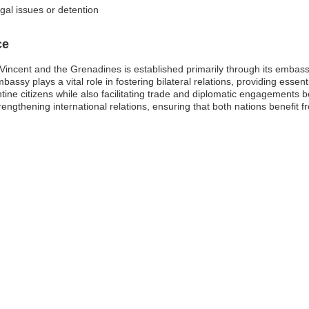
egal issues or detention
ce
Vincent and the Grenadines is established primarily through its embass
bassy plays a vital role in fostering bilateral relations, providing essen
ine citizens while also facilitating trade and diplomatic engagements 
ngthening international relations, ensuring that both nations benefit 