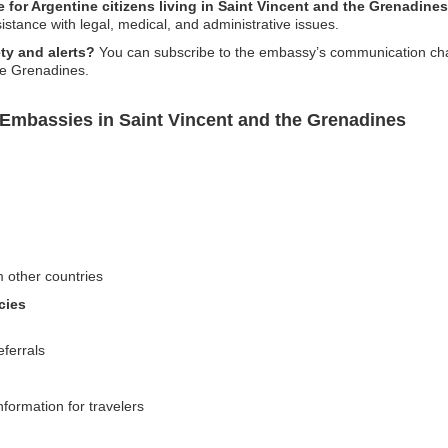
e for Argentine citizens living in Saint Vincent and the Grenadine
sistance with legal, medical, and administrative issues.
ty and alerts?
You can subscribe to the embassy’s communication chann
he Grenadines.
 Embassies in Saint Vincent and the Grenadines
m other countries
cies
eferrals
nformation for travelers