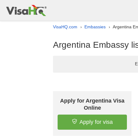
VisaHQ.com
Embassies
Argentina Em
›
›
Argentina Embassy lis
E
Apply for Argentina Visa
Online
Apply for visa