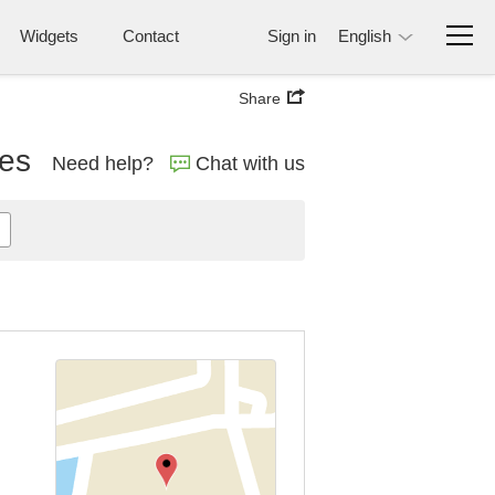
Widgets
Contact
Sign in
English
Share
nes
Need help?
Chat with us