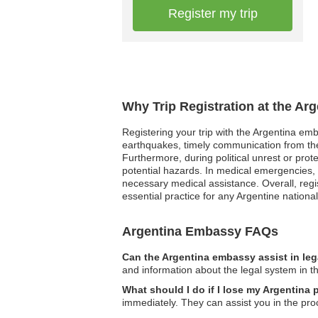
Register my trip
Why Trip Registration at the Ar
Registering your trip with the Argentina emb
earthquakes, timely communication from th
Furthermore, during political unrest or prot
potential hazards. In medical emergencies,
necessary medical assistance. Overall, regis
essential practice for any Argentine nationa
Argentina Embassy FAQs
Can the Argentina embassy assist in le
and information about the legal system in t
What should I do if I lose my Argentina
immediately. They can assist you in the pro