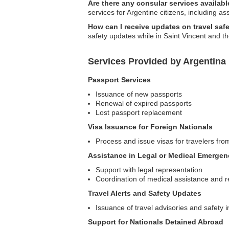
Are there any consular services availabl
services for Argentine citizens, including as
How can I receive updates on travel safe
safety updates while in Saint Vincent and t
Services Provided by Argentina
Passport Services
Issuance of new passports
Renewal of expired passports
Lost passport replacement
Visa Issuance for Foreign Nationals
Process and issue visas for travelers fro
Assistance in Legal or Medical Emergen
Support with legal representation
Coordination of medical assistance and r
Travel Alerts and Safety Updates
Issuance of travel advisories and safety i
Support for Nationals Detained Abroad