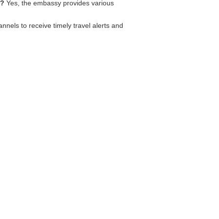
s?
Yes, the embassy provides various
els to receive timely travel alerts and