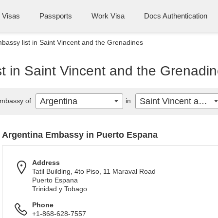
Visas
Passports
Work Visa
Docs Authentication
bassy list in Saint Vincent and the Grenadines
t in Saint Vincent and the Grenadi
Argentina
Saint Vincent and the Grenadines
mbassy of
in
Argentina Embassy in Puerto Espana
Address
Tatil Building, 4to Piso, 11 Maraval Road
Puerto Espana
Trinidad y Tobago
Phone
+1-868-628-7557