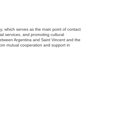
y, which serves as the main point of contact
tial services, and promoting cultural
between Argentina and Saint Vincent and the
from mutual cooperation and support in