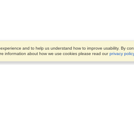
xperience and to help us understand how to improve usability. By conti
ore information about how we use cookies please read our
privacy polic
Business Solutions
Offices
VisaHQ for Business
Work Visas and Relocation
1701 Rhode Island Ave NW,
Travel Management
Washington, DC, 20036
View on Map
Airlines
Monday — Friday
Corporations
8:30 am - 5:30 pm ET