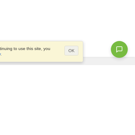
nuing to use this site, you
OK
y
.
Questions?
Access our
FAQ
Site map
info@visahq.com
+1-202-661-8111