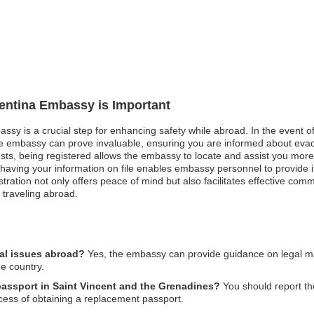
gentina Embassy is Important
assy is a crucial step for enhancing safety while abroad. In the event o
e embassy can prove invaluable, ensuring you are informed about evac
ests, being registered allows the embassy to locate and assist you more 
 having your information on file enables embassy personnel to provide
tration not only offers peace of mind but also facilitates effective com
l traveling abroad.
gal issues abroad?
Yes, the embassy can provide guidance on legal matt
he country.
 passport in Saint Vincent and the Grenadines?
You should report th
cess of obtaining a replacement passport.