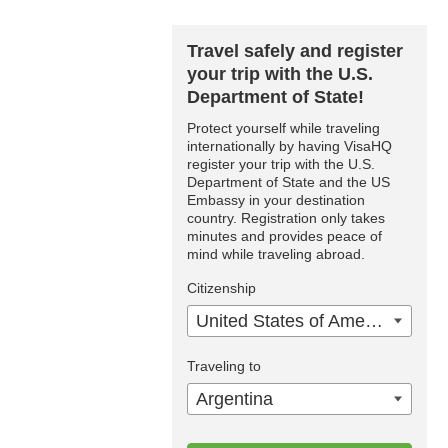
Travel safely and register
your trip with the U.S.
Department of State!
Protect yourself while traveling
internationally by having VisaHQ
register your trip with the U.S.
Department of State and the US
Embassy in your destination
country. Registration only takes
minutes and provides peace of
mind while traveling abroad.
Citizenship
United States of America
Traveling to
Argentina