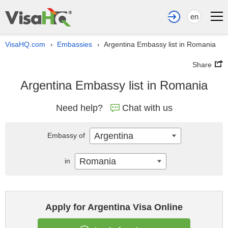
en
VisaHQ.com
Embassies
Argentina Embassy list in Romania
›
›
Share
Argentina Embassy list in Romania
Need help?
Chat with us
Argentina
Embassy of
Romania
in
Apply for Argentina Visa Online