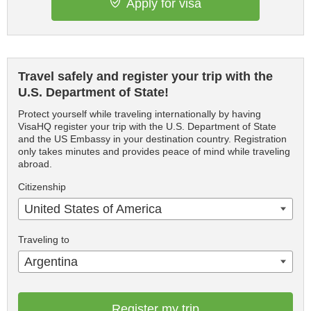
Apply for visa
Travel safely and register your trip with the
U.S. Department of State!
Protect yourself while traveling internationally by having
VisaHQ register your trip with the U.S. Department of State
and the US Embassy in your destination country. Registration
only takes minutes and provides peace of mind while traveling
abroad.
Citizenship
United States of America
Traveling to
Argentina
Register my trip