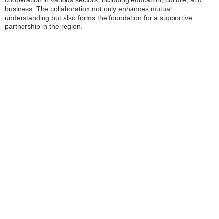
cooperation in various sectors, including education, culture, and
business. The collaboration not only enhances mutual
understanding but also forms the foundation for a supportive
partnership in the region.