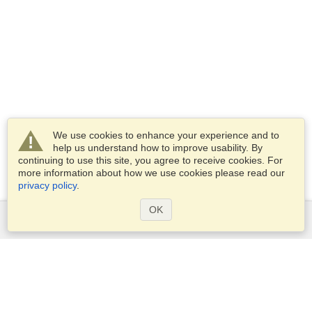
We use cookies to enhance your experience and to
help us understand how to improve usability. By
continuing to use this site, you agree to receive cookies. For
more information about how we use cookies please read our
privacy policy
.
OK
Services
Apply for a visa
Apply for Passport