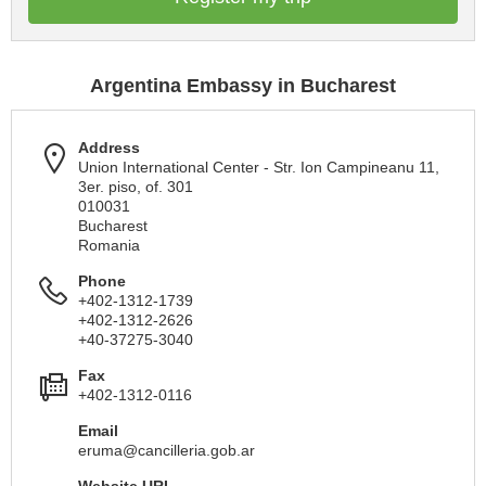
Argentina Embassy in Bucharest
Address
Union International Center - Str. Ion Campineanu 11,
3er. piso, of. 301
010031
Bucharest
Romania
Phone
+402-1312-1739
+402-1312-2626
+40-37275-3040
Fax
+402-1312-0116
Email
eruma@cancilleria.gob.ar