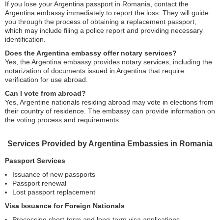
If you lose your Argentina passport in Romania, contact the
Argentina embassy immediately to report the loss. They will guide
you through the process of obtaining a replacement passport,
which may include filing a police report and providing necessary
identification.
Does the Argentina embassy offer notary services?
Yes, the Argentina embassy provides notary services, including the
notarization of documents issued in Argentina that require
verification for use abroad.
Can I vote from abroad?
Yes, Argentine nationals residing abroad may vote in elections from
their country of residence. The embassy can provide information on
the voting process and requirements.
Services Provided by Argentina Embassies in Romania
Passport Services
Issuance of new passports
Passport renewal
Lost passport replacement
Visa Issuance for Foreign Nationals
Processing short-term and long-term visa applications