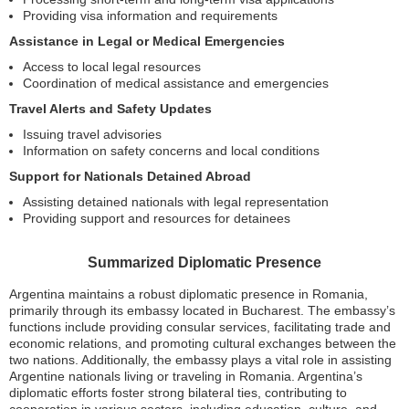
Providing visa information and requirements
Assistance in Legal or Medical Emergencies
Access to local legal resources
Coordination of medical assistance and emergencies
Travel Alerts and Safety Updates
Issuing travel advisories
Information on safety concerns and local conditions
Support for Nationals Detained Abroad
Assisting detained nationals with legal representation
Providing support and resources for detainees
Summarized Diplomatic Presence
Argentina maintains a robust diplomatic presence in Romania,
primarily through its embassy located in Bucharest. The embassy’s
functions include providing consular services, facilitating trade and
economic relations, and promoting cultural exchanges between the
two nations. Additionally, the embassy plays a vital role in assisting
Argentine nationals living or traveling in Romania. Argentina’s
diplomatic efforts foster strong bilateral ties, contributing to