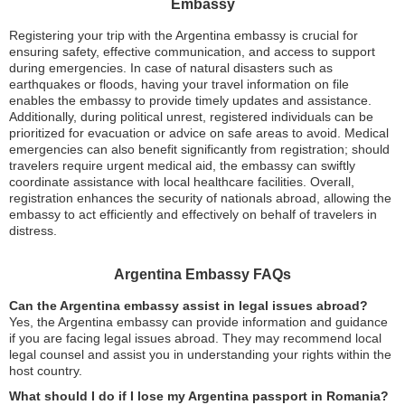
Embassy
Registering your trip with the Argentina embassy is crucial for
ensuring safety, effective communication, and access to support
during emergencies. In case of natural disasters such as
earthquakes or floods, having your travel information on file
enables the embassy to provide timely updates and assistance.
Additionally, during political unrest, registered individuals can be
prioritized for evacuation or advice on safe areas to avoid. Medical
emergencies can also benefit significantly from registration; should
travelers require urgent medical aid, the embassy can swiftly
coordinate assistance with local healthcare facilities. Overall,
registration enhances the security of nationals abroad, allowing the
embassy to act efficiently and effectively on behalf of travelers in
distress.
Argentina Embassy FAQs
Can the Argentina embassy assist in legal issues abroad?
Yes, the Argentina embassy can provide information and guidance
if you are facing legal issues abroad. They may recommend local
legal counsel and assist you in understanding your rights within the
host country.
What should I do if I lose my Argentina passport in Romania?