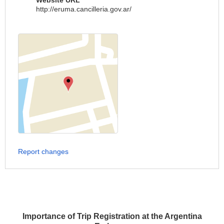
Website URL
http://eruma.cancilleria.gov.ar/
Report changes
Importance of Trip Registration at the Argentina