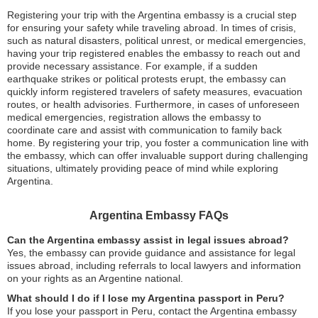
Registering your trip with the Argentina embassy is a crucial step
for ensuring your safety while traveling abroad. In times of crisis,
such as natural disasters, political unrest, or medical emergencies,
having your trip registered enables the embassy to reach out and
provide necessary assistance. For example, if a sudden
earthquake strikes or political protests erupt, the embassy can
quickly inform registered travelers of safety measures, evacuation
routes, or health advisories. Furthermore, in cases of unforeseen
medical emergencies, registration allows the embassy to
coordinate care and assist with communication to family back
home. By registering your trip, you foster a communication line with
the embassy, which can offer invaluable support during challenging
situations, ultimately providing peace of mind while exploring
Argentina.
Argentina Embassy FAQs
Can the Argentina embassy assist in legal issues abroad?
Yes, the embassy can provide guidance and assistance for legal
issues abroad, including referrals to local lawyers and information
on your rights as an Argentine national.
What should I do if I lose my Argentina passport in Peru?
If you lose your passport in Peru, contact the Argentina embassy