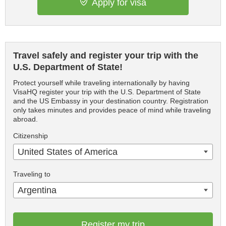
Apply for visa
Travel safely and register your trip with the
U.S. Department of State!
Protect yourself while traveling internationally by having
VisaHQ register your trip with the U.S. Department of State
and the US Embassy in your destination country. Registration
only takes minutes and provides peace of mind while traveling
abroad.
Citizenship
United States of America
Traveling to
Argentina
Register my trip