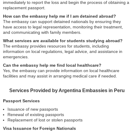
immediately to report the loss and begin the process of obtaining a
replacement passport.
How can the embassy help me if I am detained abroad?
The embassy can support detained nationals by ensuring they
have access to legal representation, monitoring their treatment,
and communicating with family members.
What services are available for students studying abroad?
The embassy provides resources for students, including
information on local regulations, legal advice, and assistance in
emergencies.
Can the embassy help me find local healthcare?
Yes, the embassy can provide information on local healthcare
facilities and may assist in arranging medical care if needed.
Services Provided by Argentina Embassies in Peru
Passport Services
Issuance of new passports
Renewal of existing passports
Replacement of lost or stolen passports
Visa Issuance for Foreign Nationals