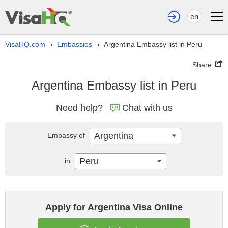
en
VisaHQ.com
Embassies
Argentina Embassy list in Peru
›
›
Share
Argentina Embassy list in Peru
Need help?
Chat with us
Argentina
Embassy of
Peru
in
Apply for Argentina Visa Online