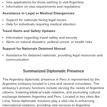
Visa applications for those wishing to visit Argentina
Information on visa requirements and regulations
Assistance in Legal or Medical Emergencies
Support for nationals facing legal issues
Help for individuals requiring medical attention
Travel Alerts and Safety Updates
Information regarding travel safety and security
Alerts on natural disasters, political unrest, or health risks
Support for Nationals Detained Abroad
Assistance for detained nationals, providing legal resources and
communication
Summarized Diplomatic Presence
The Argentina diplomatic presence in Peru is represented by the
Argentine embassy located in Lima and several consulates. The
embassy’s primary functions include serving the needs of Argentine
citizens, fostering bilateral trade relations, and promoting cultural
exchange between Argentina and Peru. Located in key cities like
Lima, these diplomatic missions play a vital role in enhancing
international relations, providing vital services to Argentine