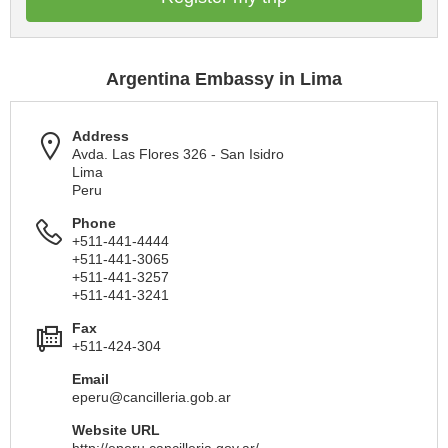
Argentina Embassy in Lima
Address
Avda. Las Flores 326 - San Isidro
Lima
Peru
Phone
+511-441-4444
+511-441-3065
+511-441-3257
+511-441-3241
Fax
+511-424-304
Email
eperu@cancilleria.gob.ar
Website URL