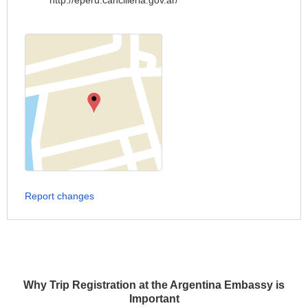
http://eperu.cancilleria.gov.ar/
Report changes
Why Trip Registration at the Argentina Embassy is
Important