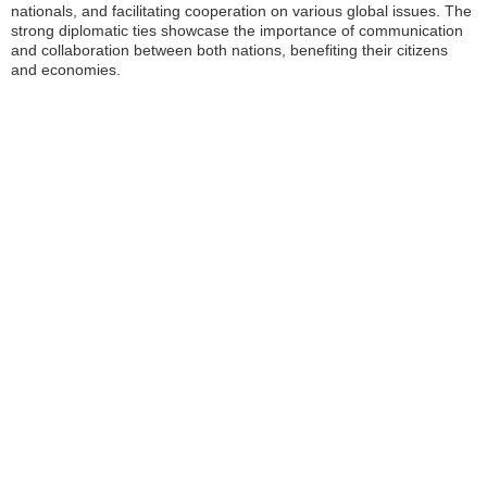
nationals, and facilitating cooperation on various global issues. The
strong diplomatic ties showcase the importance of communication
and collaboration between both nations, benefiting their citizens
and economies.