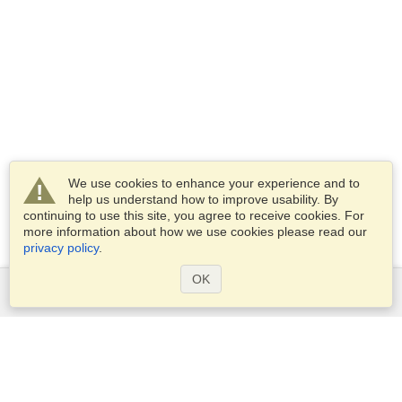
We use cookies to enhance your experience and to
help us understand how to improve usability. By
continuing to use this site, you agree to receive cookies. For
more information about how we use cookies please read our
privacy policy
.
OK
Services
Apply for a visa
Apply for Passport