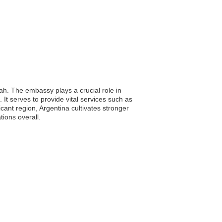
ah. The embassy plays a crucial role in
. It serves to provide vital services such as
cant region, Argentina cultivates stronger
tions overall.