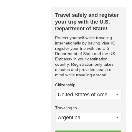
Travel safely and register
your trip with the U.S.
Department of State!
Protect yourself while traveling
internationally by having VisaHQ
register your trip with the U.S.
Department of State and the US
Embassy in your destination
country. Registration only takes
minutes and provides peace of
mind while traveling abroad.
Citizenship
United States of America
Traveling to
Argentina