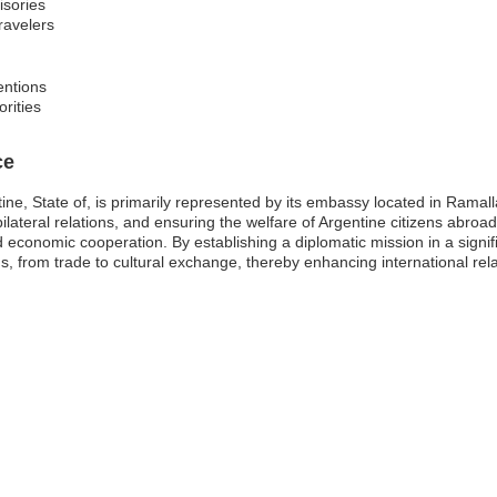
isories
travelers
entions
orities
ce
ine, State of, is primarily represented by its embassy located in Ramall
 bilateral relations, and ensuring the welfare of Argentine citizens abroad
 economic cooperation. By establishing a diplomatic mission in a signifi
lds, from trade to cultural exchange, thereby enhancing international rela