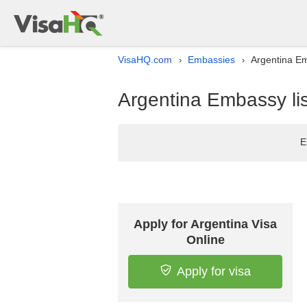
VisaHQ.com
Embassies
Argentina Em
›
›
Argentina Embassy lis
E
Apply for Argentina Visa
Online
Apply for visa