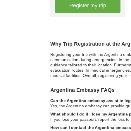
Register my trip
Why Trip Registration at the Ar
Registering your trip with the Argentina emb
communication during emergencies. In the ev
guidance tailored to their location. Further
evacuation routes. In medical emergencies, h
medical facilities. Overall, registering your
Argentina Embassy FAQs
Can the Argentina embassy assist in le
Yes, the Argentina embassy can provide guida
What should I do if I lose my Argentina p
If you lose your passport, report the loss 
How can I contact the Argentina embass