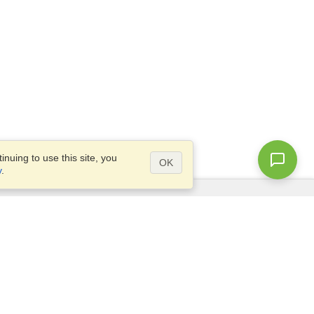
nuing to use this site, you
OK
y
.
Questions?
Access our
FAQ
Site map
info@visahq.com
+1-202-661-8111