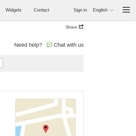
Widgets
Contact
Sign in
English
Share
Need help?
Chat with us