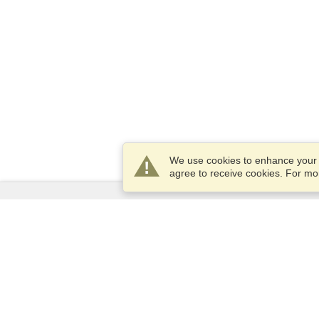
We use cookies to enhance your e
agree to receive cookies. For m
Services
Apply for a visa
Apply for Passport
Check visa requirements
Customs Information