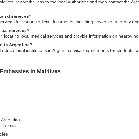
aldives, report the loss to the local authorities and then contact the Ar
arial services?
services for various official documents, including powers of attorney an
ical services?
 locating local medical services and provide information on nearby hosp
ng in Argentina?
ducational institutions in Argentina, visa requirements for students, a
 Embassies in Maldives
t Argentina
ulations
cies