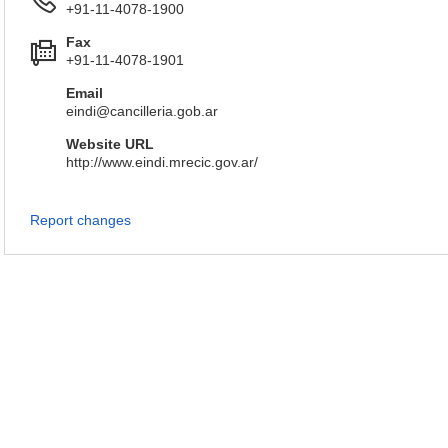
+91-11-4078-1900
Fax
+91-11-4078-1901
Email
eindi@cancilleria.gob.ar
Website URL
http://www.eindi.mrecic.gov.ar/
Report changes