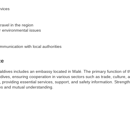
rvices
ravel in the region
or environmental issues
mmunication with local authorities
ce
aldives includes an embassy located in Malé. The primary function of 
aldives, ensuring cooperation in various sectors such as trade, culture
s, providing essential services, support, and safety information. Strengthe
ies and mutual understanding.