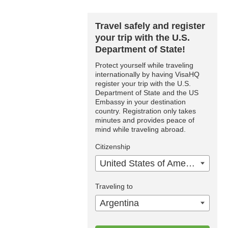
Travel safely and register
your trip with the U.S.
Department of State!
Protect yourself while traveling
internationally by having VisaHQ
register your trip with the U.S.
Department of State and the US
Embassy in your destination
country. Registration only takes
minutes and provides peace of
mind while traveling abroad.
Citizenship
United States of America
Traveling to
Argentina