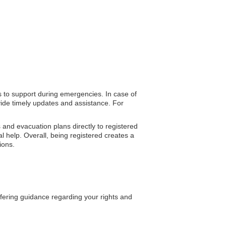
ss to support during emergencies. In case of
vide timely updates and assistance. For
 and evacuation plans directly to registered
l help. Overall, being registered creates a
ions.
ffering guidance regarding your rights and