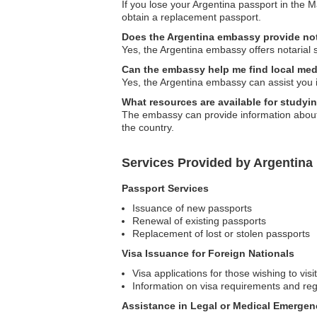
If you lose your Argentina passport in the M
obtain a replacement passport.
Does the Argentina embassy provide not
Yes, the Argentina embassy offers notarial 
Can the embassy help me find local med
Yes, the Argentina embassy can assist you in
What resources are available for studyi
The embassy can provide information about e
the country.
Services Provided by Argentina
Passport Services
Issuance of new passports
Renewal of existing passports
Replacement of lost or stolen passports
Visa Issuance for Foreign Nationals
Visa applications for those wishing to visi
Information on visa requirements and reg
Assistance in Legal or Medical Emergen