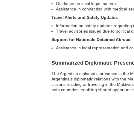
Guidance on local legal matters
Assistance in connecting with medical se
Travel Alerts and Safety Updates
Information on safety updates regarding t
Travel advisories issued due to political 
Support for Nationals Detained Abroad
Assistance in legal representation and co
Summarized Diplomatic Presen
The Argentina diplomatic presence in the M
Argentina’s diplomatic relations with the M
citizens residing or traveling in the Maldive
both countries, enabling shared opportunit