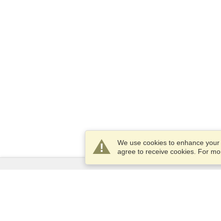
We use cookies to enhance your e
agree to receive cookies. For m
Services
Apply for a visa
Apply for Passport