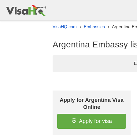
VisaHQ.com
Embassies
Argentina Em
›
›
Argentina Embassy lis
E
Apply for Argentina Visa
Online
Apply for visa