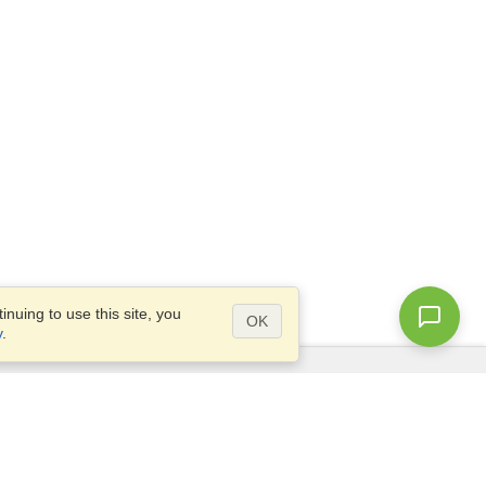
nuing to use this site, you
OK
y
.
Questions?
Access our
FAQ
Site map