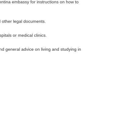
gentina embassy for instructions on how to
d other legal documents.
itals or medical clinics.
nd general advice on living and studying in