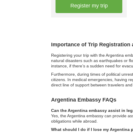
Register my trip
Importance of Trip Registration
Registering your trip with the Argentina em
natural disasters such as earthquakes or fl
instance, if there’s a sudden need for evacu
Furthermore, during times of political unres
citizens. In medical emergencies, having reg
direct line of support between travelers an
Argentina Embassy FAQs
Can the Argentina embassy assist in le
Yes, the Argentina embassy can provide assi
obligations while abroad.
What should I do if I lose my Argentina