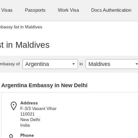
Visas
Passports
Work Visa
Docs Authentication
bassy list in Maldives
t in Maldives
Argentina
Maldives
mbassy of
in
Argentina Embassy in New Delhi
Address
F-3/3 Vasant Vihar
110021
New Delhi
India
Phone