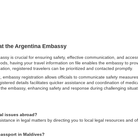
 at the Argentina Embassy
bassy is crucial for ensuring safety, effective communication, and acce
oods, having your travel information on file enables the embassy to pro
ation, registered travelers can be prioritized and contacted promptly.
t, embassy registration allows officials to communicate safety measures
istered details facilitates quicker assistance and coordination of medica
d the embassy, enhancing safety and response during challenging situat
gal issues abroad?
stance in legal matters by directing you to local legal resources and o
 passport in Maldives?