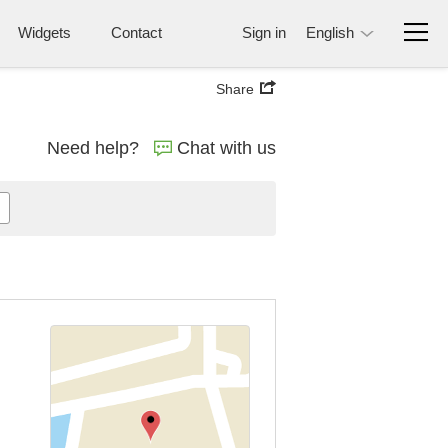
Widgets
Contact
Sign in
English
Share
Need help?
Chat with us