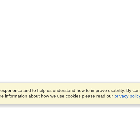
xperience and to help us understand how to improve usability. By conti
ore information about how we use cookies please read our
privacy polic
Business Solutions
Offices
VisaHQ for Business
Work Visas and Relocation