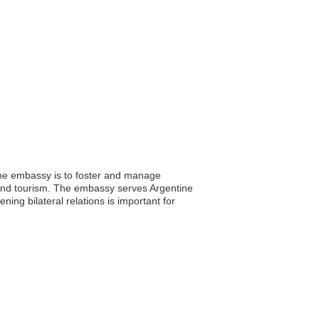
the embassy is to foster and manage
, and tourism. The embassy serves Argentine
ning bilateral relations is important for