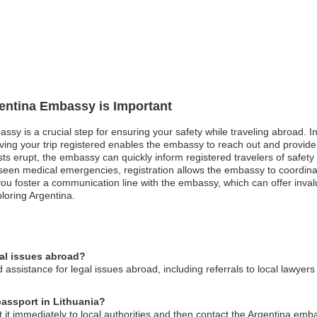
gentina Embassy is Important
ssy is a crucial step for ensuring your safety while traveling abroad. In 
aving your trip registered enables the embassy to reach out and provide
sts erupt, the embassy can quickly inform registered travelers of safet
eseen medical emergencies, registration allows the embassy to coordina
you foster a communication line with the embassy, which can offer inval
loring Argentina.
gal issues abroad?
ssistance for legal issues abroad, including referrals to local lawyers
passport in Lithuania?
rt it immediately to local authorities and then contact the Argentina emb