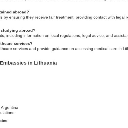
etained abroad?
by ensuring they receive fair treatment, providing contact with legal
s studying abroad?
, including information on local regulations, legal advice, and assist
lthcare services?
lthcare services and provide guidance on accessing medical care in Lit
 Embassies in Lithuania
t Argentina
ulations
cies