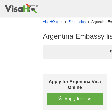
VisaHQ.com
Embassies
Argentina Em
›
›
Argentina Embassy lis
E
Apply for Argentina Visa
Online
Apply for visa