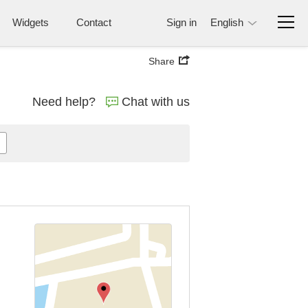
Widgets
Contact
Sign in
English
Share
Need help?
Chat with us