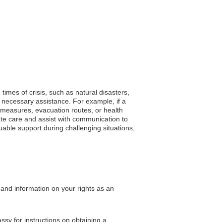
times of crisis, such as natural disasters,
 necessary assistance. For example, if a
y measures, evacuation routes, or health
te care and assist with communication to
uable support during challenging situations,
 and information on your rights as an
assy for instructions on obtaining a