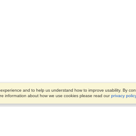
xperience and to help us understand how to improve usability. By conti
ore information about how we use cookies please read our
privacy polic
Business Solutions
Offices
VisaHQ for Business