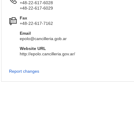
+48-22-617-6028
+48-22-617-6029
Fax
+48-22-617-7162
Email
epolo@cancilleria.gob.ar
Website URL
http://epolo.cancilleria.gov.ar/
Report changes