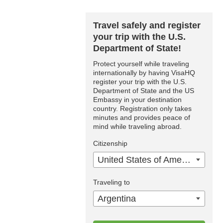
Travel safely and register
your trip with the U.S.
Department of State!
Protect yourself while traveling
internationally by having VisaHQ
register your trip with the U.S.
Department of State and the US
Embassy in your destination
country. Registration only takes
minutes and provides peace of
mind while traveling abroad.
Citizenship
United States of America
Traveling to
Argentina