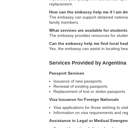
replacement.
How can the embassy help me if I am d
The embassy can support detained nationals 
family members.
What services are available for student
The embassy provides resources for students
Can the embassy help me find local hea
Yes, the embassy can assist in locating hea
Services Provided by Argentina
Passport Services
Issuance of new passports
Renewal of existing passports
Replacement of lost or stolen passports
Visa Issuance for Foreign Nationals
Visa applications for those wishing to visi
Information on visa requirements and reg
Assistance in Legal or Medical Emergen