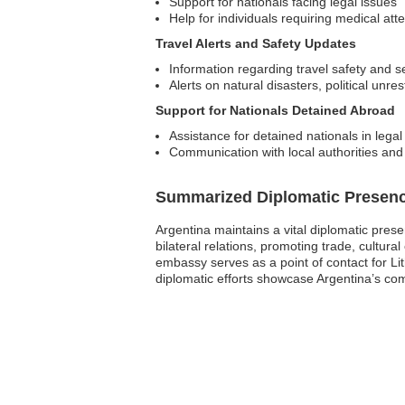
Support for nationals facing legal issues
Help for individuals requiring medical att
Travel Alerts and Safety Updates
Information regarding travel safety and s
Alerts on natural disasters, political unres
Support for Nationals Detained Abroad
Assistance for detained nationals in legal
Communication with local authorities and
Summarized Diplomatic Presen
Argentina maintains a vital diplomatic prese
bilateral relations, promoting trade, cultura
embassy serves as a point of contact for Lit
diplomatic efforts showcase Argentina’s co