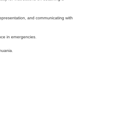
 representation, and communicating with
ance in emergencies.
huania.