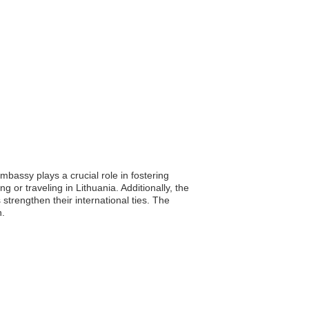
mbassy plays a crucial role in fostering
g or traveling in Lithuania. Additionally, the
strengthen their international ties. The
n.