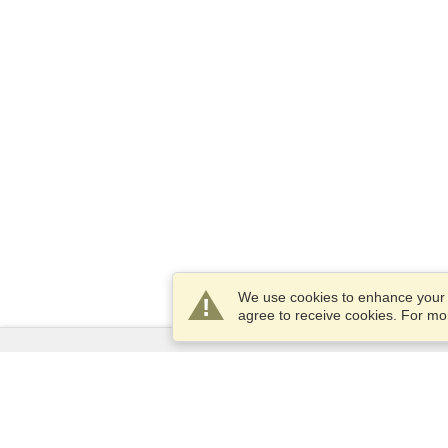
We use cookies to enhance your e
agree to receive cookies. For m
Services
Apply for a visa