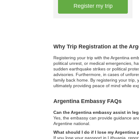
Register my trip
Why Trip Registration at the Ar
Registering your trip with the Argentina emba
political unrest, or medical emergencies, h
sudden earthquake strikes or political prote
advisories. Furthermore, in cases of unfor
family back home. By registering your trip, 
ultimately providing peace of mind while exp
Argentina Embassy FAQs
Can the Argentina embassy assist in le
Yes, the embassy can provide guidance and a
Argentine national.
What should I do if I lose my Argentina 
If you lose your passport in Lithuania, repo