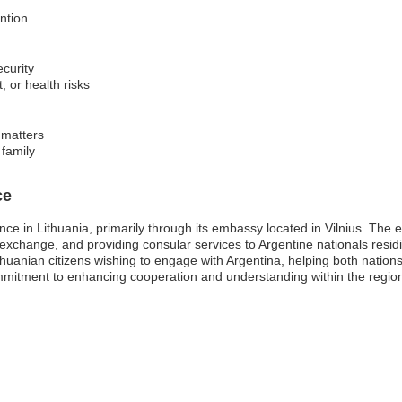
ention
ecurity
t, or health risks
 matters
 family
ce
nce in Lithuania, primarily through its embassy located in Vilnius. The e
l exchange, and providing consular services to Argentine nationals residin
huanian citizens wishing to engage with Argentina, helping both nations 
mmitment to enhancing cooperation and understanding within the regio