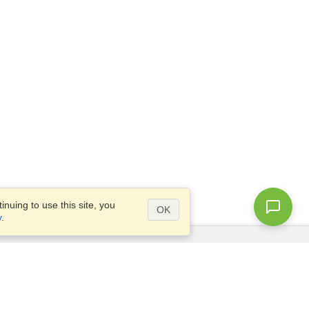
nuing to use this site, you
OK
y
.
Questions?
Access our
FAQ