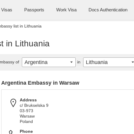
Visas
Passports
Work Visa
Docs Authentication
bassy list in Lithuania
t in Lithuania
Argentina
Lithuania
mbassy of
in
Argentina Embassy in Warsaw
Address
c/ Brukselska 9
03-973
Warsaw
Poland
Phone