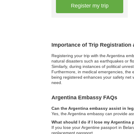
Register my trip
Importance of Trip Registration
Registering your trip with the Argentina em
natural disasters such as earthquakes or fl
Similarly, during instances of political unre
Furthermore, in medical emergencies, the e
being registered enhances your safety net w
need.
Argentina Embassy FAQs
Can the Argentina embassy assist in le
Yes, the Argentina embassy can provide assi
What should I do if I lose my Argentina 
If you lose your Argentine passport in Belar
replacement passport.