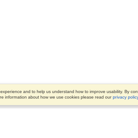
xperience and to help us understand how to improve usability. By conti
ore information about how we use cookies please read our
privacy polic
Business Solutions
Offices
VisaHQ for Business