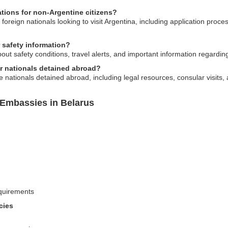
tions for non-Argentine citizens?
foreign nationals looking to visit Argentina, including application proc
 safety information?
t safety conditions, travel alerts, and important information regarding 
r nationals detained abroad?
e nationals detained abroad, including legal resources, consular visit
 Embassies in Belarus
equirements
cies