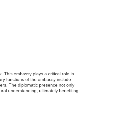
. This embassy plays a critical role in
mary functions of the embassy include
tters. The diplomatic presence not only
ral understanding, ultimately benefiting