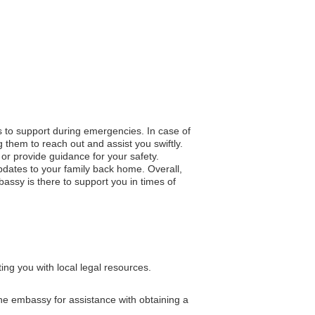
ss to support during emergencies. In case of
 them to reach out and assist you swiftly.
n or provide guidance for your safety.
pdates to your family back home. Overall,
assy is there to support you in times of
ng you with local legal resources.
 the embassy for assistance with obtaining a