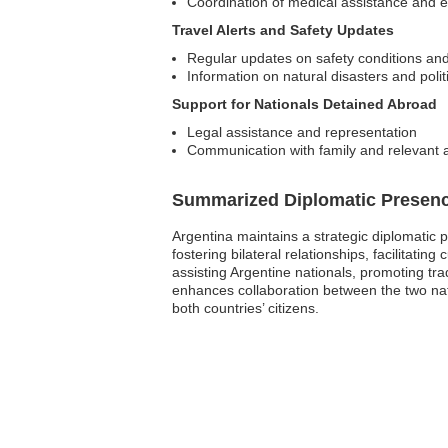
Coordination of medical assistance and
Travel Alerts and Safety Updates
Regular updates on safety conditions and
Information on natural disasters and polit
Support for Nationals Detained Abroad
Legal assistance and representation
Communication with family and relevant a
Summarized Diplomatic Presen
Argentina maintains a strategic diplomatic p
fostering bilateral relationships, facilitat
assisting Argentine nationals, promoting tra
enhances collaboration between the two nati
both countries’ citizens.