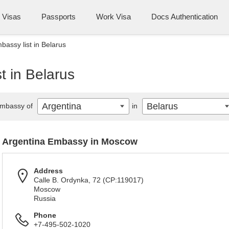
Visas
Passports
Work Visa
Docs Authentication
bassy list in Belarus
t in Belarus
Argentina
Belarus
mbassy of
in
Argentina Embassy in Moscow
Address
Calle B. Ordynka, 72 (CP:119017)
Moscow
Russia
Phone
+7-495-502-1020