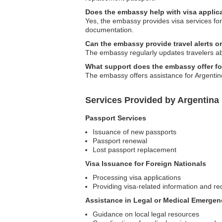
Does the embassy help with visa applica
Yes, the embassy provides visa services for 
documentation.
Can the embassy provide travel alerts or
The embassy regularly updates travelers abou
What support does the embassy offer fo
The embassy offers assistance for Argentin
Services Provided by Argentina
Passport Services
Issuance of new passports
Passport renewal
Lost passport replacement
Visa Issuance for Foreign Nationals
Processing visa applications
Providing visa-related information and r
Assistance in Legal or Medical Emergen
Guidance on local legal resources