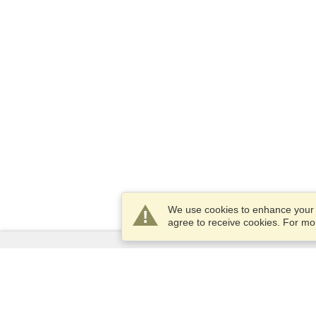
We use cookies to enhance your e
agree to receive cookies. For m
Services
Apply for a visa