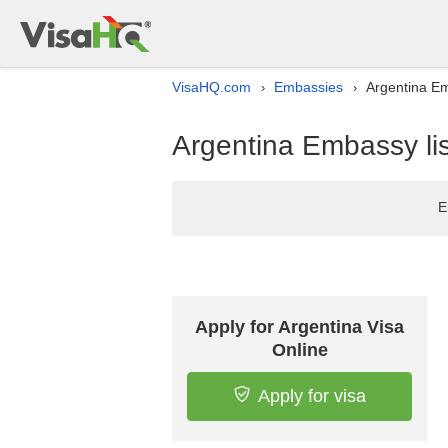
VisaHQ.com
Embassies
Argentina Em
›
›
Argentina Embassy lis
E
Apply for Argentina Visa
Online
Apply for visa