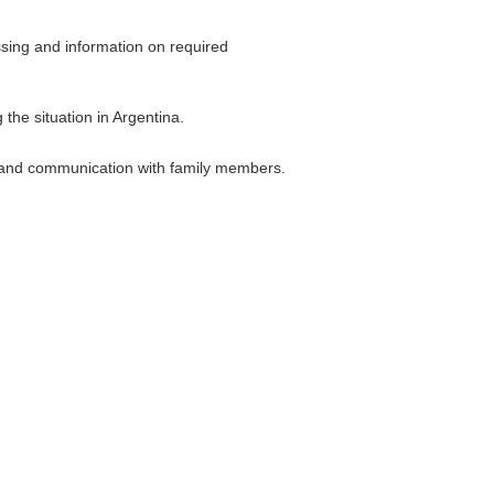
essing and information on required
the situation in Argentina.
s, and communication with family members.