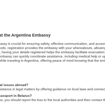
 at the Argentina Embassy
bassy is crucial for ensuring safety, effective communication, and acce
oods, registration provides the embassy with your whereabouts, allowing
st, having your details registered helps the embassy facilitate evacuatio
mbassy can quickly coordinate assistance, including medical help or u
hile traveling in Argentina, offering peace of mind knowing that the emb
gal issues abroad?
stance in legal matters by offering guidance on local laws and connecti
passport in Belarus?
us, you should report the loss to the local authorities and then contact