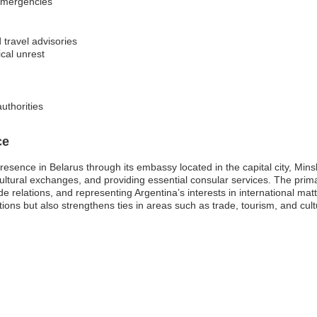
 emergencies
 travel advisories
ical unrest
uthorities
ce
resence in Belarus through its embassy located in the capital city, Minsk
ing cultural exchanges, and providing essential consular services. The pri
de relations, and representing Argentina’s interests in international ma
ons but also strengthens ties in areas such as trade, tourism, and cultu