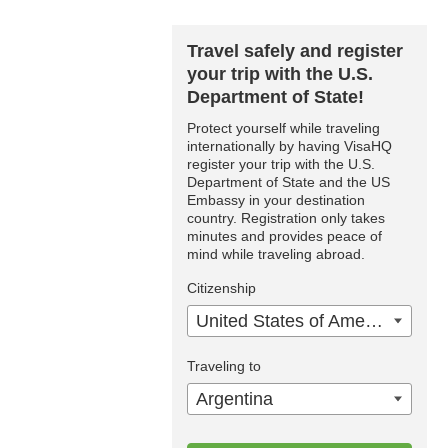
Travel safely and register
your trip with the U.S.
Department of State!
Protect yourself while traveling
internationally by having VisaHQ
register your trip with the U.S.
Department of State and the US
Embassy in your destination
country. Registration only takes
minutes and provides peace of
mind while traveling abroad.
Citizenship
United States of America
Traveling to
Argentina