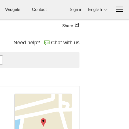
Widgets
Contact
Sign in
English
Share
Need help?
Chat with us