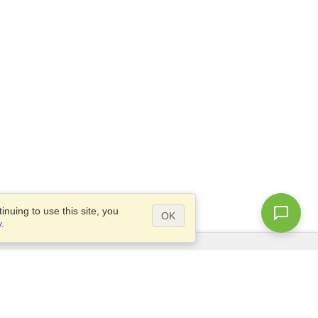
nuing to use this site, you
OK
y
.
Questions?
Access our
FAQ