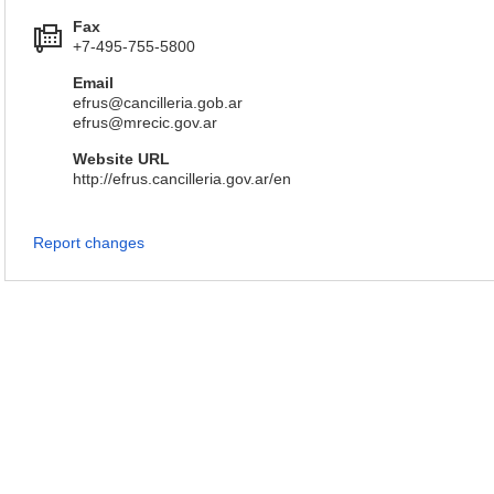
Fax
+7-495-755-5800
Email
efrus@cancilleria.gob.ar
efrus@mrecic.gov.ar
Website URL
http://efrus.cancilleria.gov.ar/en
Report changes