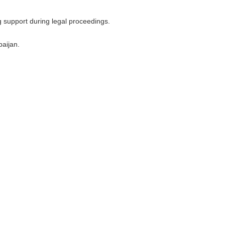
g support during legal proceedings.
baijan.