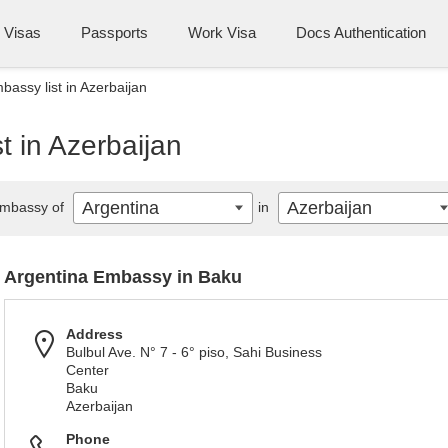
Visas
Passports
Work Visa
Docs Authentication
bassy list in Azerbaijan
t in Azerbaijan
Argentina
Azerbaijan
mbassy of
in
Argentina Embassy in Baku
Address
Bulbul Ave. N° 7 - 6° piso, Sahi Business
Center
Baku
Azerbaijan
Phone