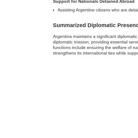
Support for Nationals Detained Abroad
Assisting Argentine citizens who are detain
Summarized Diplomatic Presen
Argentina maintains a significant diplomati
diplomatic mission, providing essential serv
functions include ensuring the welfare of nat
strengthens its international ties while sup