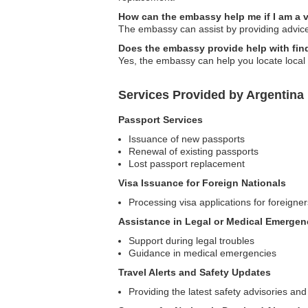
How can the embassy help me if I am a v
The embassy can assist by providing advice 
Does the embassy provide help with find
Yes, the embassy can help you locate local m
Services Provided by Argentina
Passport Services
Issuance of new passports
Renewal of existing passports
Lost passport replacement
Visa Issuance for Foreign Nationals
Processing visa applications for foreigner
Assistance in Legal or Medical Emergen
Support during legal troubles
Guidance in medical emergencies
Travel Alerts and Safety Updates
Providing the latest safety advisories and 