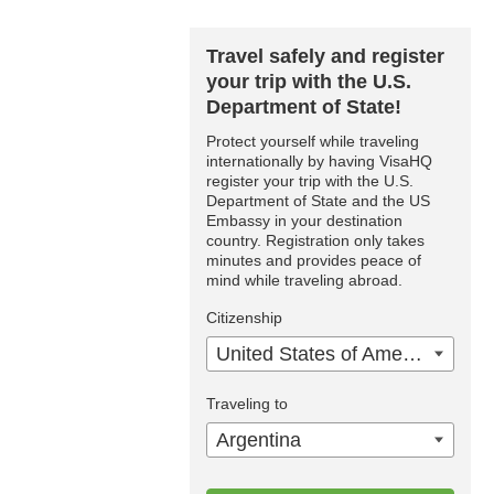
Travel safely and register
your trip with the U.S.
Department of State!
Protect yourself while traveling
internationally by having VisaHQ
register your trip with the U.S.
Department of State and the US
Embassy in your destination
country. Registration only takes
minutes and provides peace of
mind while traveling abroad.
Citizenship
United States of America
Traveling to
Argentina