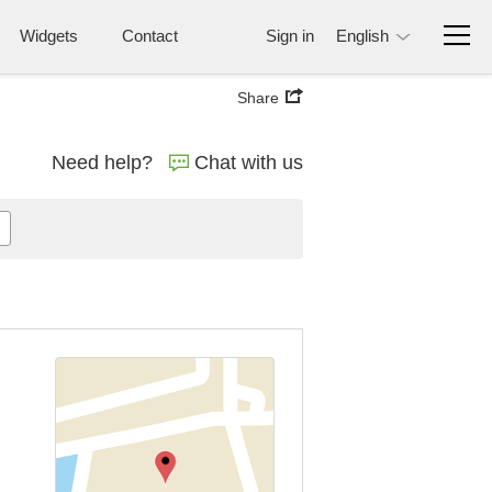
Widgets
Contact
Sign in
English
Share
Need help?
Chat with us