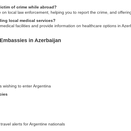
ictim of crime while abroad?
on local law enforcement, helping you to report the crime, and offerin
ing local medical services?
edical facilities and provide information on healthcare options in Azer
 Embassies in Azerbaijan
s wishing to enter Argentina
cies
travel alerts for Argentine nationals