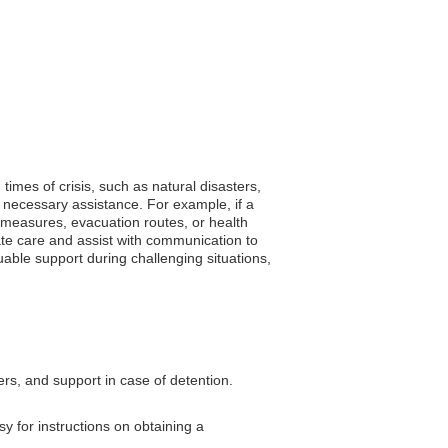
times of crisis, such as natural disasters,
 necessary assistance. For example, if a
y measures, evacuation routes, or health
te care and assist with communication to
uable support during challenging situations,
ers, and support in case of detention.
y for instructions on obtaining a