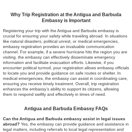
Why Trip Registration at the Antigua and Barbuda
Embassy is Important
Registering your trip with the Antigua and Barbuda embassy is
crucial for ensuring your safety while traveling abroad. In situations
like natural disasters, political unrest, or medical emergencies,
embassy registration provides an invaluable communication
channel. For example, if a severe hurricane hits the region you are
visiting, the embassy can effectively disseminate emergency
information and facilitate evacuation efforts. Likewise, if you
encounter political turmoil, your registration allows embassy officials
to locate you and provide guidance on safe routes or shelter. In
medical emergencies, the embassy can assist in coordinating care,
ensuring you receive timely treatment. Overall, trip registration
enhances the embassy’s ability to support its citizens, allowing
them to respond swiftly and effectively in times of need.
Antigua and Barbuda Embassy FAQs
Can the Antigua and Barbuda embassy assist in legal issues
abroad?
Yes, the embassy can provide guidance and assistance in
legal matters, including referrals to local legal representation and