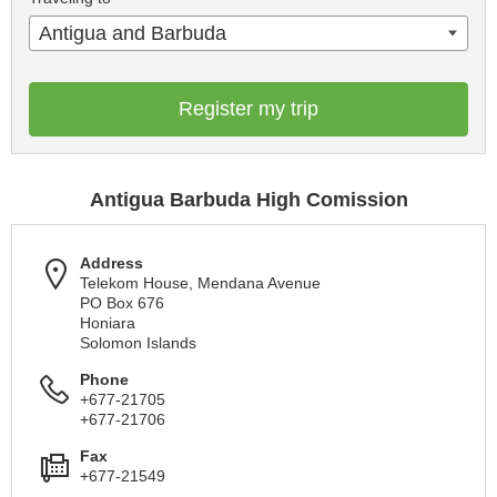
Antigua and Barbuda
Register my trip
Antigua Barbuda High Comission
Address
Telekom House, Mendana Avenue
PO Box 676
Honiara
Solomon Islands
Phone
+677-21705
+677-21706
Fax
+677-21549