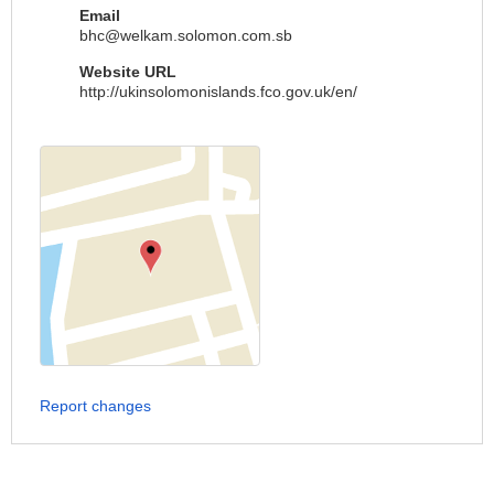
Email
bhc@welkam.solomon.com.sb
Website URL
http://ukinsolomonislands.fco.gov.uk/en/
Report changes