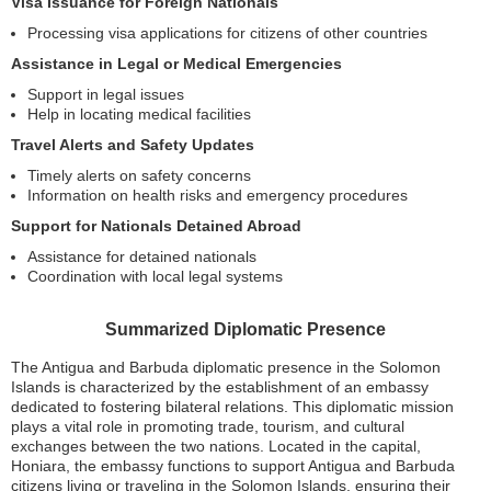
Visa Issuance for Foreign Nationals
Processing visa applications for citizens of other countries
Assistance in Legal or Medical Emergencies
Support in legal issues
Help in locating medical facilities
Travel Alerts and Safety Updates
Timely alerts on safety concerns
Information on health risks and emergency procedures
Support for Nationals Detained Abroad
Assistance for detained nationals
Coordination with local legal systems
Summarized Diplomatic Presence
The Antigua and Barbuda diplomatic presence in the Solomon
Islands is characterized by the establishment of an embassy
dedicated to fostering bilateral relations. This diplomatic mission
plays a vital role in promoting trade, tourism, and cultural
exchanges between the two nations. Located in the capital,
Honiara, the embassy functions to support Antigua and Barbuda
citizens living or traveling in the Solomon Islands, ensuring their