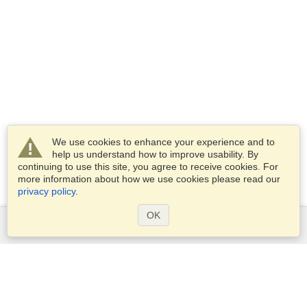
We use cookies to enhance your experience and to
help us understand how to improve usability. By
continuing to use this site, you agree to receive cookies. For
more information about how we use cookies please read our
privacy policy
.
OK
Services
Apply for a visa
Apply for Passport