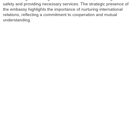
safety and providing necessary services. The strategic presence of
the embassy highlights the importance of nurturing international
relations, reflecting a commitment to cooperation and mutual
understanding.