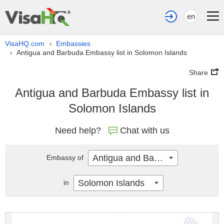
en
VisaHQ.com
Embassies
›
Antigua and Barbuda Embassy list in Solomon Islands
›
Share
Antigua and Barbuda Embassy list in
Solomon Islands
Need help?
Chat with us
Antigua and Barbuda
Embassy of
Solomon Islands
in