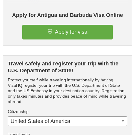
Apply for Antigua and Barbuda Visa Online
Apply for visa
Travel safely and register your trip with the
U.S. Department of State!
Protect yourself while traveling internationally by having
VisaHQ register your trip with the U.S. Department of State
and the US Embassy in your destination country. Registration
only takes minutes and provides peace of mind while traveling
abroad.
Citizenship
United States of America
Traveling to