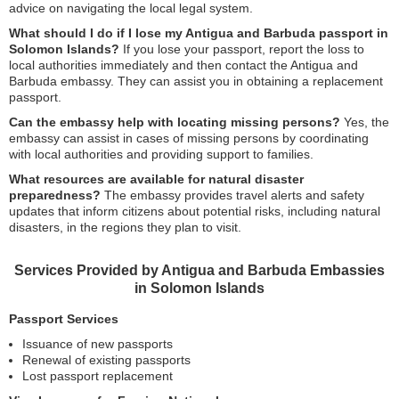
advice on navigating the local legal system.
What should I do if I lose my Antigua and Barbuda passport in
Solomon Islands?
If you lose your passport, report the loss to
local authorities immediately and then contact the Antigua and
Barbuda embassy. They can assist you in obtaining a replacement
passport.
Can the embassy help with locating missing persons?
Yes, the
embassy can assist in cases of missing persons by coordinating
with local authorities and providing support to families.
What resources are available for natural disaster
preparedness?
The embassy provides travel alerts and safety
updates that inform citizens about potential risks, including natural
disasters, in the regions they plan to visit.
Services Provided by Antigua and Barbuda Embassies
in Solomon Islands
Passport Services
Issuance of new passports
Renewal of existing passports
Lost passport replacement