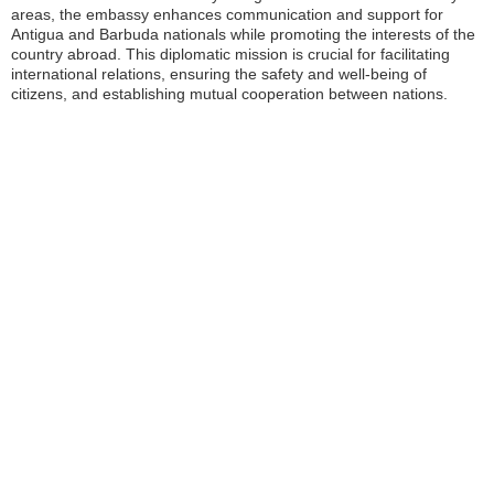
areas, the embassy enhances communication and support for
Antigua and Barbuda nationals while promoting the interests of the
country abroad. This diplomatic mission is crucial for facilitating
international relations, ensuring the safety and well-being of
citizens, and establishing mutual cooperation between nations.