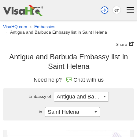
en
VisaHQ.com
Embassies
›
Antigua and Barbuda Embassy list in Saint Helena
›
Share
Antigua and Barbuda Embassy list in
Saint Helena
Need help?
Chat with us
Antigua and Barbuda
Embassy of
Saint Helena
in