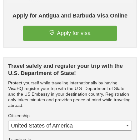
Apply for Antigua and Barbuda Visa Online
Apply for visa
Travel safely and register your trip with the
U.S. Department of State!
Protect yourself while traveling internationally by having
VisaHQ register your trip with the U.S. Department of State
and the US Embassy in your destination country. Registration
only takes minutes and provides peace of mind while traveling
abroad.
Citizenship
United States of America
Traveling to