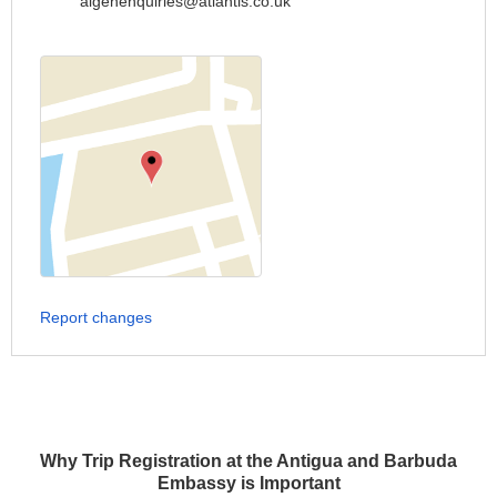
aigenenquiries@atlantis.co.uk
Report changes
Why Trip Registration at the Antigua and Barbuda
Embassy is Important