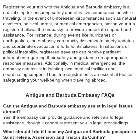
Registering your trip with the Antigua and Barbuda embassy is a
crucial step for ensuring safety and effective communication while
traveling. In the event of unforeseen circumstances such as natural
disasters, political unrest, or medical emergencies, having your trip
registered allows the embassy to provide immediate support and
assistance. For instance, during events like hurricanes or
earthquakes, the embassy can rapidly disseminate safety updates
and coordinate evacuation efforts for its citizens. In situations of
political instability, registered travelers can receive pertinent
information regarding their safety and guidance on appropriate
response measures. Additionally, in medical emergencies, the
embassy can assist in locating local medical facilities and
coordinating support. Thus, trip registration is an essential tool for
safeguarding your well-being when traveling abroad.
Antigua and Barbuda Embassy FAQs
Can the Antigua and Barbuda embassy assist in legal issues
abroad?
Yes, the embassy can provide guidance and referrals forlegal
assistance, though it cannot represent you in legal proceedings.
What should I do if I lose my Antigua and Barbuda passport in
Saint Helena, Ascension and Tristan da Cunha?