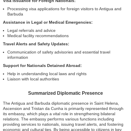
Visa Issuance for Foreign Nationals:
Processing visa applications for foreign visitors to Antigua and
Barbuda
Assistance in Legal or Medical Emergencies:
Legal referrals and advice
Medical facility recommendations
Travel Alerts and Safety Updates:
Communication of safety advisories and essential travel
information
Support for Nationals Detained Abroad:
Help in understanding local laws and rights
Liaison with local authorities
Summarized Diplomatic Presence
The Antigua and Barbuda diplomatic presence in Saint Helena,
Ascension and Tristan da Cunha is primarily represented through
its embassy, which plays a vital role in strengthening bilateral
relations. The embassy performs various functions including
providing services to nationals, issuing travel alerts, and fostering
economic and cultural ties. By being accessible to citizens in key