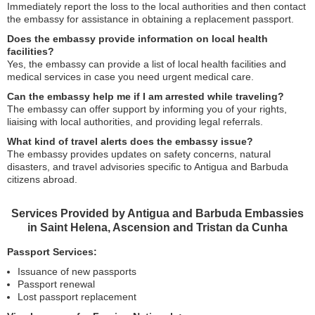
Immediately report the loss to the local authorities and then contact
the embassy for assistance in obtaining a replacement passport.
Does the embassy provide information on local health
facilities?
Yes, the embassy can provide a list of local health facilities and
medical services in case you need urgent medical care.
Can the embassy help me if I am arrested while traveling?
The embassy can offer support by informing you of your rights,
liaising with local authorities, and providing legal referrals.
What kind of travel alerts does the embassy issue?
The embassy provides updates on safety concerns, natural
disasters, and travel advisories specific to Antigua and Barbuda
citizens abroad.
Services Provided by Antigua and Barbuda Embassies
in Saint Helena, Ascension and Tristan da Cunha
Passport Services:
Issuance of new passports
Passport renewal
Lost passport replacement