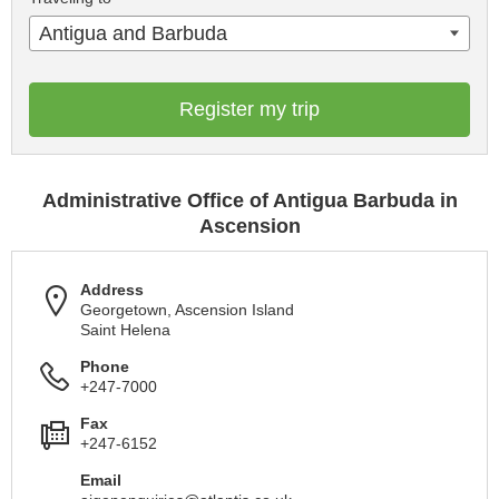
Antigua and Barbuda
Register my trip
Administrative Office of Antigua Barbuda in
Ascension
Address
Georgetown, Ascension Island
Saint Helena
Phone
+247-7000
Fax
+247-6152
Email