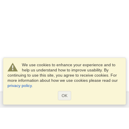
We use cookies to enhance your experience and to
help us understand how to improve usability. By
continuing to use this site, you agree to receive cookies. For
more information about how we use cookies please read our
privacy policy
.
OK
Services
Apply for a visa
Apply for Passport