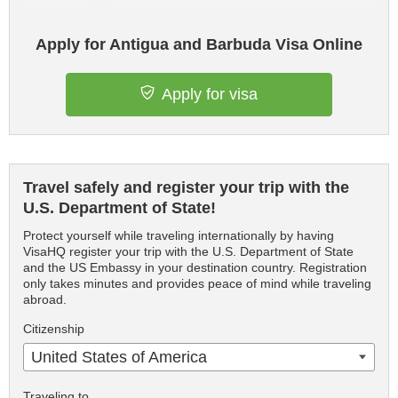
Apply for Antigua and Barbuda Visa Online
Apply for visa
Travel safely and register your trip with the
U.S. Department of State!
Protect yourself while traveling internationally by having
VisaHQ register your trip with the U.S. Department of State
and the US Embassy in your destination country. Registration
only takes minutes and provides peace of mind while traveling
abroad.
Citizenship
United States of America
Traveling to