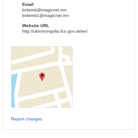
Email
britemb@magicnet.mn
britemb1@magicnet.mn
Website URL
http://ukinmongolia.fco.gov.uk/en/
Report changes