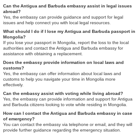
Can the Antigua and Barbuda embassy assist in legal issues
abroad?
Yes, the embassy can provide guidance and support for legal
issues and help connect you with local legal resources.
What should I do if I lose my Antigua and Barbuda passport in
Mongolia?
If you lose your passport in Mongolia, report the loss to the local
authorities and contact the Antigua and Barbuda embassy for
assistance with obtaining a replacement.
Does the embassy provide information on local laws and
customs?
Yes, the embassy can offer information about local laws and
customs to help you navigate your time in Mongolia more
effectively.
Can the embassy assist with voting while living abroad?
Yes, the embassy can provide information and support for Antigua
and Barbuda citizens looking to vote while residing in Mongolia.
How can I contact the Antigua and Barbuda embassy in case
of emergency?
You can contact the embassy via telephone or email, and they will
provide further guidance regarding the emergency situation.