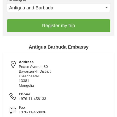
Antigua and Barbuda
Register my trip
Antigua Barbuda Embassy
Address
Peace Avenue 30
Bayanzurkh District
Ulaanbaatar
13381
Mongolia
Phone
+976-11-458133
Fax
+976-11-458036