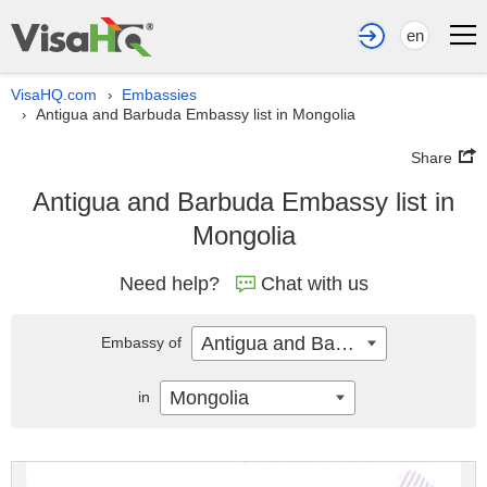
en
VisaHQ.com
Embassies
›
Antigua and Barbuda Embassy list in Mongolia
›
Share
Antigua and Barbuda Embassy list in
Mongolia
Need help?
Chat with us
Antigua and Barbuda
Embassy of
Mongolia
in