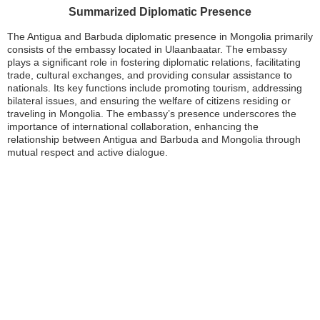
Summarized Diplomatic Presence
The Antigua and Barbuda diplomatic presence in Mongolia primarily
consists of the embassy located in Ulaanbaatar. The embassy
plays a significant role in fostering diplomatic relations, facilitating
trade, cultural exchanges, and providing consular assistance to
nationals. Its key functions include promoting tourism, addressing
bilateral issues, and ensuring the welfare of citizens residing or
traveling in Mongolia. The embassy’s presence underscores the
importance of international collaboration, enhancing the
relationship between Antigua and Barbuda and Mongolia through
mutual respect and active dialogue.