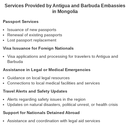
Services Provided by Antigua and Barbuda Embassies
in Mongolia
Passport Services
Issuance of new passports
Renewal of existing passports
Lost passport replacement
Visa Issuance for Foreign Nationals
Visa applications and processing for travelers to Antigua and
Barbuda
Assistance in Legal or Medical Emergencies
Guidance on local legal resources
Connections to local medical facilities and services
Travel Alerts and Safety Updates
Alerts regarding safety issues in the region
Updates on natural disasters, political unrest, or health crisis
Support for Nationals Detained Abroad
Assistance and coordination with legal aid services