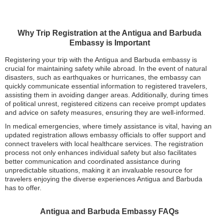
Why Trip Registration at the Antigua and Barbuda
Embassy is Important
Registering your trip with the Antigua and Barbuda embassy is
crucial for maintaining safety while abroad. In the event of natural
disasters, such as earthquakes or hurricanes, the embassy can
quickly communicate essential information to registered travelers,
assisting them in avoiding danger areas. Additionally, during times
of political unrest, registered citizens can receive prompt updates
and advice on safety measures, ensuring they are well-informed.
In medical emergencies, where timely assistance is vital, having an
updated registration allows embassy officials to offer support and
connect travelers with local healthcare services. The registration
process not only enhances individual safety but also facilitates
better communication and coordinated assistance during
unpredictable situations, making it an invaluable resource for
travelers enjoying the diverse experiences Antigua and Barbuda
has to offer.
Antigua and Barbuda Embassy FAQs