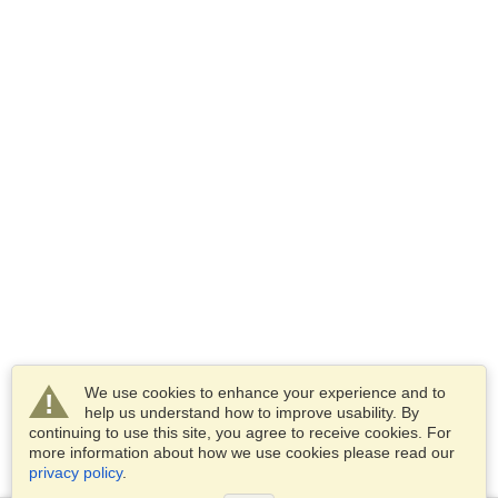
We use cookies to enhance your experience and to
help us understand how to improve usability. By
continuing to use this site, you agree to receive cookies. For
more information about how we use cookies please read our
privacy policy
.