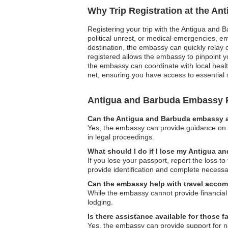
Why Trip Registration at the A
Registering your trip with the Antigua and B
political unrest, or medical emergencies, e
destination, the embassy can quickly relay cr
registered allows the embassy to pinpoint y
the embassy can coordinate with local health
net, ensuring you have access to essential
Antigua and Barbuda Embassy
Can the Antigua and Barbuda embassy as
Yes, the embassy can provide guidance on le
in legal proceedings.
What should I do if I lose my Antigua 
If you lose your passport, report the loss 
provide identification and complete necessa
Can the embassy help with travel accom
While the embassy cannot provide financial 
lodging.
Is there assistance available for those 
Yes, the embassy can provide support for na