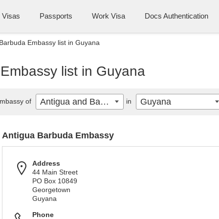
Visas
Passports
Work Visa
Docs Authentication
Barbuda Embassy list in Guyana
Embassy list in Guyana
Antigua and Barbuda
Guyana
mbassy of
in
Antigua Barbuda Embassy
Address
44 Main Street
PO Box 10849
Georgetown
Guyana
Phone