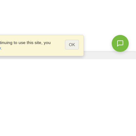
nuing to use this site, you
OK
y
.
Questions?
Access our
FAQ
Site map
info@visahq.com
+1-202-661-8111