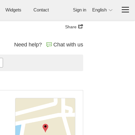
Widgets
Contact
Sign in
English
Share
Need help?
Chat with us