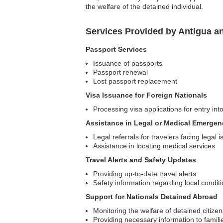
the welfare of the detained individual.
Services Provided by Antigua 
Passport Services
Issuance of passports
Passport renewal
Lost passport replacement
Visa Issuance for Foreign Nationals
Processing visa applications for entry in
Assistance in Legal or Medical Emergen
Legal referrals for travelers facing legal 
Assistance in locating medical services
Travel Alerts and Safety Updates
Providing up-to-date travel alerts
Safety information regarding local condit
Support for Nationals Detained Abroad
Monitoring the welfare of detained citizen
Providing necessary information to famili