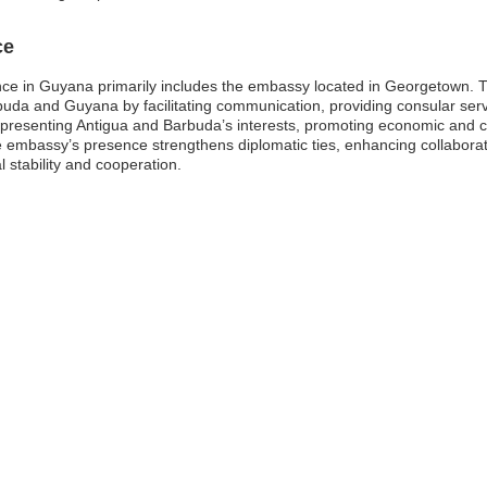
ce
e in Guyana primarily includes the embassy located in Georgetown. Thi
rbuda and Guyana by facilitating communication, providing consular ser
epresenting Antigua and Barbuda’s interests, promoting economic and cu
e embassy’s presence strengthens diplomatic ties, enhancing collaborati
l stability and cooperation.