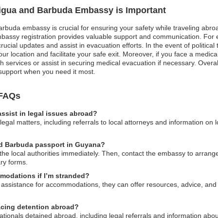
ntigua and Barbuda Embassy is Important
arbuda embassy is crucial for ensuring your safety while traveling abroad.
mbassy registration provides valuable support and communication. For e
ucial updates and assist in evacuation efforts. In the event of political 
our location and facilitate your safe exit. Moreover, if you face a med
 services or assist in securing medical evacuation if necessary. Overal
 support when you need it most.
 FAQs
sist in legal issues abroad?
gal matters, including referrals to local attorneys and information on 
and Barbuda passport in Guyana?
to the local authorities immediately. Then, contact the embassy to arra
ry forms.
modations if I’m stranded?
assistance for accommodations, they can offer resources, advice, and 
facing detention abroad?
tionals detained abroad, including legal referrals and information abo