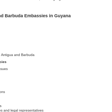
and Barbuda Embassies in Guyana
to Antigua and Barbuda
cies
issues
ions
s
es and legal representatives