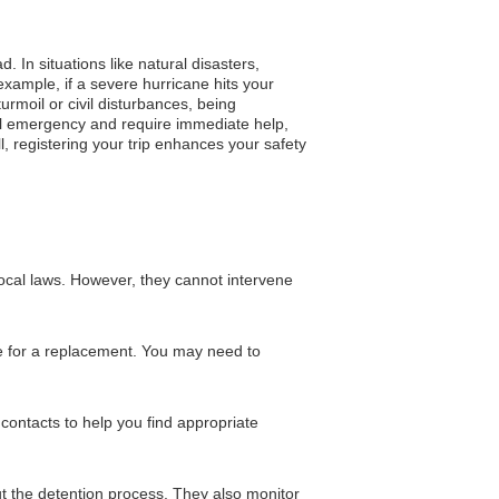
 In situations like natural disasters,
xample, if a severe hurricane hits your
turmoil or civil disturbances, being
ical emergency and require immediate help,
l, registering your trip enhances your safety
local laws. However, they cannot intervene
nge for a replacement. You may need to
contacts to help you find appropriate
ut the detention process. They also monitor