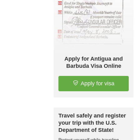
Apply for Antigua and
Barbuda Visa Online
Apply for visa
Travel safely and register
your trip with the U.S.
Department of State!
Protect yourself while traveling