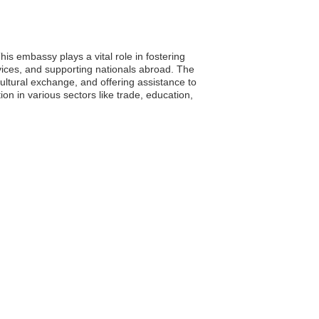
s embassy plays a vital role in fostering
vices, and supporting nationals abroad. The
ltural exchange, and offering assistance to
on in various sectors like trade, education,