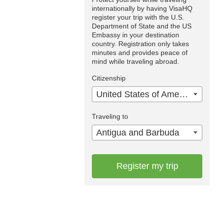
internationally by having VisaHQ
register your trip with the U.S.
Department of State and the US
Embassy in your destination
country. Registration only takes
minutes and provides peace of
mind while traveling abroad.
Citizenship
United States of America
Traveling to
Antigua and Barbuda
Register my trip