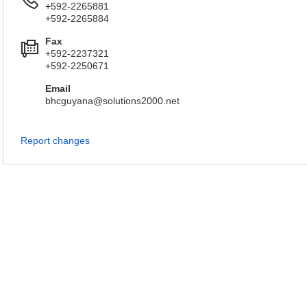
+592-2265881
+592-2265884
Fax
+592-2237321
+592-2250671
Email
bhcguyana@solutions2000.net
Report changes