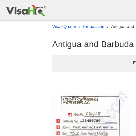
VisaHQ.com
Embassies
Antigua and 
›
›
Antigua and Barbuda 
E