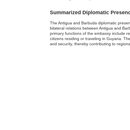
Summarized Diplomatic Presen
The Antigua and Barbuda diplomatic presenc
bilateral relations between Antigua and Ba
primary functions of the embassy include r
citizens residing or traveling in Guyana. Th
and security, thereby contributing to regiona