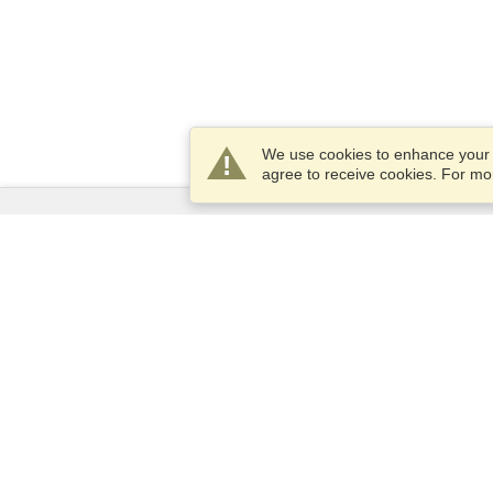
We use cookies to enhance your e
agree to receive cookies. For m
Services
Apply for a visa
Apply for Passport
Check visa requirements
Customs Information
Embassies and Consulates
Schengen Information