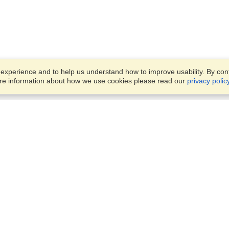
xperience and to help us understand how to improve usability. By conti
ore information about how we use cookies please read our
privacy polic
Business Solutions
Offices
VisaHQ for Business
Work Visas and Relocation
1701 Rhode Island Ave NW,
Travel Management
Washington, DC, 20036
View on Map
Airlines
Monday — Friday
Corporations
8:30 am - 5:30 pm ET
Events & Conferences