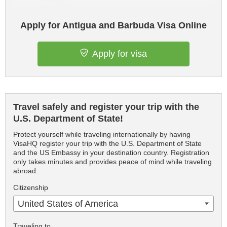
Apply for Antigua and Barbuda Visa Online
Apply for visa
Travel safely and register your trip with the
U.S. Department of State!
Protect yourself while traveling internationally by having
VisaHQ register your trip with the U.S. Department of State
and the US Embassy in your destination country. Registration
only takes minutes and provides peace of mind while traveling
abroad.
Citizenship
United States of America
Traveling to