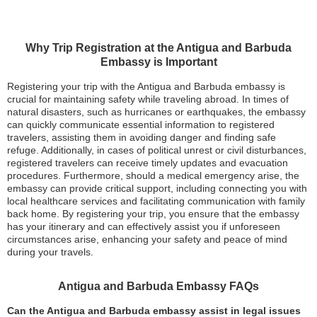
Why Trip Registration at the Antigua and Barbuda
Embassy is Important
Registering your trip with the Antigua and Barbuda embassy is
crucial for maintaining safety while traveling abroad. In times of
natural disasters, such as hurricanes or earthquakes, the embassy
can quickly communicate essential information to registered
travelers, assisting them in avoiding danger and finding safe
refuge. Additionally, in cases of political unrest or civil disturbances,
registered travelers can receive timely updates and evacuation
procedures. Furthermore, should a medical emergency arise, the
embassy can provide critical support, including connecting you with
local healthcare services and facilitating communication with family
back home. By registering your trip, you ensure that the embassy
has your itinerary and can effectively assist you if unforeseen
circumstances arise, enhancing your safety and peace of mind
during your travels.
Antigua and Barbuda Embassy FAQs
Can the Antigua and Barbuda embassy assist in legal issues