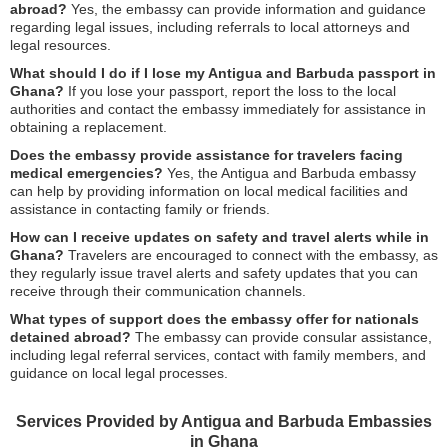
abroad?
Yes, the embassy can provide information and guidance
regarding legal issues, including referrals to local attorneys and
legal resources.
What should I do if I lose my Antigua and Barbuda passport in
Ghana?
If you lose your passport, report the loss to the local
authorities and contact the embassy immediately for assistance in
obtaining a replacement.
Does the embassy provide assistance for travelers facing
medical emergencies?
Yes, the Antigua and Barbuda embassy
can help by providing information on local medical facilities and
assistance in contacting family or friends.
How can I receive updates on safety and travel alerts while in
Ghana?
Travelers are encouraged to connect with the embassy, as
they regularly issue travel alerts and safety updates that you can
receive through their communication channels.
What types of support does the embassy offer for nationals
detained abroad?
The embassy can provide consular assistance,
including legal referral services, contact with family members, and
guidance on local legal processes.
Services Provided by Antigua and Barbuda Embassies
in Ghana