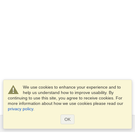
We use cookies to enhance your experience and to
help us understand how to improve usability. By
continuing to use this site, you agree to receive cookies. For
more information about how we use cookies please read our
privacy policy
.
OK
Services