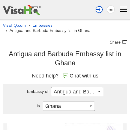
en
VisaHQ.com
Embassies
›
Antigua and Barbuda Embassy list in Ghana
›
Share
Antigua and Barbuda Embassy list in
Ghana
Need help?
Chat with us
Antigua and Barbuda
Embassy of
Ghana
in