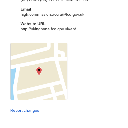
Email
high.commission.accra@fco.gov.uk
Website URL
http://ukinghana.fco.gov.uk/en/
Report changes