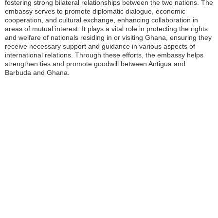
fostering strong bilateral relationships between the two nations. The
embassy serves to promote diplomatic dialogue, economic
cooperation, and cultural exchange, enhancing collaboration in
areas of mutual interest. It plays a vital role in protecting the rights
and welfare of nationals residing in or visiting Ghana, ensuring they
receive necessary support and guidance in various aspects of
international relations. Through these efforts, the embassy helps
strengthen ties and promote goodwill between Antigua and
Barbuda and Ghana.