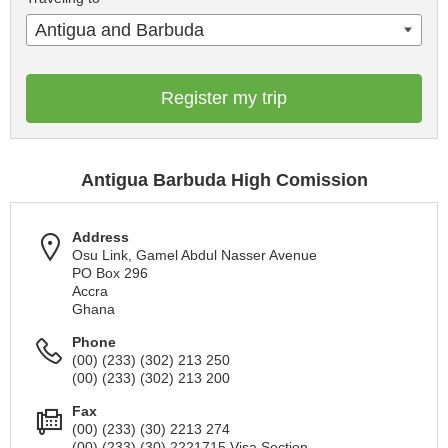
Antigua and Barbuda
Register my trip
Antigua Barbuda High Comission
Address
Osu Link, Gamel Abdul Nasser Avenue
PO Box 296
Accra
Ghana
Phone
(00) (233) (302) 213 250
(00) (233) (302) 213 200
Fax
(00) (233) (30) 2213 274
(00) (233) (30) 2221715 Visa Section