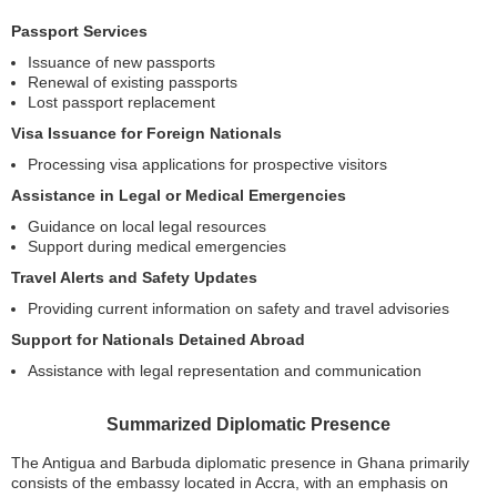
Passport Services
Issuance of new passports
Renewal of existing passports
Lost passport replacement
Visa Issuance for Foreign Nationals
Processing visa applications for prospective visitors
Assistance in Legal or Medical Emergencies
Guidance on local legal resources
Support during medical emergencies
Travel Alerts and Safety Updates
Providing current information on safety and travel advisories
Support for Nationals Detained Abroad
Assistance with legal representation and communication
Summarized Diplomatic Presence
The Antigua and Barbuda diplomatic presence in Ghana primarily
consists of the embassy located in Accra, with an emphasis on