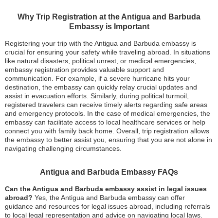
Why Trip Registration at the Antigua and Barbuda
Embassy is Important
Registering your trip with the Antigua and Barbuda embassy is
crucial for ensuring your safety while traveling abroad. In situations
like natural disasters, political unrest, or medical emergencies,
embassy registration provides valuable support and
communication. For example, if a severe hurricane hits your
destination, the embassy can quickly relay crucial updates and
assist in evacuation efforts. Similarly, during political turmoil,
registered travelers can receive timely alerts regarding safe areas
and emergency protocols. In the case of medical emergencies, the
embassy can facilitate access to local healthcare services or help
connect you with family back home. Overall, trip registration allows
the embassy to better assist you, ensuring that you are not alone in
navigating challenging circumstances.
Antigua and Barbuda Embassy FAQs
Can the Antigua and Barbuda embassy assist in legal issues
abroad?
Yes, the Antigua and Barbuda embassy can offer
guidance and resources for legal issues abroad, including referrals
to local legal representation and advice on navigating local laws.