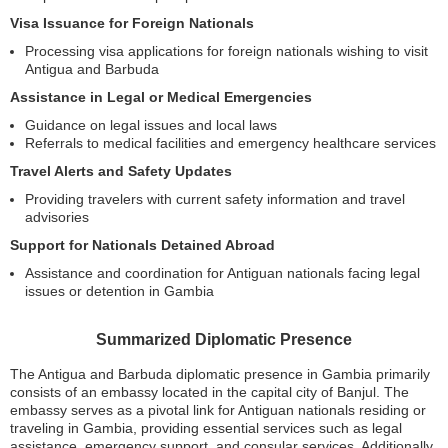
Visa Issuance for Foreign Nationals
Processing visa applications for foreign nationals wishing to visit
Antigua and Barbuda
Assistance in Legal or Medical Emergencies
Guidance on legal issues and local laws
Referrals to medical facilities and emergency healthcare services
Travel Alerts and Safety Updates
Providing travelers with current safety information and travel
advisories
Support for Nationals Detained Abroad
Assistance and coordination for Antiguan nationals facing legal
issues or detention in Gambia
Summarized Diplomatic Presence
The Antigua and Barbuda diplomatic presence in Gambia primarily
consists of an embassy located in the capital city of Banjul. The
embassy serves as a pivotal link for Antiguan nationals residing or
traveling in Gambia, providing essential services such as legal
assistance, emergency support, and consular services. Additionally,