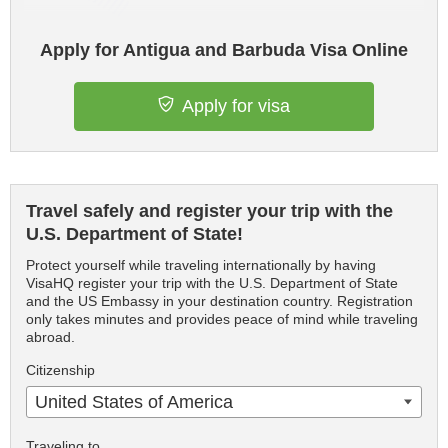
Apply for Antigua and Barbuda Visa Online
Apply for visa
Travel safely and register your trip with the
U.S. Department of State!
Protect yourself while traveling internationally by having
VisaHQ register your trip with the U.S. Department of State
and the US Embassy in your destination country. Registration
only takes minutes and provides peace of mind while traveling
abroad.
Citizenship
United States of America
Traveling to