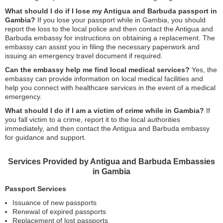
What should I do if I lose my Antigua and Barbuda passport in
Gambia?
If you lose your passport while in Gambia, you should
report the loss to the local police and then contact the Antigua and
Barbuda embassy for instructions on obtaining a replacement. The
embassy can assist you in filing the necessary paperwork and
issuing an emergency travel document if required.
Can the embassy help me find local medical services?
Yes, the
embassy can provide information on local medical facilities and
help you connect with healthcare services in the event of a medical
emergency.
What should I do if I am a victim of crime while in Gambia?
If
you fall victim to a crime, report it to the local authorities
immediately, and then contact the Antigua and Barbuda embassy
for guidance and support.
Services Provided by Antigua and Barbuda Embassies
in Gambia
Passport Services
Issuance of new passports
Renewal of expired passports
Replacement of lost passports