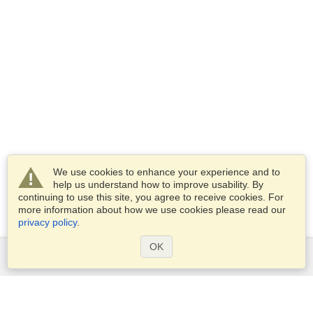
We use cookies to enhance your experience and to
help us understand how to improve usability. By
continuing to use this site, you agree to receive cookies. For
more information about how we use cookies please read our
privacy policy
.
OK
Services
Apply for a visa