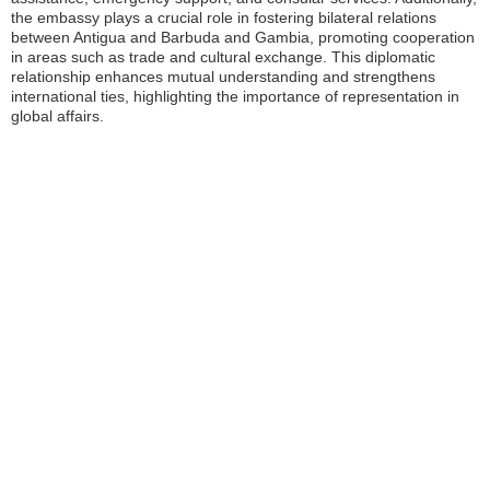
the embassy plays a crucial role in fostering bilateral relations
between Antigua and Barbuda and Gambia, promoting cooperation
in areas such as trade and cultural exchange. This diplomatic
relationship enhances mutual understanding and strengthens
international ties, highlighting the importance of representation in
global affairs.