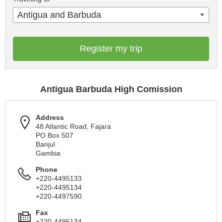
Antigua and Barbuda
Register my trip
Antigua Barbuda High Comission
Address
48 Atlantic Road, Fajara
PO Box 507
Banjul
Gambia
Phone
+220-4495133
+220-4495134
+220-4497590
Fax
+220-4495134