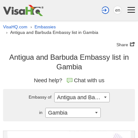
en
VisaHQ.com
Embassies
›
Antigua and Barbuda Embassy list in Gambia
›
Share
Antigua and Barbuda Embassy list in
Gambia
Need help?
Chat with us
Antigua and Barbuda
Embassy of
Gambia
in