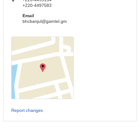
+220-4497583
Email
bhcbanjul@gamtel.gm
Report changes