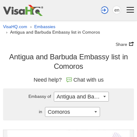
en
VisaHQ.com
Embassies
›
Antigua and Barbuda Embassy list in Comoros
›
Share
Antigua and Barbuda Embassy list in
Comoros
Need help?
Chat with us
Antigua and Barbuda
Embassy of
Comoros
in