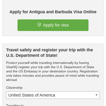
Apply for Antigua and Barbuda Visa Online
Apply for visa
Travel safely and register your trip with the
U.S. Department of State!
Protect yourself while traveling internationally by having
VisaHQ register your trip with the U.S. Department of State
and the US Embassy in your destination country. Registration
only takes minutes and provides peace of mind while traveling
abroad.
Citizenship
United States of America
Traveling to