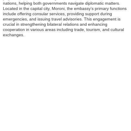
nations, helping both governments navigate diplomatic matters.
Located in the capital city, Moroni, the embassy’s primary functions
include offering consular services, providing support during
emergencies, and issuing travel advisories. This engagement is
crucial in strengthening bilateral relations and enhancing
cooperation in various areas including trade, tourism, and cultural
exchanges.