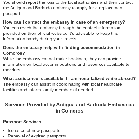
You should report the loss to the local authorities and then contact
the Antigua and Barbuda embassy to apply for a replacement
passport.
How can I contact the embassy in case of an emergency?
You can reach the embassy through the contact information
provided on their official website. It’s advisable to keep this
information handy during your travels.
Does the embassy help with finding accommodation in
Comoros?
While the embassy cannot make bookings, they can provide
information on local accommodations and resources available to
travelers.
What assistance is available if I am hospitalized while abroad?
The embassy can assist in coordinating with local healthcare
facilities and inform family members if needed.
Services Provided by Antigua and Barbuda Embassies
in Comoros
Passport Services
Issuance of new passports
Renewal of expired passports