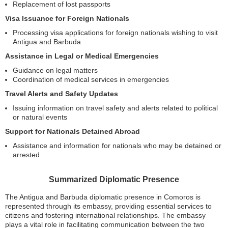
Replacement of lost passports
Visa Issuance for Foreign Nationals
Processing visa applications for foreign nationals wishing to visit
Antigua and Barbuda
Assistance in Legal or Medical Emergencies
Guidance on legal matters
Coordination of medical services in emergencies
Travel Alerts and Safety Updates
Issuing information on travel safety and alerts related to political
or natural events
Support for Nationals Detained Abroad
Assistance and information for nationals who may be detained or
arrested
Summarized Diplomatic Presence
The Antigua and Barbuda diplomatic presence in Comoros is
represented through its embassy, providing essential services to
citizens and fostering international relationships. The embassy
plays a vital role in facilitating communication between the two