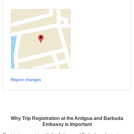
Report changes
Why Trip Registration at the Antigua and Barbuda
Embassy is Important