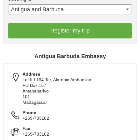
Antigua and Barbuda
Register my trip
Antigua Barbuda Embassy
Address
Lot II I 164 Ter, Alarobia Amboniloa
PO Box 167
Antananarivo
101
Madagascar
Phone
+269-733182
Fax
+269-733182