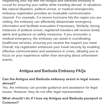
Registering your trip with the Antigua and Barbuda embassy is
crucial for ensuring your safety while traveling abroad. In situations
like natural disasters, political unrest, or medical emergencies,
embassy registration provides an invaluable communication
channel. For example, if a severe hurricane hits the region you are
visiting, the embassy can effectively disseminate emergency
information and facilitate evacuation if necessary. Similarly, during
instances of political unrest, registered travelers will receive timely
alerts and guidance on safety measures. If you encounter a
medical emergency, the embassy can assist in coordinating
healthcare services, ensuring you receive the support you need.
Overall, trip registration enhances your travel security by enabling
effective communication and assistance in crises, allowing you to
focus on your experience rather than worrying about unforeseen
events.
Antigua and Barbuda Embassy FAQs
Can the Antigua and Barbuda embassy assist in legal issues
abroad?
Yes, the embassy can provide guidance and assistance for legal
issues. However, they do not offer legal representation.
What should I do if I lose my Antigua and Barbuda passport in
Comoros?