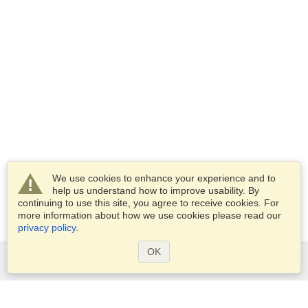
We use cookies to enhance your experience and to
help us understand how to improve usability. By
continuing to use this site, you agree to receive cookies. For
more information about how we use cookies please read our
privacy policy
.
OK
Services
Apply for a visa