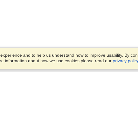
xperience and to help us understand how to improve usability. By conti
ore information about how we use cookies please read our
privacy polic
Business Solutions
Offices
VisaHQ for Business
Work Visas and Relocation
1701 Rhode Island Ave NW,
Travel Management
Washington, DC, 20036
View on Map
Airlines
Monday — Friday
Corporations
8:30 am - 5:30 pm ET