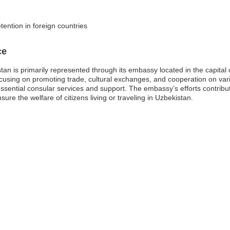
etention in foreign countries
ce
tan is primarily represented through its embassy located in the capital 
 focusing on promoting trade, cultural exchanges, and cooperation on vario
essential consular services and support. The embassy’s efforts contribute
ure the welfare of citizens living or traveling in Uzbekistan.