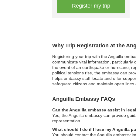
Register my trip
Why Trip Registration at the An
Registering your trip with the Anguilla emb
communicate vital information, particularly 
the event of an earthquake or hurricane, regis
political tensions rise, the embassy can pro
helps embassy staff locate and offer support
safeguard citizens and maintain open lines o
Anguilla Embassy FAQs
Can the Anguilla embassy assist in lega
Yes, the Anguilla embassy can provide guida
representation.
What should I do if I lose my Anguilla p
You should contact the Anguilla embassy imm