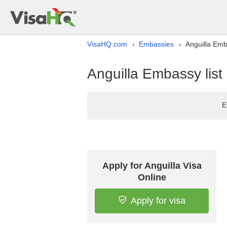
VisaHQ.com
Embassies
Anguilla Emb
›
›
Anguilla Embassy list
E
Apply for Anguilla Visa
Online
Apply for visa