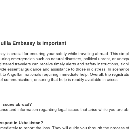
guilla Embassy is Important
assy is crucial for ensuring your safety while traveling abroad. This s
during emergencies such as natural disasters, political unrest, or unexp
tered travelers can receive timely alerts and safety instructions, signific
vide essential guidance and assistance to those in distress. In scenario
 to Anguillan nationals requiring immediate help. Overall, trip registra
f communication, ensuring that help is readily available in crises.
l issues abroad?
nce and information regarding legal issues that arise while you are ab
assport in Uzbekistan?
ediately to report the loss. They will guide you through the process o