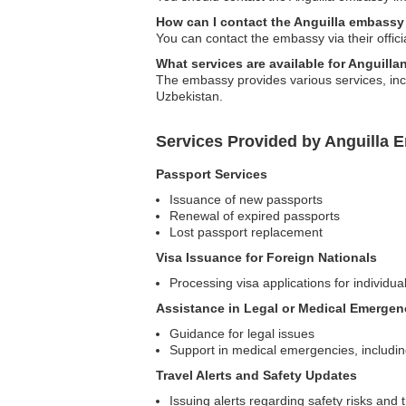
How can I contact the Anguilla embassy
You can contact the embassy via their offici
What services are available for Anguilla
The embassy provides various services, inclu
Uzbekistan.
Services Provided by Anguilla 
Passport Services
Issuance of new passports
Renewal of expired passports
Lost passport replacement
Visa Issuance for Foreign Nationals
Processing visa applications for individual
Assistance in Legal or Medical Emergen
Guidance for legal issues
Support in medical emergencies, including 
Travel Alerts and Safety Updates
Issuing alerts regarding safety risks and 