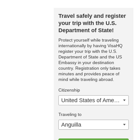
Travel safely and register
your trip with the U.S.
Department of State!
Protect yourself while traveling
internationally by having VisaHQ
register your trip with the U.S.
Department of State and the US
Embassy in your destination
country. Registration only takes
minutes and provides peace of
mind while traveling abroad.
Citizenship
United States of America
Traveling to
Anguilla