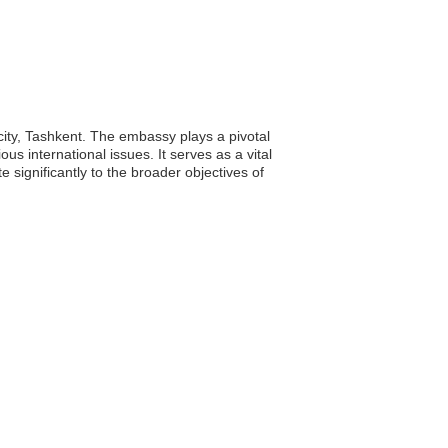
city, Tashkent. The embassy plays a pivotal
us international issues. It serves as a vital
 significantly to the broader objectives of