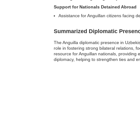
Support for Nationals Detained Abroad
Assistance for Anguillan citizens facing d
Summarized Diplomatic Presen
The Anguilla diplomatic presence in Uzbekis
role in fostering strong bilateral relations,
resource for Anguillan nationals, providing 
diplomacy, helping to strengthen ties and ens