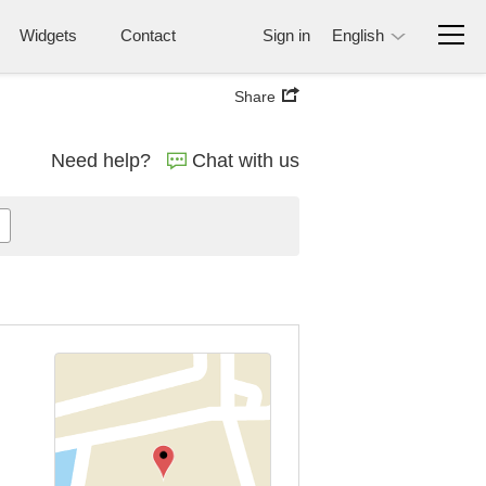
Widgets
Contact
Sign in
English
Share
Need help?
Chat with us