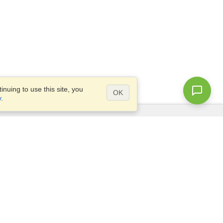
nuing to use this site, you
OK
y
.
Questions?
Access our
FAQ
Site map
info@visahq.com
+1-202-661-8111