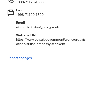
+998-71120-1500
Fax
+998-71120-1520
Email
ukin.uzbekistan@fco.gov.uk
Website URL
https://www.gov.uk/government/world/organis
ations/british-embassy-tashkent
Report changes