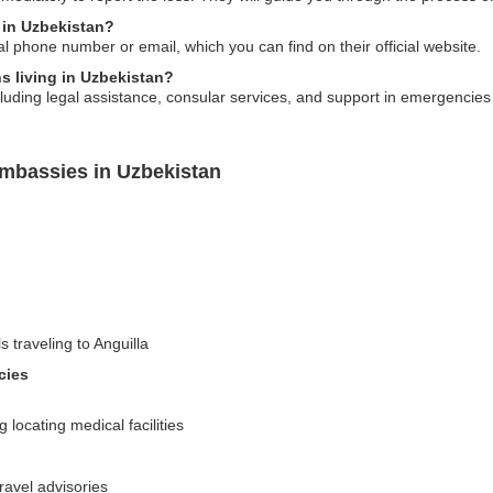
 in Uzbekistan?
al phone number or email, which you can find on their official website.
ns living in Uzbekistan?
ding legal assistance, consular services, and support in emergencies for
Embassies in Uzbekistan
s traveling to Anguilla
cies
locating medical facilities
travel advisories