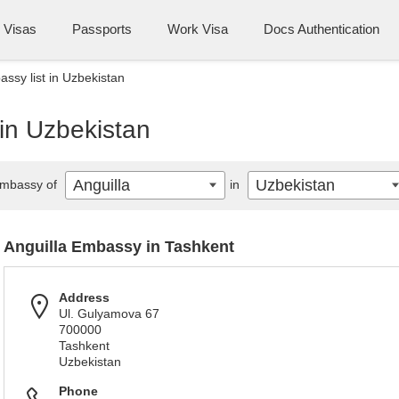
Visas
Passports
Work Visa
Docs Authentication
assy list in Uzbekistan
 in Uzbekistan
Anguilla
Uzbekistan
mbassy of
in
Anguilla Embassy in Tashkent
Address
Ul. Gulyamova 67
700000
Tashkent
Uzbekistan
Phone