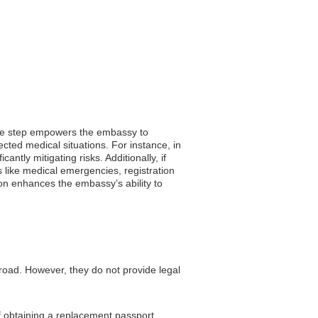
imple step empowers the embassy to
ected medical situations. For instance, in
antly mitigating risks. Additionally, if
s like medical emergencies, registration
tion enhances the embassy’s ability to
road. However, they do not provide legal
f obtaining a replacement passport.