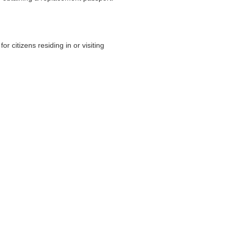
 citizens residing in or visiting