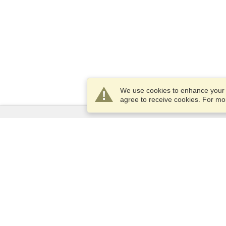
We use cookies to enhance your e
agree to receive cookies. For m
Services
Apply for a visa
Apply for Passport
Check visa requirements
Customs Information
Embassies and Consulates