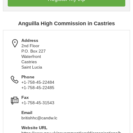
Anguilla High Commission in Castries
Address
2nd Floor
P.O. Box 227
Waterfront
Castries
Saint Lucia
Phone
+1-758-45-22484
+1-758-45-22485
Fax
+1-758-45-31543
Email
britishhc@candw.lc
Website URL