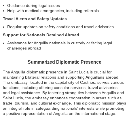
Guidance during legal issues
Help with medical emergencies, including referrals
Travel Alerts and Safety Updates
Regular updates on safety conditions and travel advisories
Support for Nationals Detained Abroad
Assistance for Anguilla nationals in custody or facing legal
challenges abroad
Summarized Diplomatic Presence
The Anguilla diplomatic presence in Saint Lucia is crucial for
maintaining bilateral relations and supporting Anguillans abroad.
The embassy, located in the capital city of Castries, serves various
functions, including offering consular services, travel advisories,
and legal assistance. By fostering strong ties between Anguilla and
Saint Lucia, the embassy enhances cooperation in areas such as
trade, tourism, and cultural exchange. This diplomatic mission plays
an integral role in safeguarding nationals’ interests while promoting
a positive representation of Anguilla on the international stage.