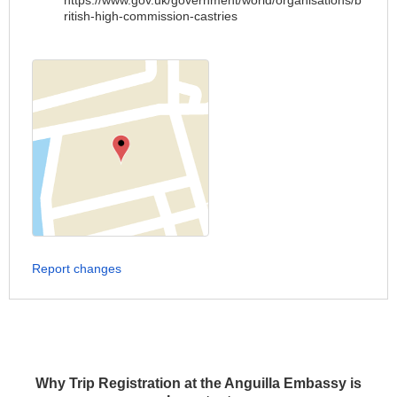
https://www.gov.uk/government/world/organisations/b
ritish-high-commission-castries
Report changes
Why Trip Registration at the Anguilla Embassy is