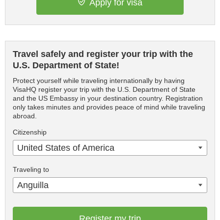
Apply for visa
Travel safely and register your trip with the
U.S. Department of State!
Protect yourself while traveling internationally by having
VisaHQ register your trip with the U.S. Department of State
and the US Embassy in your destination country. Registration
only takes minutes and provides peace of mind while traveling
abroad.
Citizenship
United States of America
Traveling to
Anguilla
Register my trip