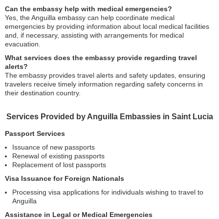
Can the embassy help with medical emergencies?
Yes, the Anguilla embassy can help coordinate medical
emergencies by providing information about local medical facilities
and, if necessary, assisting with arrangements for medical
evacuation.
What services does the embassy provide regarding travel
alerts?
The embassy provides travel alerts and safety updates, ensuring
travelers receive timely information regarding safety concerns in
their destination country.
Services Provided by Anguilla Embassies in Saint Lucia
Passport Services
Issuance of new passports
Renewal of existing passports
Replacement of lost passports
Visa Issuance for Foreign Nationals
Processing visa applications for individuals wishing to travel to
Anguilla
Assistance in Legal or Medical Emergencies