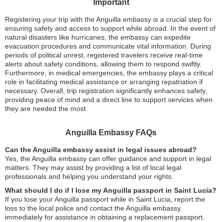
Important
Registering your trip with the Anguilla embassy is a crucial step for
ensuring safety and access to support while abroad. In the event of
natural disasters like hurricanes, the embassy can expedite
evacuation procedures and communicate vital information. During
periods of political unrest, registered travelers receive real-time
alerts about safety conditions, allowing them to respond swiftly.
Furthermore, in medical emergencies, the embassy plays a critical
role in facilitating medical assistance or arranging repatriation if
necessary. Overall, trip registration significantly enhances safety,
providing peace of mind and a direct line to support services when
they are needed the most.
Anguilla Embassy FAQs
Can the Anguilla embassy assist in legal issues abroad?
Yes, the Anguilla embassy can offer guidance and support in legal
matters. They may assist by providing a list of local legal
professionals and helping you understand your rights.
What should I do if I lose my Anguilla passport in Saint Lucia?
If you lose your Anguilla passport while in Saint Lucia, report the
loss to the local police and contact the Anguilla embassy
immediately for assistance in obtaining a replacement passport.