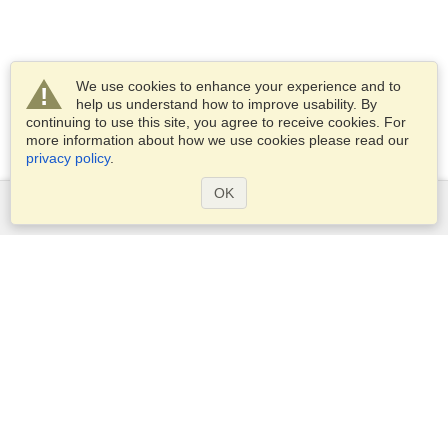
We use cookies to enhance your experience and to
help us understand how to improve usability. By
continuing to use this site, you agree to receive cookies. For
more information about how we use cookies please read our
privacy policy
.
OK
Services
Apply for a visa
Apply for Passport
Check visa requirements
Customs Information
Embassies and Consulates