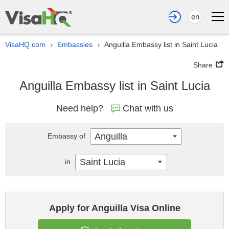
en
VisaHQ.com
Embassies
Anguilla Embassy list in Saint Lucia
›
›
Share
Anguilla Embassy list in Saint Lucia
Need help?
Chat with us
Anguilla
Embassy of
Saint Lucia
in
Apply for Anguilla Visa Online