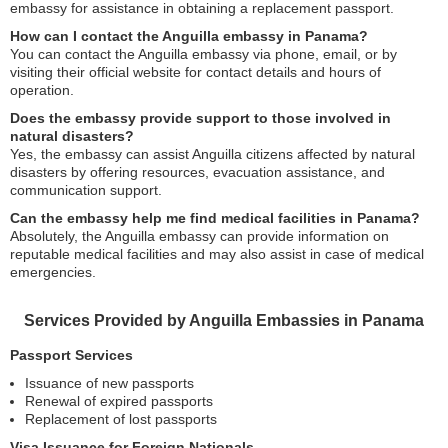
embassy for assistance in obtaining a replacement passport.
How can I contact the Anguilla embassy in Panama?
You can contact the Anguilla embassy via phone, email, or by
visiting their official website for contact details and hours of
operation.
Does the embassy provide support to those involved in
natural disasters?
Yes, the embassy can assist Anguilla citizens affected by natural
disasters by offering resources, evacuation assistance, and
communication support.
Can the embassy help me find medical facilities in Panama?
Absolutely, the Anguilla embassy can provide information on
reputable medical facilities and may also assist in case of medical
emergencies.
Services Provided by Anguilla Embassies in Panama
Passport Services
Issuance of new passports
Renewal of expired passports
Replacement of lost passports
Visa Issuance for Foreign Nationals