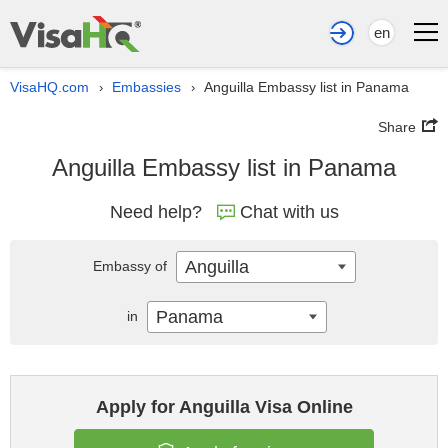
en
VisaHQ.com
Embassies
Anguilla Embassy list in Panama
›
›
Share
Anguilla Embassy list in Panama
Need help?
Chat with us
Anguilla
Embassy of
Panama
in
Apply for Anguilla Visa Online