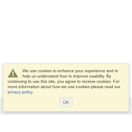
We use cookies to enhance your experience and to
help us understand how to improve usability. By
continuing to use this site, you agree to receive cookies. For
more information about how we use cookies please read our
privacy policy
.
OK
Services
Apply for a visa