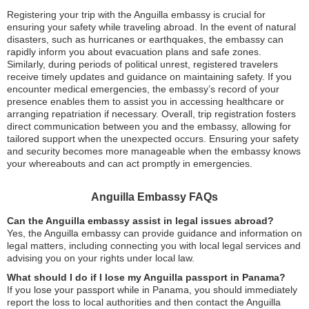
Registering your trip with the Anguilla embassy is crucial for
ensuring your safety while traveling abroad. In the event of natural
disasters, such as hurricanes or earthquakes, the embassy can
rapidly inform you about evacuation plans and safe zones.
Similarly, during periods of political unrest, registered travelers
receive timely updates and guidance on maintaining safety. If you
encounter medical emergencies, the embassy’s record of your
presence enables them to assist you in accessing healthcare or
arranging repatriation if necessary. Overall, trip registration fosters
direct communication between you and the embassy, allowing for
tailored support when the unexpected occurs. Ensuring your safety
and security becomes more manageable when the embassy knows
your whereabouts and can act promptly in emergencies.
Anguilla Embassy FAQs
Can the Anguilla embassy assist in legal issues abroad?
Yes, the Anguilla embassy can provide guidance and information on
legal matters, including connecting you with local legal services and
advising you on your rights under local law.
What should I do if I lose my Anguilla passport in Panama?
If you lose your passport while in Panama, you should immediately
report the loss to local authorities and then contact the Anguilla