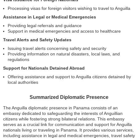
Processing visas for foreign visitors wishing to travel to Anguilla
Assistance in Legal or Medical Emergencies
Providing legal referrals and guidance
Support in medical emergencies and access to healthcare
Travel Alerts and Safety Updates
Issuing travel alerts concerning safety and security
Providing information on natural disasters, local laws, and
regulations
Support for Nationals Detained Abroad
Offering assistance and support to Anguilla citizens detained by
local authorities
Summarized Diplomatic Presence
The Anguilla diplomatic presence in Panama consists of an
embassy dedicated to safeguarding the interests of Anguillian
citizens while fostering strong bilateral relations. This embassy
serves as a crucial link for communication and support for Anguilla
nationals living or traveling in Panama. It provides various services,
including assistance in legal and medical emergencies, travel safety