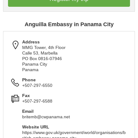
Anguilla Embassy in Panama City
Address
MMG Tower, 4th Floor
Calle 53, Marbella
PO Box 0816-07946
Panama City
Panama
Phone
+507-297-6550
Fax
+507-297-6588
Email
britemb@cwpanama.net
Website URL
https://www.gov.uk/government/world/organisations/b