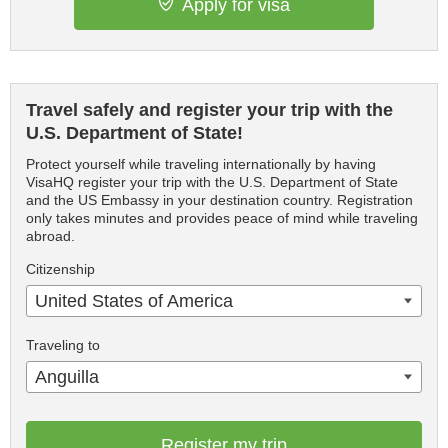
Apply for visa
Travel safely and register your trip with the
U.S. Department of State!
Protect yourself while traveling internationally by having
VisaHQ register your trip with the U.S. Department of State
and the US Embassy in your destination country. Registration
only takes minutes and provides peace of mind while traveling
abroad.
Citizenship
United States of America
Traveling to
Anguilla
Register my trip