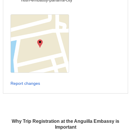
ritish-embassy-panama-city
Report changes
Why Trip Registration at the Anguilla Embassy is
Important