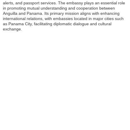
alerts, and passport services. The embassy plays an essential role
in promoting mutual understanding and cooperation between
Anguilla and Panama. Its primary mission aligns with enhancing
international relations, with embassies located in major cities such
as Panama City, facilitating diplomatic dialogue and cultural
exchange.