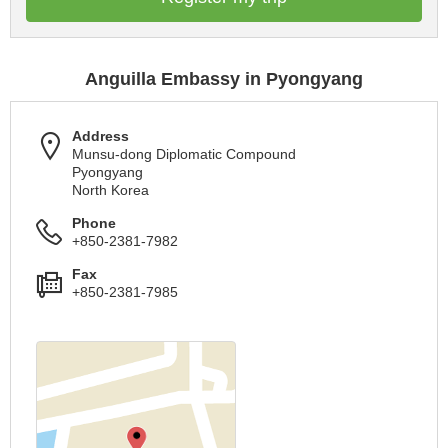
Anguilla Embassy in Pyongyang
Address
Munsu-dong Diplomatic Compound
Pyongyang
North Korea
Phone
+850-2381-7982
Fax
+850-2381-7985