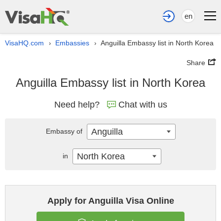
en
VisaHQ.com
Embassies
Anguilla Embassy list in North Korea
›
›
Share
Anguilla Embassy list in North Korea
Need help?
Chat with us
Anguilla
Embassy of
North Korea
in
Apply for Anguilla Visa Online