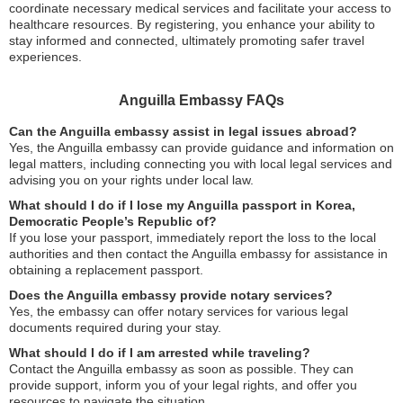
coordinate necessary medical services and facilitate your access to
healthcare resources. By registering, you enhance your ability to
stay informed and connected, ultimately promoting safer travel
experiences.
Anguilla Embassy FAQs
Can the Anguilla embassy assist in legal issues abroad?
Yes, the Anguilla embassy can provide guidance and information on
legal matters, including connecting you with local legal services and
advising you on your rights under local law.
What should I do if I lose my Anguilla passport in Korea,
Democratic People’s Republic of?
If you lose your passport, immediately report the loss to the local
authorities and then contact the Anguilla embassy for assistance in
obtaining a replacement passport.
Does the Anguilla embassy provide notary services?
Yes, the embassy can offer notary services for various legal
documents required during your stay.
What should I do if I am arrested while traveling?
Contact the Anguilla embassy as soon as possible. They can
provide support, inform you of your legal rights, and offer you
resources to navigate the situation.