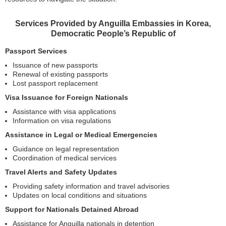
Services Provided by Anguilla Embassies in Korea,
Democratic People’s Republic of
Passport Services
Issuance of new passports
Renewal of existing passports
Lost passport replacement
Visa Issuance for Foreign Nationals
Assistance with visa applications
Information on visa regulations
Assistance in Legal or Medical Emergencies
Guidance on legal representation
Coordination of medical services
Travel Alerts and Safety Updates
Providing safety information and travel advisories
Updates on local conditions and situations
Support for Nationals Detained Abroad
Assistance for Anguilla nationals in detention