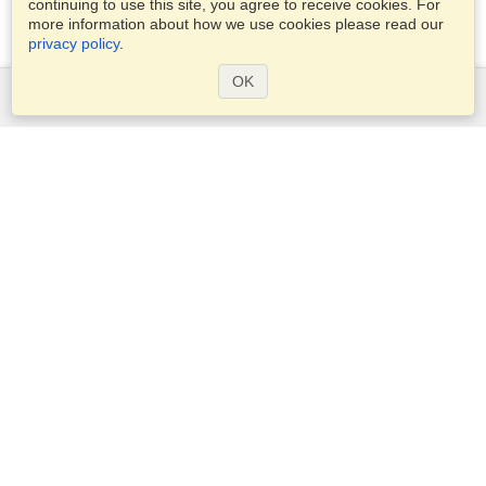
continuing to use this site, you agree to receive cookies. For
more information about how we use cookies please read our
privacy policy
.
OK
Services
Apply for a visa
Apply for Passport
Check visa requirements
Customs Information
Embassies and Consulates
Schengen Information
Privacy Statement