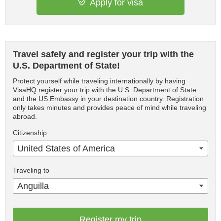
Apply for visa
Travel safely and register your trip with the
U.S. Department of State!
Protect yourself while traveling internationally by having
VisaHQ register your trip with the U.S. Department of State
and the US Embassy in your destination country. Registration
only takes minutes and provides peace of mind while traveling
abroad.
Citizenship
United States of America
Traveling to
Anguilla
Register my trip