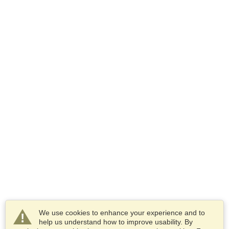
We use cookies to enhance your experience and to
help us understand how to improve usability. By