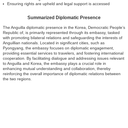
Ensuring rights are upheld and legal support is accessed
Summarized Diplomatic Presence
The Anguilla diplomatic presence in the Korea, Democratic People’s
Republic of, is primarily represented through its embassy, tasked
with promoting bilateral relations and safeguarding the interests of
Anguillian nationals. Located in significant cities, such as
Pyongyang, the embassy focuses on diplomatic engagement,
providing essential services to travelers, and fostering international
cooperation. By facilitating dialogue and addressing issues relevant
to Anguilla and Korea, the embassy plays a crucial role in
enhancing mutual understanding and collaboration, thereby
reinforcing the overall importance of diplomatic relations between
the two regions.