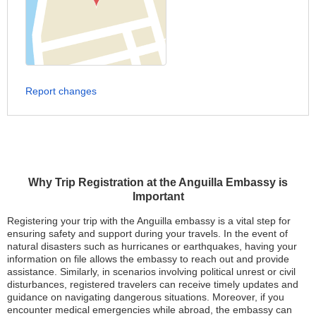
Report changes
Why Trip Registration at the Anguilla Embassy is
Important
Registering your trip with the Anguilla embassy is a vital step for
ensuring safety and support during your travels. In the event of
natural disasters such as hurricanes or earthquakes, having your
information on file allows the embassy to reach out and provide
assistance. Similarly, in scenarios involving political unrest or civil
disturbances, registered travelers can receive timely updates and
guidance on navigating dangerous situations. Moreover, if you
encounter medical emergencies while abroad, the embassy can