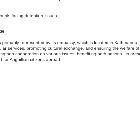
ionals facing detention issues
ce
 primarily represented by its embassy, which is located in Kathmandu. Th
sular services, promoting cultural exchange, and ensuring the welfare o
ngthen cooperation on various issues, benefiting both nations. Its pres
rt for Anguillian citizens abroad.