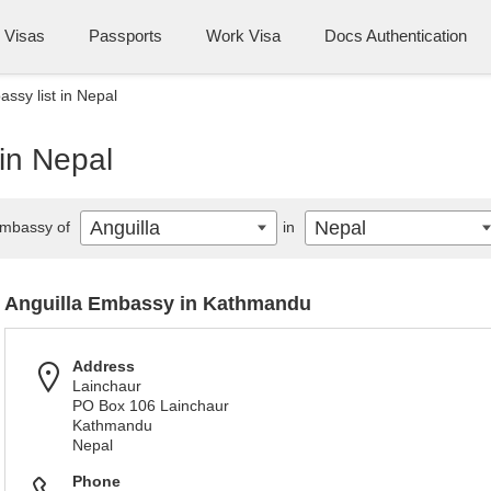
Visas
Passports
Work Visa
Docs Authentication
ssy list in Nepal
 in Nepal
Anguilla
Nepal
mbassy of
in
Anguilla Embassy in Kathmandu
Address
Lainchaur
PO Box 106 Lainchaur
Kathmandu
Nepal
Phone