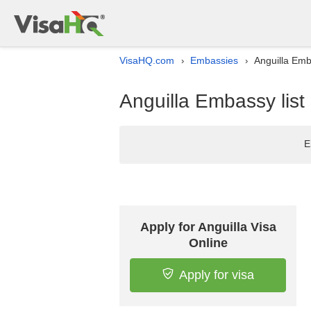
VisaHQ.com
Embassies
Anguilla Emba
›
›
Anguilla Embassy list
E
Apply for Anguilla Visa
Online
Apply for visa