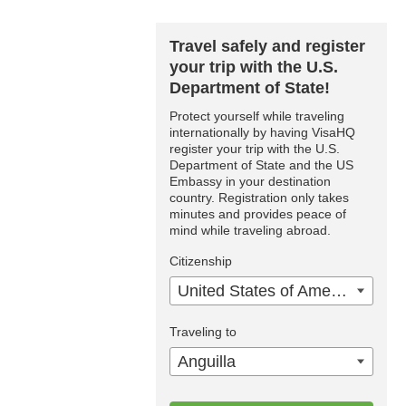
Travel safely and register
your trip with the U.S.
Department of State!
Protect yourself while traveling
internationally by having VisaHQ
register your trip with the U.S.
Department of State and the US
Embassy in your destination
country. Registration only takes
minutes and provides peace of
mind while traveling abroad.
Citizenship
United States of America
Traveling to
Anguilla