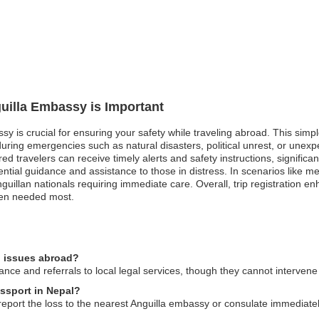
guilla Embassy is Important
assy is crucial for ensuring your safety while traveling abroad. This s
during emergencies such as natural disasters, political unrest, or unexp
 travelers can receive timely alerts and safety instructions, significantly 
ntial guidance and assistance to those in distress. In scenarios like m
guillan nationals requiring immediate care. Overall, trip registration e
when needed most.
l issues abroad?
ce and referrals to local legal services, though they cannot intervene i
assport in Nepal?
 report the loss to the nearest Anguilla embassy or consulate immediate