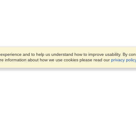
xperience and to help us understand how to improve usability. By conti
ore information about how we use cookies please read our
privacy polic
Business Solutions
Offices
VisaHQ for Business
Work Visas and Relocation
1701 Rhode Island Ave NW,
Travel Management
Washington, DC, 20036
View on Map
Airlines
Monday — Friday
Corporations
8:30 am - 5:30 pm ET