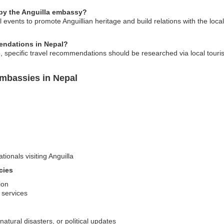
 by the Anguilla embassy?
events to promote Anguillian heritage and build relations with the loca
endations in Nepal?
 specific travel recommendations should be researched via local tourism 
Embassies in Nepal
tionals visiting Anguilla
cies
ion
d services
natural disasters, or political updates