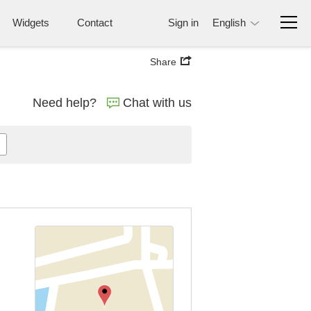
Widgets
Contact
Sign in
English
Share
Need help?
Chat with us