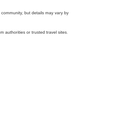
l community, but details may vary by
authorities or trusted travel sites.