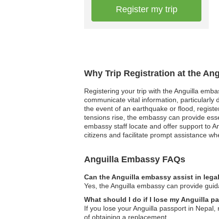
Register my trip
Why Trip Registration at the An
Registering your trip with the Anguilla emb
communicate vital information, particularly 
the event of an earthquake or flood, registered
tensions rise, the embassy can provide esse
embassy staff locate and offer support to An
citizens and facilitate prompt assistance 
Anguilla Embassy FAQs
Can the Anguilla embassy assist in lega
Yes, the Anguilla embassy can provide guidan
What should I do if I lose my Anguilla p
If you lose your Anguilla passport in Nepal,
of obtaining a replacement.