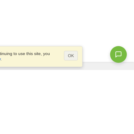
nuing to use this site, you
OK
y
.
Questions?
Access our
FAQ
Site map
info@visahq.com
+1-202-661-8111