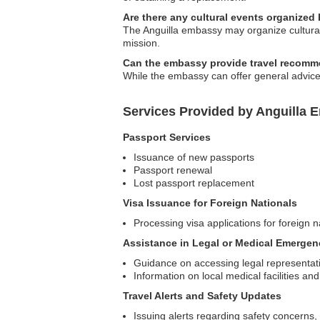
Are there any cultural events organized
The Anguilla embassy may organize cultural 
mission.
Can the embassy provide travel recomm
While the embassy can offer general advice,
Services Provided by Anguilla 
Passport Services
Issuance of new passports
Passport renewal
Lost passport replacement
Visa Issuance for Foreign Nationals
Processing visa applications for foreign na
Assistance in Legal or Medical Emergen
Guidance on accessing legal representat
Information on local medical facilities an
Travel Alerts and Safety Updates
Issuing alerts regarding safety concerns, 