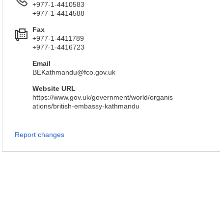
+977-1-4410583
+977-1-4414588
Fax
+977-1-4411789
+977-1-4416723
Email
BEKathmandu@fco.gov.uk
Website URL
https://www.gov.uk/government/world/organis
ations/british-embassy-kathmandu
Report changes