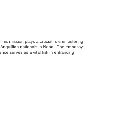
is mission plays a crucial role in fostering
f Anguillian nationals in Nepal. The embassy
ence serves as a vital link in enhancing