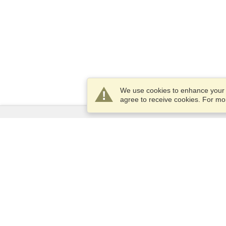
We use cookies to enhance your e
agree to receive cookies. For m
Services
Apply for a visa
Apply for Passport
Check visa requirements
Customs Information
Embassies and Consulates