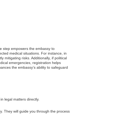
imple step empowers the embassy to
ected medical situations. For instance, in
mitigating risks. Additionally, if political
edical emergencies, registration helps
nhances the embassy’s ability to safeguard
n legal matters directly.
ly. They will guide you through the process