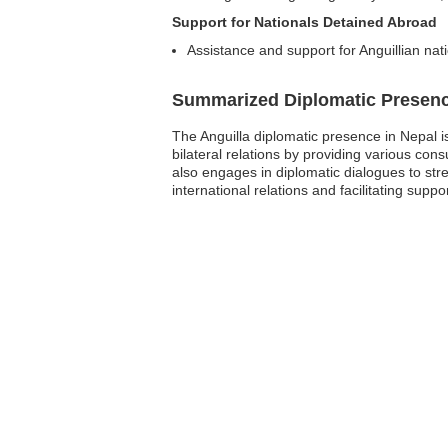
Support for Nationals Detained Abroad
Assistance and support for Anguillian nat
Summarized Diplomatic Presen
The Anguilla diplomatic presence in Nepal is
bilateral relations by providing various con
also engages in diplomatic dialogues to stre
international relations and facilitating suppo