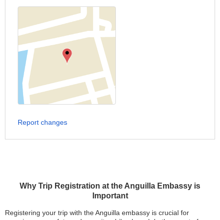
Report changes
Why Trip Registration at the Anguilla Embassy is
Important
Registering your trip with the Anguilla embassy is crucial for