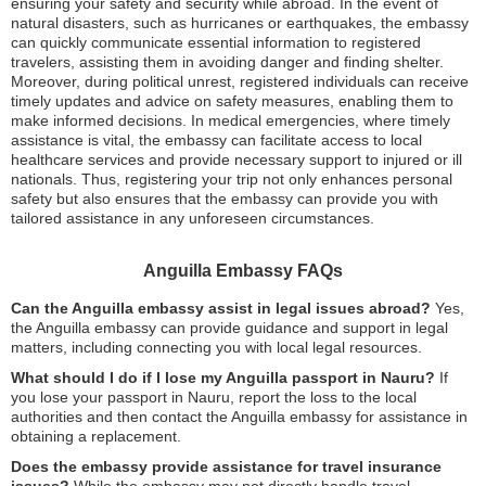
ensuring your safety and security while abroad. In the event of
natural disasters, such as hurricanes or earthquakes, the embassy
can quickly communicate essential information to registered
travelers, assisting them in avoiding danger and finding shelter.
Moreover, during political unrest, registered individuals can receive
timely updates and advice on safety measures, enabling them to
make informed decisions. In medical emergencies, where timely
assistance is vital, the embassy can facilitate access to local
healthcare services and provide necessary support to injured or ill
nationals. Thus, registering your trip not only enhances personal
safety but also ensures that the embassy can provide you with
tailored assistance in any unforeseen circumstances.
Anguilla Embassy FAQs
Can the Anguilla embassy assist in legal issues abroad?
Yes,
the Anguilla embassy can provide guidance and support in legal
matters, including connecting you with local legal resources.
What should I do if I lose my Anguilla passport in Nauru?
If
you lose your passport in Nauru, report the loss to the local
authorities and then contact the Anguilla embassy for assistance in
obtaining a replacement.
Does the embassy provide assistance for travel insurance