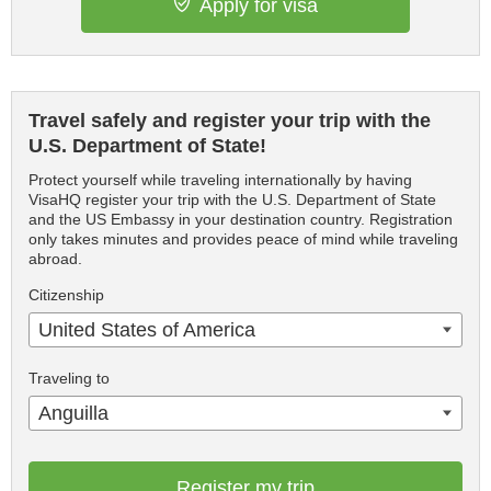
Apply for visa
Travel safely and register your trip with the
U.S. Department of State!
Protect yourself while traveling internationally by having
VisaHQ register your trip with the U.S. Department of State
and the US Embassy in your destination country. Registration
only takes minutes and provides peace of mind while traveling
abroad.
Citizenship
United States of America
Traveling to
Anguilla
Register my trip