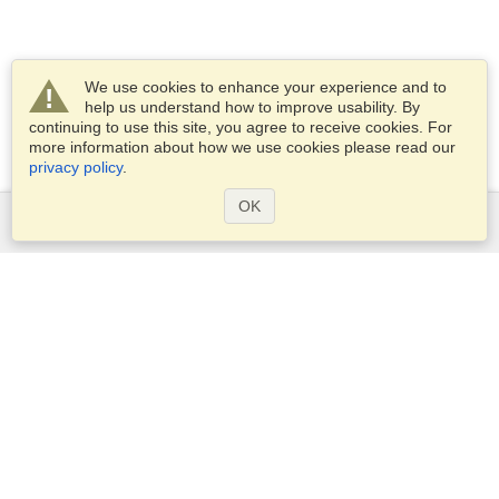
We use cookies to enhance your experience and to
help us understand how to improve usability. By
continuing to use this site, you agree to receive cookies. For
more information about how we use cookies please read our
privacy policy
.
OK
Services
Apply for a visa
Apply for Passport
Check visa requirements
Customs Information
Embassies and Consulates