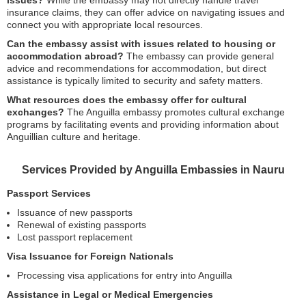
issues?
While the embassy may not directly handle travel
insurance claims, they can offer advice on navigating issues and
connect you with appropriate local resources.
Can the embassy assist with issues related to housing or
accommodation abroad?
The embassy can provide general
advice and recommendations for accommodation, but direct
assistance is typically limited to security and safety matters.
What resources does the embassy offer for cultural
exchanges?
The Anguilla embassy promotes cultural exchange
programs by facilitating events and providing information about
Anguillian culture and heritage.
Services Provided by Anguilla Embassies in Nauru
Passport Services
Issuance of new passports
Renewal of existing passports
Lost passport replacement
Visa Issuance for Foreign Nationals
Processing visa applications for entry into Anguilla
Assistance in Legal or Medical Emergencies