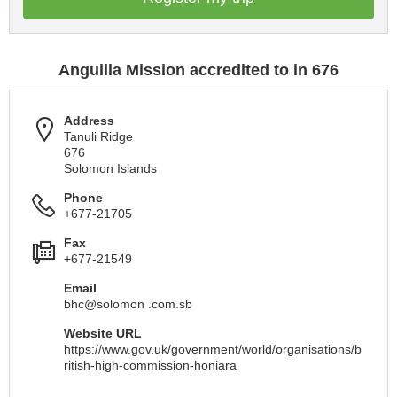
Anguilla Mission accredited to in 676
Address
Tanuli Ridge
676
Solomon Islands
Phone
+677-21705
Fax
+677-21549
Email
bhc@solomon .com.sb
Website URL
https://www.gov.uk/government/world/organisations/b
ritish-high-commission-honiara