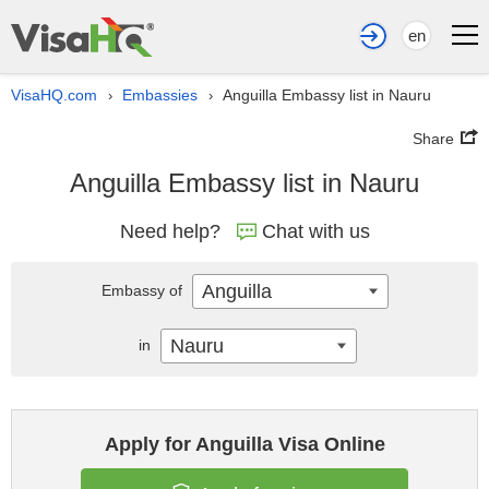
en
VisaHQ.com
Embassies
Anguilla Embassy list in Nauru
›
›
Share
Anguilla Embassy list in Nauru
Need help?
Chat with us
Anguilla
Embassy of
Nauru
in
Apply for Anguilla Visa Online