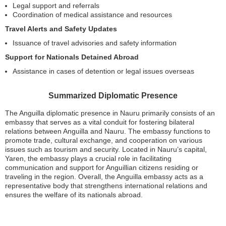
Legal support and referrals
Coordination of medical assistance and resources
Travel Alerts and Safety Updates
Issuance of travel advisories and safety information
Support for Nationals Detained Abroad
Assistance in cases of detention or legal issues overseas
Summarized Diplomatic Presence
The Anguilla diplomatic presence in Nauru primarily consists of an
embassy that serves as a vital conduit for fostering bilateral
relations between Anguilla and Nauru. The embassy functions to
promote trade, cultural exchange, and cooperation on various
issues such as tourism and security. Located in Nauru’s capital,
Yaren, the embassy plays a crucial role in facilitating
communication and support for Anguillian citizens residing or
traveling in the region. Overall, the Anguilla embassy acts as a
representative body that strengthens international relations and
ensures the welfare of its nationals abroad.