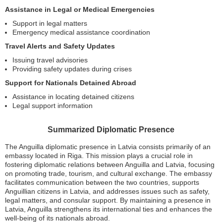
Assistance in Legal or Medical Emergencies
Support in legal matters
Emergency medical assistance coordination
Travel Alerts and Safety Updates
Issuing travel advisories
Providing safety updates during crises
Support for Nationals Detained Abroad
Assistance in locating detained citizens
Legal support information
Summarized Diplomatic Presence
The Anguilla diplomatic presence in Latvia consists primarily of an
embassy located in Riga. This mission plays a crucial role in
fostering diplomatic relations between Anguilla and Latvia, focusing
on promoting trade, tourism, and cultural exchange. The embassy
facilitates communication between the two countries, supports
Anguillian citizens in Latvia, and addresses issues such as safety,
legal matters, and consular support. By maintaining a presence in
Latvia, Anguilla strengthens its international ties and enhances the
well-being of its nationals abroad.