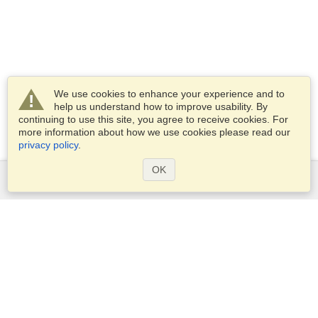
We use cookies to enhance your experience and to
help us understand how to improve usability. By
continuing to use this site, you agree to receive cookies. For
more information about how we use cookies please read our
privacy policy
.
OK
Services
Apply for a visa
Apply for Passport
Check visa requirements
Customs Information