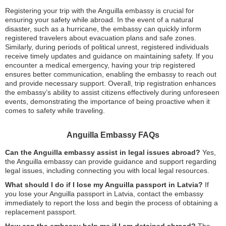
Registering your trip with the Anguilla embassy is crucial for
ensuring your safety while abroad. In the event of a natural
disaster, such as a hurricane, the embassy can quickly inform
registered travelers about evacuation plans and safe zones.
Similarly, during periods of political unrest, registered individuals
receive timely updates and guidance on maintaining safety. If you
encounter a medical emergency, having your trip registered
ensures better communication, enabling the embassy to reach out
and provide necessary support. Overall, trip registration enhances
the embassy’s ability to assist citizens effectively during unforeseen
events, demonstrating the importance of being proactive when it
comes to safety while traveling.
Anguilla Embassy FAQs
Can the Anguilla embassy assist in legal issues abroad?
Yes,
the Anguilla embassy can provide guidance and support regarding
legal issues, including connecting you with local legal resources.
What should I do if I lose my Anguilla passport in Latvia?
If
you lose your Anguilla passport in Latvia, contact the embassy
immediately to report the loss and begin the process of obtaining a
replacement passport.