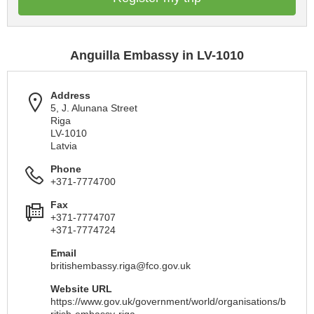
Anguilla Embassy in LV-1010
Address
5, J. Alunana Street
Riga
LV-1010
Latvia
Phone
+371-7774700
Fax
+371-7774707
+371-7774724
Email
britishembassy.riga@fco.gov.uk
Website URL
https://www.gov.uk/government/world/organisations/b