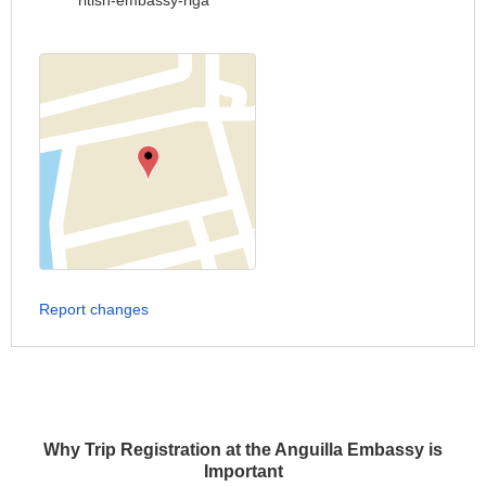
ritish-embassy-riga
Report changes
Why Trip Registration at the Anguilla Embassy is
Important