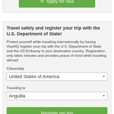
Apply for visa
Travel safely and register your trip with the
U.S. Department of State!
Protect yourself while traveling internationally by having
VisaHQ register your trip with the U.S. Department of State
and the US Embassy in your destination country. Registration
only takes minutes and provides peace of mind while traveling
abroad.
Citizenship
United States of America
Traveling to
Anguilla
Register my trip