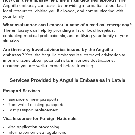
How can the embassy help me if I am detained abroad?
The
Anguilla embassy can assist by providing information about local
legal resources, visiting you if allowed, and communicating with
your family.
What assistance can I expect in case of a medical emergency?
The embassy can help by providing a list of local hospitals,
contacting medical professionals, and notifying your family of your
situation.
Are there any travel advisories issued by the Anguilla
embassy?
Yes, the Anguilla embassy issues travel advisories to
inform citizens about potential risks in various destinations,
ensuring you are well-informed before traveling.
Services Provided by Anguilla Embassies in Latvia
Passport Services
Issuance of new passports
Renewal of existing passports
Lost passport replacement
Visa Issuance for Foreign Nationals
Visa application processing
Information on visa regulations