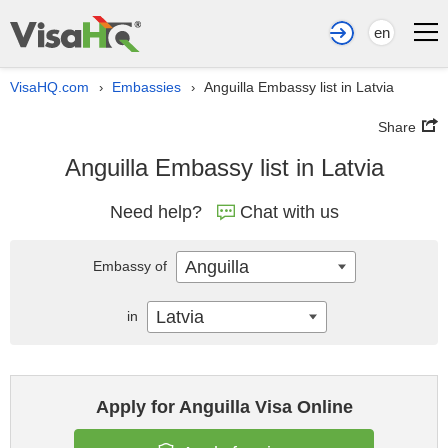
en
VisaHQ.com
Embassies
Anguilla Embassy list in Latvia
›
›
Share
Anguilla Embassy list in Latvia
Need help?
Chat with us
Anguilla
Embassy of
Latvia
in
Apply for Anguilla Visa Online