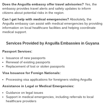
Does the Anguilla embassy offer travel advisories?
Yes, the
embassy provides travel alerts and safety updates to inform
citizens about potential risks in the region.
Can I get help with medical emergencies?
Absolutely, the
Anguilla embassy can assist with medical emergencies by providing
information on local healthcare facilities and helping coordinate
medical support.
Services Provided by Anguilla Embassies in Guyana
Passport Services:
Issuance of new passports
Renewal of existing passports
Replacement of lost or stolen passports
Visa Issuance for Foreign Nationals:
Processing visa applications for foreigners visiting Anguilla
Assistance in Legal or Medical Emergencies:
Guidance on legal issues
Support in medical emergencies, including referrals to local
healthcare providers