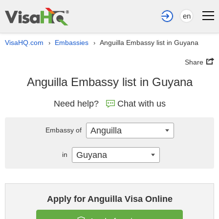
en
VisaHQ.com
Embassies
Anguilla Embassy list in Guyana
›
›
Share
Anguilla Embassy list in Guyana
Need help?
Chat with us
Anguilla
Embassy of
Guyana
in
Apply for Anguilla Visa Online