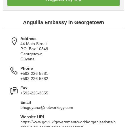
Anguilla Embassy in Georgetown
Address
44 Main Street
P.O. Box 10849
Georgetown
Guyana
Phone
+592-226-5881
+592-226-5882
Fax
+592-225-3555
Email
bhcguyana@networksgy.com
Website URL
https://www.gov.uk/government/world/organisations/b