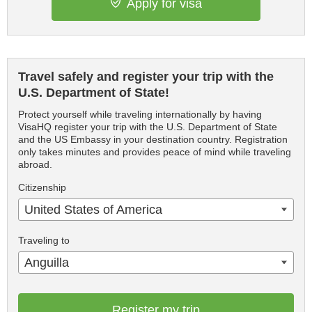
Apply for visa
Travel safely and register your trip with the
U.S. Department of State!
Protect yourself while traveling internationally by having
VisaHQ register your trip with the U.S. Department of State
and the US Embassy in your destination country. Registration
only takes minutes and provides peace of mind while traveling
abroad.
Citizenship
United States of America
Traveling to
Anguilla
Register my trip