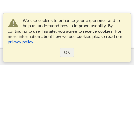
We use cookies to enhance your experience and to
help us understand how to improve usability. By
continuing to use this site, you agree to receive cookies. For
more information about how we use cookies please read our
privacy policy
.
OK
Services
Apply for a visa
Apply for Passport
Check visa requirements
Customs Information
Embassies and Consulates