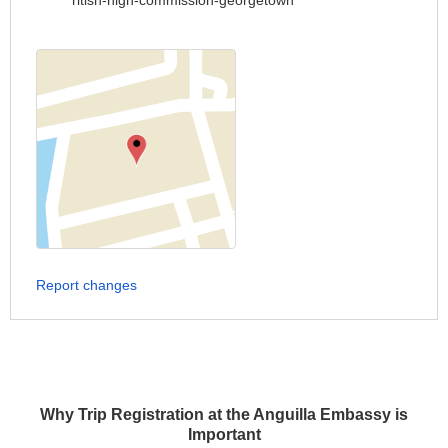
ritish-high-commission-georgetown
Report changes
Why Trip Registration at the Anguilla Embassy is
Important