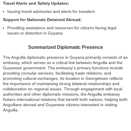
Travel Alerts and Safety Updates:
Issuing travel advisories and alerts for travelers
Support for Nationals Detained Abroad:
Providing assistance and resources for citizens facing legal
issues or detention in Guyana
Summarized Diplomatic Presence
The Anguilla diplomatic presence in Guyana primarily consists of an
embassy, which serves as a critical link between Anguilla and the
Guyanese government. The embassy’s primary functions include
providing consular services, facilitating trade relations, and
promoting cultural exchanges. Its location in Georgetown reflects
the importance of maintaining strong bilateral relationships and
collaboration on regional issues. Through engagement with local
authorities and other diplomatic missions, the Anguilla embassy
fosters international relations that benefit both nations, helping both
Anguillans abroad and Guyanese citizens interested in visiting
Anguilla.