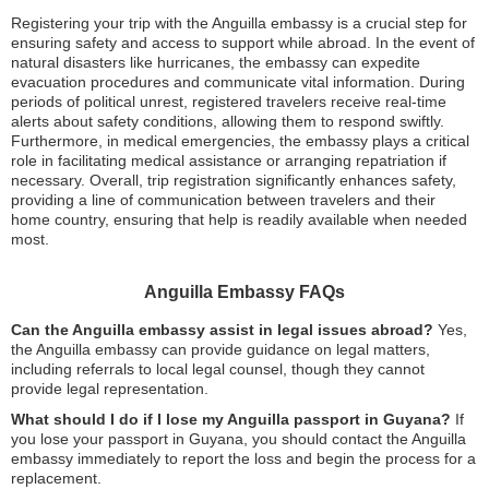
Registering your trip with the Anguilla embassy is a crucial step for
ensuring safety and access to support while abroad. In the event of
natural disasters like hurricanes, the embassy can expedite
evacuation procedures and communicate vital information. During
periods of political unrest, registered travelers receive real-time
alerts about safety conditions, allowing them to respond swiftly.
Furthermore, in medical emergencies, the embassy plays a critical
role in facilitating medical assistance or arranging repatriation if
necessary. Overall, trip registration significantly enhances safety,
providing a line of communication between travelers and their
home country, ensuring that help is readily available when needed
most.
Anguilla Embassy FAQs
Can the Anguilla embassy assist in legal issues abroad?
Yes,
the Anguilla embassy can provide guidance on legal matters,
including referrals to local legal counsel, though they cannot
provide legal representation.
What should I do if I lose my Anguilla passport in Guyana?
If
you lose your passport in Guyana, you should contact the Anguilla
embassy immediately to report the loss and begin the process for a
replacement.