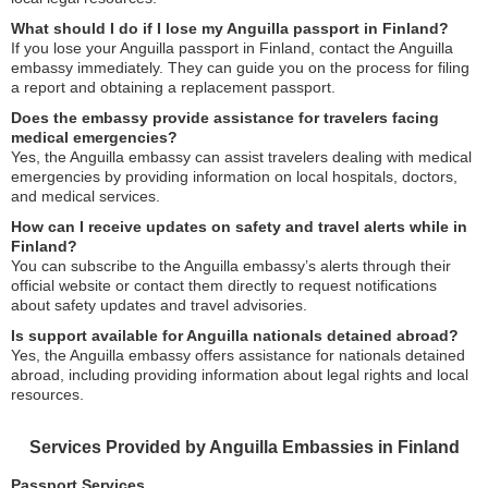
What should I do if I lose my Anguilla passport in Finland?
If you lose your Anguilla passport in Finland, contact the Anguilla
embassy immediately. They can guide you on the process for filing
a report and obtaining a replacement passport.
Does the embassy provide assistance for travelers facing
medical emergencies?
Yes, the Anguilla embassy can assist travelers dealing with medical
emergencies by providing information on local hospitals, doctors,
and medical services.
How can I receive updates on safety and travel alerts while in
Finland?
You can subscribe to the Anguilla embassy’s alerts through their
official website or contact them directly to request notifications
about safety updates and travel advisories.
Is support available for Anguilla nationals detained abroad?
Yes, the Anguilla embassy offers assistance for nationals detained
abroad, including providing information about legal rights and local
resources.
Services Provided by Anguilla Embassies in Finland
Passport Services