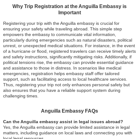
Why Trip Registration at the Anguilla Embassy is
Important
Registering your trip with the Anguilla embassy is crucial for
ensuring your safety while traveling abroad. This simple step
empowers the embassy to communicate vital information,
particularly during emergencies such as natural disasters, political
unrest, or unexpected medical situations. For instance, in the event
of a hurricane or flood, registered travelers can receive timely alerts
and safety instructions, significantly mitigating risks. Additionally, if
political tensions rise, the embassy can provide essential guidance
and assistance to those in distress. In scenarios like medical
emergencies, registration helps embassy staff offer tailored
support, such as facilitating access to local healthcare services.
Thus, registering your trip not only enhances personal safety but
also ensures that you have a reliable support system during
challenging times.
Anguilla Embassy FAQs
Can the Anguilla embassy assist in legal issues abroad?
Yes, the Anguilla embassy can provide limited assistance in legal
matters, including guidance on local laws and connecting you with
local legal resources.