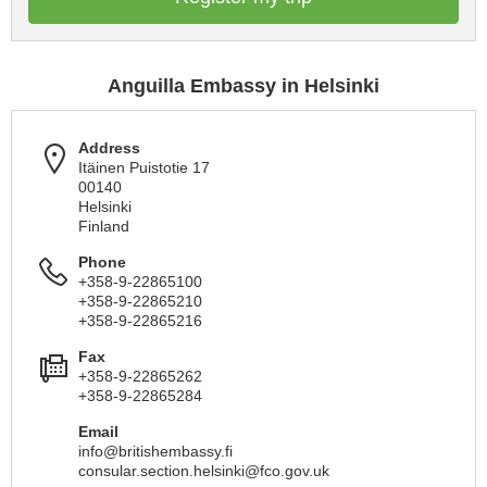
Anguilla Embassy in Helsinki
Address
Itäinen Puistotie 17
00140
Helsinki
Finland
Phone
+358-9-22865100
+358-9-22865210
+358-9-22865216
Fax
+358-9-22865262
+358-9-22865284
Email
info@britishembassy.fi
consular.section.helsinki@fco.gov.uk