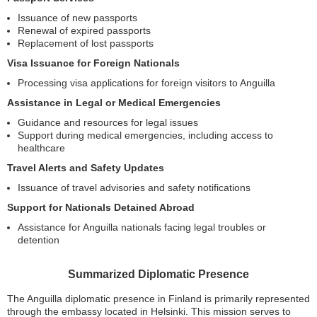
Issuance of new passports
Renewal of expired passports
Replacement of lost passports
Visa Issuance for Foreign Nationals
Processing visa applications for foreign visitors to Anguilla
Assistance in Legal or Medical Emergencies
Guidance and resources for legal issues
Support during medical emergencies, including access to
healthcare
Travel Alerts and Safety Updates
Issuance of travel advisories and safety notifications
Support for Nationals Detained Abroad
Assistance for Anguilla nationals facing legal troubles or
detention
Summarized Diplomatic Presence
The Anguilla diplomatic presence in Finland is primarily represented
through the embassy located in Helsinki. This mission serves to