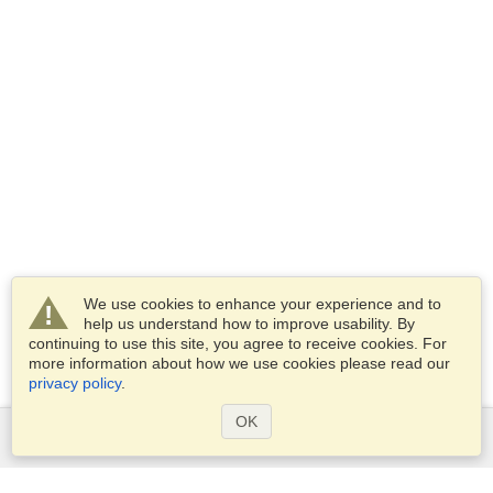
We use cookies to enhance your experience and to
help us understand how to improve usability. By
continuing to use this site, you agree to receive cookies. For
more information about how we use cookies please read our
privacy policy
.
OK
Services