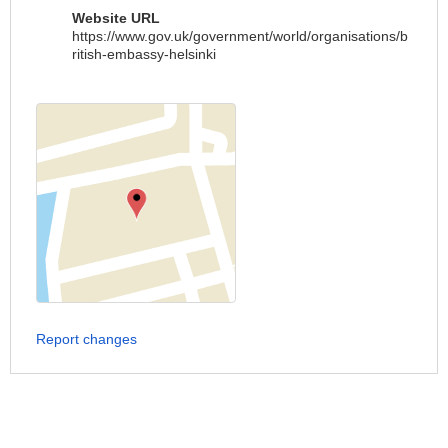
Website URL
https://www.gov.uk/government/world/organisations/b
ritish-embassy-helsinki
Report changes