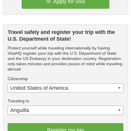
Apply for visa
Travel safely and register your trip with the
U.S. Department of State!
Protect yourself while traveling internationally by having
VisaHQ register your trip with the U.S. Department of State
and the US Embassy in your destination country. Registration
only takes minutes and provides peace of mind while traveling
abroad.
Citizenship
United States of America
Traveling to
Anguilla
Register my trip