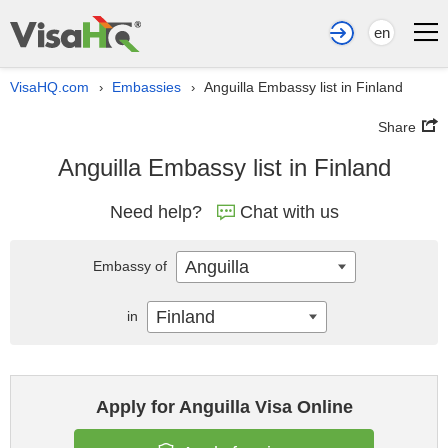
en
VisaHQ.com
Embassies
Anguilla Embassy list in Finland
›
›
Share
Anguilla Embassy list in Finland
Need help?
Chat with us
Anguilla
Embassy of
Finland
in
Apply for Anguilla Visa Online