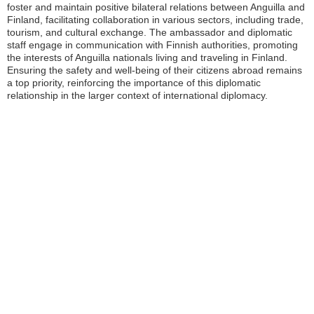
foster and maintain positive bilateral relations between Anguilla and
Finland, facilitating collaboration in various sectors, including trade,
tourism, and cultural exchange. The ambassador and diplomatic
staff engage in communication with Finnish authorities, promoting
the interests of Anguilla nationals living and traveling in Finland.
Ensuring the safety and well-being of their citizens abroad remains
a top priority, reinforcing the importance of this diplomatic
relationship in the larger context of international diplomacy.