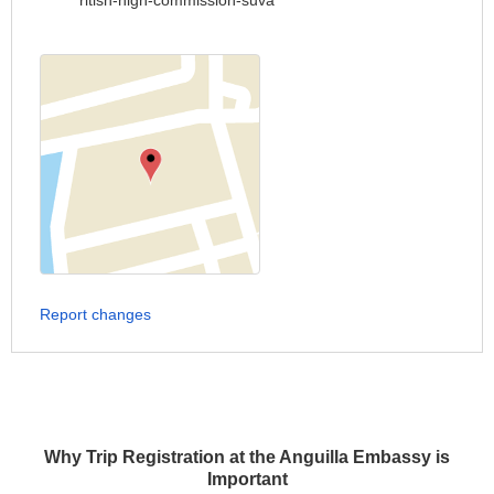
ritish-high-commission-suva
Report changes
Why Trip Registration at the Anguilla Embassy is
Important