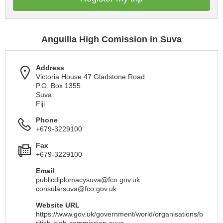
Anguilla High Comission in Suva
Address
Victoria House 47 Gladstone Road
P.O. Box 1355
Suva
Fiji
Phone
+679-3229100
Fax
+679-3229100
Email
publicdiplomacysuva@fco.gov.uk
consularsuva@fco.gov.uk
Website URL
https://www.gov.uk/government/world/organisations/b