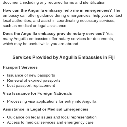
document, including any required forms and identification.
How can the Anguilla embassy help me in emergencies?
The
embassy can offer guidance during emergencies, help you contact
local authorities, and assist in coordinating necessary services,
such as medical or legal assistance.
Does the Anguilla embassy provide notary services?
Yes,
many Anguilla embassies offer notary services for documents,
which may be useful while you are abroad.
Services Provided by Anguilla Embassies in Fiji
Passport Services
Issuance of new passports
Renewal of expired passports
Lost passport replacement
Visa Issuance for Foreign Nationals
Processing visa applications for entry into Anguilla
Assistance in Legal or Medical Emergencies
Guidance on legal issues and local representation
Access to medical services and emergency care