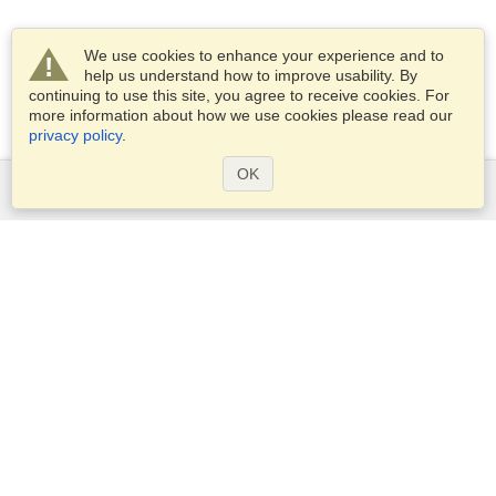
We use cookies to enhance your experience and to
help us understand how to improve usability. By
continuing to use this site, you agree to receive cookies. For
more information about how we use cookies please read our
privacy policy
.
OK
Services
Apply for a visa
Apply for Passport
Check visa requirements
Customs Information
Embassies and Consulates