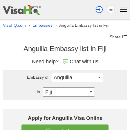
en
VisaHQ.com
Embassies
Anguilla Embassy list in Fiji
›
›
Share
Anguilla Embassy list in Fiji
Need help?
Chat with us
Anguilla
Embassy of
Fiji
in
Apply for Anguilla Visa Online