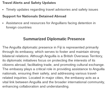
Travel Alerts and Safety Updates
Timely updates regarding travel advisories and safety issues
Support for Nationals Detained Abroad
Assistance and resources for Anguillans facing detention in
foreign countries
Summarized Diplomatic Presence
The Anguilla diplomatic presence in Fiji is represented primarily
through its embassy, which serves to foster and maintain strong
bilateral relations. Although Anguilla is a British Overseas Territory,
its diplomatic initiatives focus on protecting the interests of its
citizens abroad, facilitating trade, and promoting cultural exchange.
The embassy plays a critical role in providing assistance to Anguilla
nationals, ensuring their safety, and addressing various travel-
related inquiries. Located in major cities, the embassy acts as a
vital link between Anguilla and the broader international community,
enhancing collaboration and understanding.