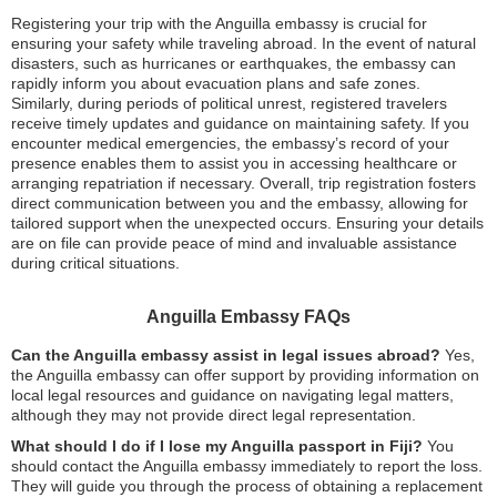
Registering your trip with the Anguilla embassy is crucial for
ensuring your safety while traveling abroad. In the event of natural
disasters, such as hurricanes or earthquakes, the embassy can
rapidly inform you about evacuation plans and safe zones.
Similarly, during periods of political unrest, registered travelers
receive timely updates and guidance on maintaining safety. If you
encounter medical emergencies, the embassy’s record of your
presence enables them to assist you in accessing healthcare or
arranging repatriation if necessary. Overall, trip registration fosters
direct communication between you and the embassy, allowing for
tailored support when the unexpected occurs. Ensuring your details
are on file can provide peace of mind and invaluable assistance
during critical situations.
Anguilla Embassy FAQs
Can the Anguilla embassy assist in legal issues abroad?
Yes,
the Anguilla embassy can offer support by providing information on
local legal resources and guidance on navigating legal matters,
although they may not provide direct legal representation.
What should I do if I lose my Anguilla passport in Fiji?
You
should contact the Anguilla embassy immediately to report the loss.
They will guide you through the process of obtaining a replacement