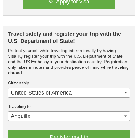
Apply for visa
Travel safely and register your trip with the
U.S. Department of State!
Protect yourself while traveling internationally by having
VisaHQ register your trip with the U.S. Department of State
and the US Embassy in your destination country. Registration
only takes minutes and provides peace of mind while traveling
abroad.
Citizenship
United States of America
Traveling to
Anguilla
Register my trip