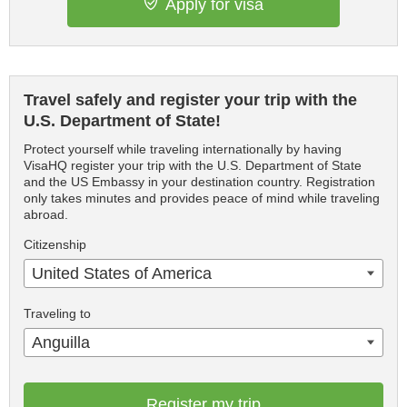
Apply for visa
Travel safely and register your trip with the
U.S. Department of State!
Protect yourself while traveling internationally by having
VisaHQ register your trip with the U.S. Department of State
and the US Embassy in your destination country. Registration
only takes minutes and provides peace of mind while traveling
abroad.
Citizenship
United States of America
Traveling to
Anguilla
Register my trip