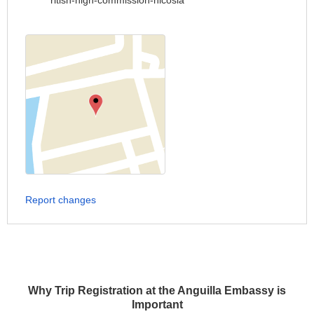
ritish-high-commission-nicosia
Report changes
Why Trip Registration at the Anguilla Embassy is
Important