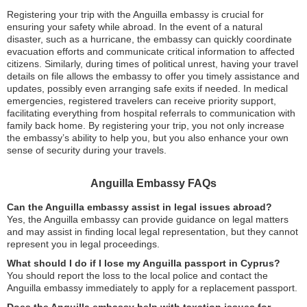
Registering your trip with the Anguilla embassy is crucial for
ensuring your safety while abroad. In the event of a natural
disaster, such as a hurricane, the embassy can quickly coordinate
evacuation efforts and communicate critical information to affected
citizens. Similarly, during times of political unrest, having your travel
details on file allows the embassy to offer you timely assistance and
updates, possibly even arranging safe exits if needed. In medical
emergencies, registered travelers can receive priority support,
facilitating everything from hospital referrals to communication with
family back home. By registering your trip, you not only increase
the embassy’s ability to help you, but you also enhance your own
sense of security during your travels.
Anguilla Embassy FAQs
Can the Anguilla embassy assist in legal issues abroad?
Yes, the Anguilla embassy can provide guidance on legal matters
and may assist in finding local legal representation, but they cannot
represent you in legal proceedings.
What should I do if I lose my Anguilla passport in Cyprus?
You should report the loss to the local police and contact the
Anguilla embassy immediately to apply for a replacement passport.