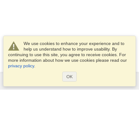
We use cookies to enhance your experience and to
help us understand how to improve usability. By
continuing to use this site, you agree to receive cookies. For
more information about how we use cookies please read our
privacy policy
.
OK
Services
Apply for a visa
Apply for Passport
Check visa requirements