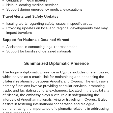
Guidance in legal matters
Help in locating medical services
Support during emergency medical evacuations
Travel Alerts and Safety Updates
Issuing alerts regarding safety issues in specific areas
Providing updates on local and regional developments that may
impact travelers
Support for Nationals Detained Abroad
Assistance in contacting legal representation
Support for families of detained nationals
Summarized Diplomatic Presence
The Anguilla diplomatic presence in Cyprus includes one embassy,
which serves as a crucial link for maintaining and enhancing the
bilateral relationship between Anguilla and Cyprus. The embassy’s
primary functions involve providing consular services, promoting
trade, and facilitating cultural exchanges. Located in the capital city
of Nicosia, the embassy plays a vital role in safeguarding the
interests of Anguillian nationals living or traveling in Cyprus. It also
assists in fostering international cooperation and dialogue,
demonstrating the importance of diplomatic relations in addressing