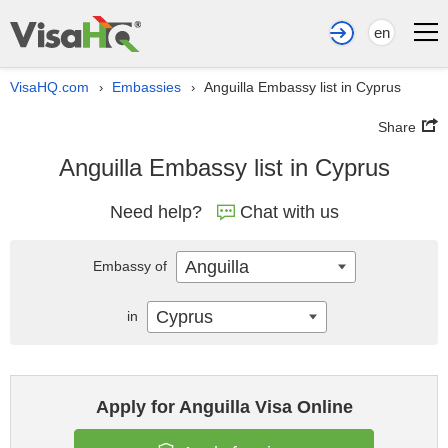
en
VisaHQ.com
Embassies
Anguilla Embassy list in Cyprus
›
›
Share
Anguilla Embassy list in Cyprus
Need help?
Chat with us
Anguilla
Embassy of
Cyprus
in
Apply for Anguilla Visa Online