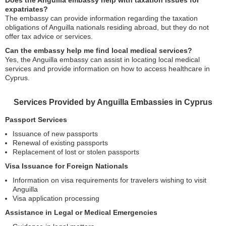
Does the Anguilla embassy help with taxation issues for
expatriates?
The embassy can provide information regarding the taxation
obligations of Anguilla nationals residing abroad, but they do not
offer tax advice or services.
Can the embassy help me find local medical services?
Yes, the Anguilla embassy can assist in locating local medical
services and provide information on how to access healthcare in
Cyprus.
Services Provided by Anguilla Embassies in Cyprus
Passport Services
Issuance of new passports
Renewal of existing passports
Replacement of lost or stolen passports
Visa Issuance for Foreign Nationals
Information on visa requirements for travelers wishing to visit
Anguilla
Visa application processing
Assistance in Legal or Medical Emergencies