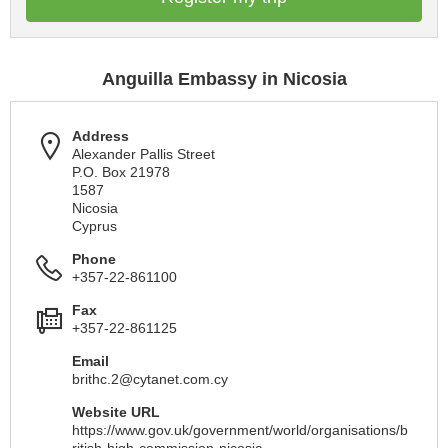
Anguilla Embassy in Nicosia
Address
Alexander Pallis Street
P.O. Box 21978
1587
Nicosia
Cyprus
Phone
+357-22-861100
Fax
+357-22-861125
Email
brithc.2@cytanet.com.cy
Website URL
https://www.gov.uk/government/world/organisations/b