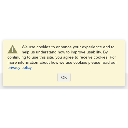
We use cookies to enhance your experience and to
help us understand how to improve usability. By
continuing to use this site, you agree to receive cookies. For
more information about how we use cookies please read our
privacy policy
.
OK
Services
Apply for a visa
Apply for Passport
Check visa requirements