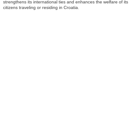
strengthens its international ties and enhances the welfare of its
citizens traveling or residing in Croatia.