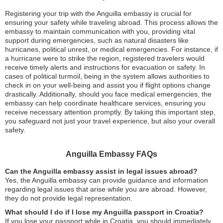
Registering your trip with the Anguilla embassy is crucial for
ensuring your safety while traveling abroad. This process allows the
embassy to maintain communication with you, providing vital
support during emergencies, such as natural disasters like
hurricanes, political unrest, or medical emergencies. For instance, if
a hurricane were to strike the region, registered travelers would
receive timely alerts and instructions for evacuation or safety. In
cases of political turmoil, being in the system allows authorities to
check in on your well-being and assist you if flight options change
drastically. Additionally, should you face medical emergencies, the
embassy can help coordinate healthcare services, ensuring you
receive necessary attention promptly. By taking this important step,
you safeguard not just your travel experience, but also your overall
safety.
Anguilla Embassy FAQs
Can the Anguilla embassy assist in legal issues abroad?
Yes, the Anguilla embassy can provide guidance and information
regarding legal issues that arise while you are abroad. However,
they do not provide legal representation.
What should I do if I lose my Anguilla passport in Croatia?
If you lose your passport while in Croatia, you should immediately