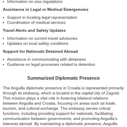
Information on visa regulations
Assistance in Legal or Medical Emergencies
Support in locating legal representation
Coordination of medical services
Travel Alerts and Safety Updates
Information on current travel advisories
Updates on local safety conditions
Support for Nationals Detained Abroad
Assistance in communicating with detainees
Guidance on legal processes related to detention
Summarized Diplomatic Presence
The Anguilla diplomatic presence in Croatia is represented primarily
through its embassy, which is located in the capital city of Zagreb.
This mission plays a vital role in fostering bilateral relations
between Anguilla and Croatia, focusing on areas such as trade,
tourism, and cultural exchange. The embassy serves critical
functions, including providing support for nationals, facilitating
communication between governments, and promoting Anguilla’s
interests abroad. By maintaining a diplomatic presence, Anguilla