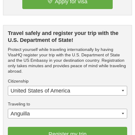
Apply for visa
Travel safely and register your trip with the
U.S. Department of State!
Protect yourself while traveling internationally by having
VisaHQ register your trip with the U.S. Department of State
and the US Embassy in your destination country. Registration
only takes minutes and provides peace of mind while traveling
abroad.
Citizenship
United States of America
Traveling to
Anguilla
Register my trip