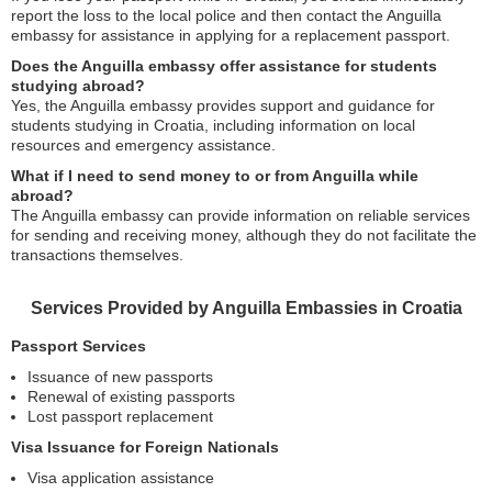
report the loss to the local police and then contact the Anguilla
embassy for assistance in applying for a replacement passport.
Does the Anguilla embassy offer assistance for students
studying abroad?
Yes, the Anguilla embassy provides support and guidance for
students studying in Croatia, including information on local
resources and emergency assistance.
What if I need to send money to or from Anguilla while
abroad?
The Anguilla embassy can provide information on reliable services
for sending and receiving money, although they do not facilitate the
transactions themselves.
Services Provided by Anguilla Embassies in Croatia
Passport Services
Issuance of new passports
Renewal of existing passports
Lost passport replacement
Visa Issuance for Foreign Nationals
Visa application assistance