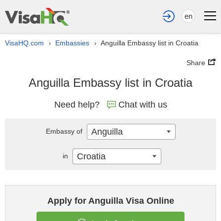
en
VisaHQ.com
Embassies
Anguilla Embassy list in Croatia
›
›
Share
Anguilla Embassy list in Croatia
Need help?
Chat with us
Anguilla
Embassy of
Croatia
in
Apply for Anguilla Visa Online