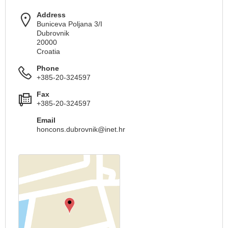
Address
Buniceva Poljana 3/I
Dubrovnik
20000
Croatia
Phone
+385-20-324597
Fax
+385-20-324597
Email
honcons.dubrovnik@inet.hr