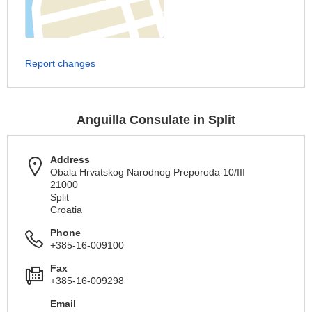
Report changes
Anguilla Consulate in Split
Address
Obala Hrvatskog Narodnog Preporoda 10/III
21000
Split
Croatia
Phone
+385-16-009100
Fax
+385-16-009298
Email