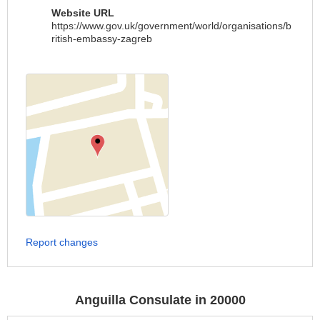
Website URL
https://www.gov.uk/government/world/organisations/b
ritish-embassy-zagreb
Report changes
Anguilla Consulate in 20000