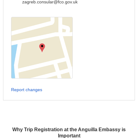
zagreb.consular@fco.gov.uk
Report changes
Why Trip Registration at the Anguilla Embassy is
Important