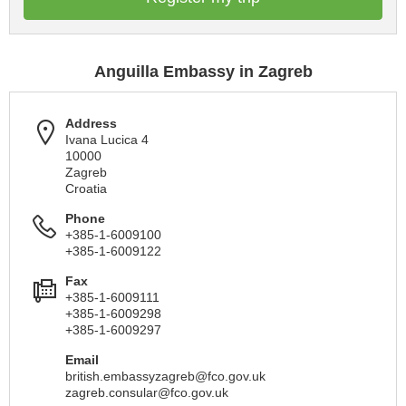
Anguilla Embassy in Zagreb
Address
Ivana Lucica 4
10000
Zagreb
Croatia
Phone
+385-1-6009100
+385-1-6009122
Fax
+385-1-6009111
+385-1-6009298
+385-1-6009297
Email
british.embassyzagreb@fco.gov.uk
zagreb.consular@fco.gov.uk