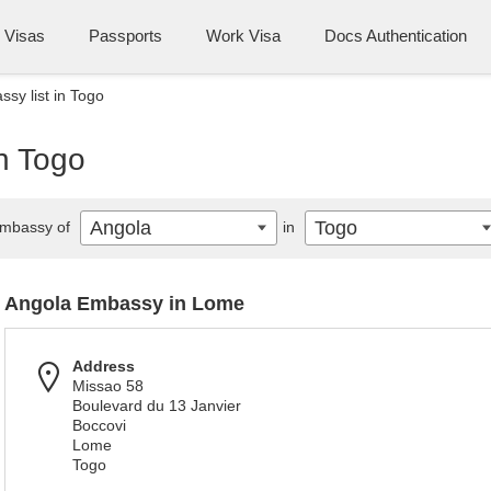
Visas
Passports
Work Visa
Docs Authentication
sy list in Togo
n Togo
Angola
Togo
mbassy of
in
Angola Embassy in Lome
Address
Missao 58
Boulevard du 13 Janvier
Boccovi
Lome
Togo