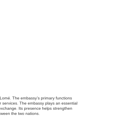
y, Lomé. The embassy’s primary functions
lar services. The embassy plays an essential
l exchange. Its presence helps strengthen
etween the two nations.