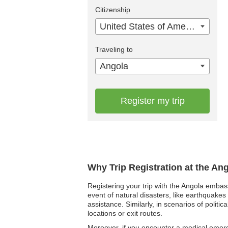
Citizenship
United States of America
Traveling to
Angola
Register my trip
Why Trip Registration at the An
Registering your trip with the Angola embas
event of natural disasters, like earthquakes
assistance. Similarly, in scenarios of politi
locations or exit routes.
Moreover, if you encounter a medical emerge