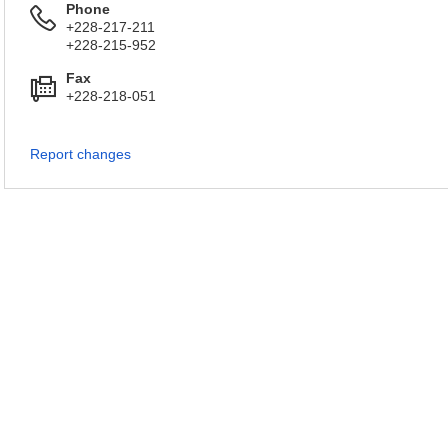
Phone
+228-217-211
+228-215-952
Fax
+228-218-051
Report changes