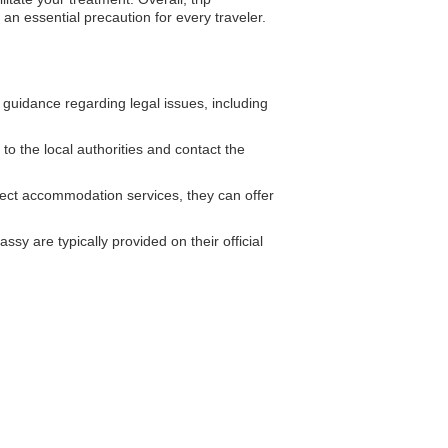
an essential precaution for every traveler.
guidance regarding legal issues, including
 to the local authorities and contact the
ect accommodation services, they can offer
sy are typically provided on their official