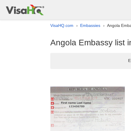
VisaHQ.com
Embassies
Angola Embas
›
›
Angola Embassy list i
E