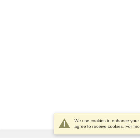
We use cookies to enhance your e
agree to receive cookies. For m