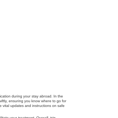
cation during your stay abroad. In the
wiftly, ensuring you know where to go for
de vital updates and instructions on safe
tate your treatment. Overall, trip