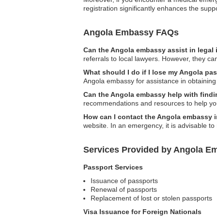
registration significantly enhances the supp
Angola Embassy FAQs
Can the Angola embassy assist in legal
referrals to local lawyers. However, they ca
What should I do if I lose my Angola pa
Angola embassy for assistance in obtaining
Can the Angola embassy help with find
recommendations and resources to help you 
How can I contact the Angola embassy 
website. In an emergency, it is advisable to
Services Provided by Angola E
Passport Services
Issuance of passports
Renewal of passports
Replacement of lost or stolen passports
Visa Issuance for Foreign Nationals