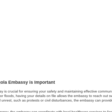
gola Embassy is Important
sy is crucial for ensuring your safety and maintaining effective communi
 or floods, having your details on file allows the embassy to reach out s
cal unrest, such as protests or civil disturbances, the embassy can provi
ncy, the embassy can coordinate with local healthcare services to facili