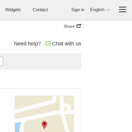
Widgets
Contact
Sign in
English
Share
Need help?
Chat with us