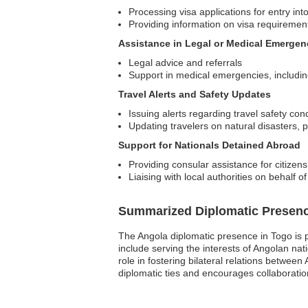
Processing visa applications for entry int
Providing information on visa requiremen
Assistance in Legal or Medical Emergen
Legal advice and referrals
Support in medical emergencies, including 
Travel Alerts and Safety Updates
Issuing alerts regarding travel safety con
Updating travelers on natural disasters, p
Support for Nationals Detained Abroad
Providing consular assistance for citize
Liaising with local authorities on behalf o
Summarized Diplomatic Presen
The Angola diplomatic presence in Togo is 
include serving the interests of Angolan nat
role in fostering bilateral relations betwee
diplomatic ties and encourages collaboration