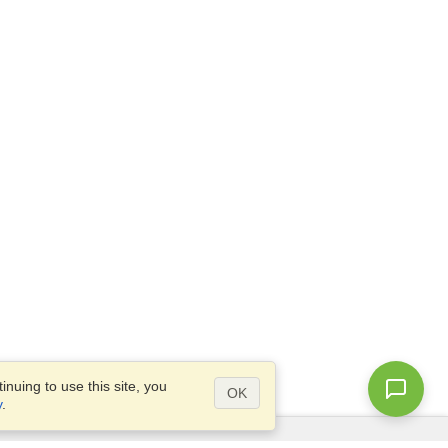
nuing to use this site, you
OK
y
.