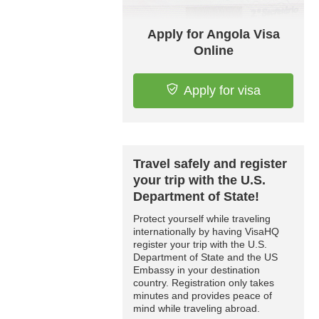
Apply for Angola Visa
Online
Apply for visa
Travel safely and register
your trip with the U.S.
Department of State!
Protect yourself while traveling
internationally by having VisaHQ
register your trip with the U.S.
Department of State and the US
Embassy in your destination
country. Registration only takes
minutes and provides peace of
mind while traveling abroad.