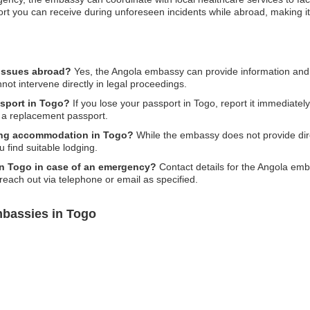
ort you can receive during unforeseen incidents while abroad, making it 
 issues abroad?
Yes, the Angola embassy can provide information and 
nnot intervene directly in legal proceedings.
ssport in Togo?
If you lose your passport in Togo, report it immediately
 a replacement passport.
ing accommodation in Togo?
While the embassy does not provide dir
find suitable lodging.
in Togo in case of an emergency?
Contact details for the Angola embas
 reach out via telephone or email as specified.
mbassies in Togo