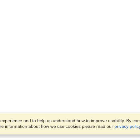
xperience and to help us understand how to improve usability. By conti
ore information about how we use cookies please read our
privacy polic