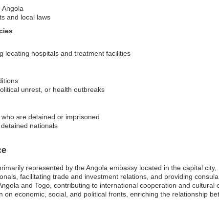
o Angola
ts and local laws
cies
locating hospitals and treatment facilities
ditions
olitical unrest, or health outbreaks
ns who are detained or imprisoned
f detained nationals
ce
primarily represented by the Angola embassy located in the capital cit
ionals, facilitating trade and investment relations, and providing consu
n Angola and Togo, contributing to international cooperation and cultura
 on economic, social, and political fronts, enriching the relationship b