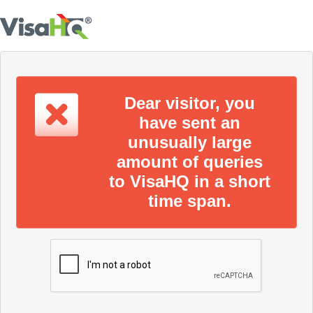
Dear visitor, you
have sent an
unusually large
amount of queries
to VisaHQ in a short
time span.