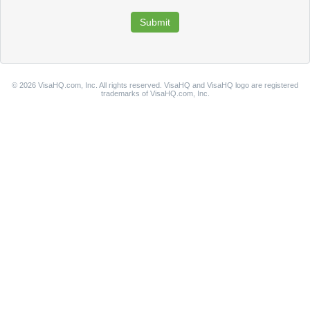
© 2026 VisaHQ.com, Inc. All rights reserved. VisaHQ and VisaHQ logo are registered
trademarks of VisaHQ.com, Inc.