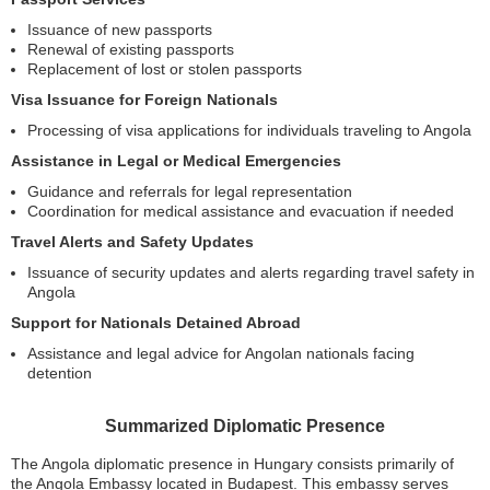
Issuance of new passports
Renewal of existing passports
Replacement of lost or stolen passports
Visa Issuance for Foreign Nationals
Processing of visa applications for individuals traveling to Angola
Assistance in Legal or Medical Emergencies
Guidance and referrals for legal representation
Coordination for medical assistance and evacuation if needed
Travel Alerts and Safety Updates
Issuance of security updates and alerts regarding travel safety in
Angola
Support for Nationals Detained Abroad
Assistance and legal advice for Angolan nationals facing
detention
Summarized Diplomatic Presence
The Angola diplomatic presence in Hungary consists primarily of
the Angola Embassy located in Budapest. This embassy serves