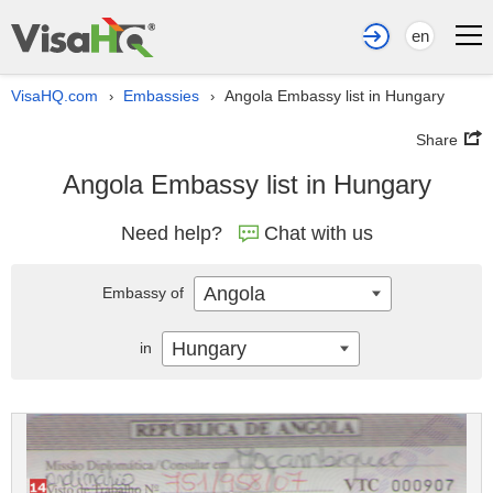
en
VisaHQ.com
Embassies
Angola Embassy list in Hungary
›
›
Share
Angola Embassy list in Hungary
Need help?
Chat with us
Angola
Embassy of
Hungary
in