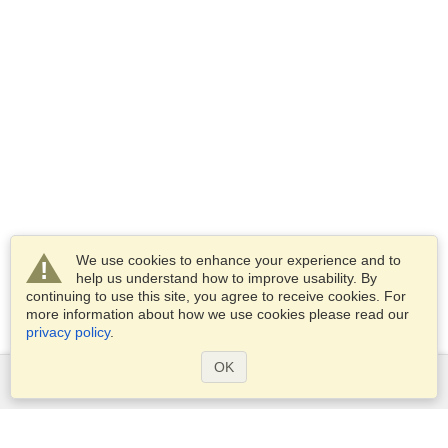
We use cookies to enhance your experience and to
help us understand how to improve usability. By
continuing to use this site, you agree to receive cookies. For
more information about how we use cookies please read our
privacy policy
.
OK
Services
Apply for a visa