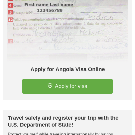
Apply for Angola Visa Online
Apply for visa
Travel safely and register your trip with the
U.S. Department of State!
Protect yourself while traveling internationally by having