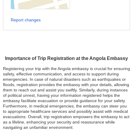
Report changes
Importance of Trip Registration at the Angola Embassy
Registering your trip with the Angola embassy is crucial for ensuring
safety, effective communication, and access to support during
emergencies. In case of natural disasters such as earthquakes or
floods, registration provides the embassy with your details, allowing
them to reach out and assist you swiftly. Similarly, during instances
of political unrest, having your information registered helps the
embassy facilitate evacuation or provide guidance for your safety.
Furthermore, in medical emergencies, the embassy can steer you
to appropriate healthcare services and possibly assist with medical
evacuations. Overall, trip registration empowers the embassy to act
as a lifeline, enhancing your security and reassurance while
navigating an unfamiliar environment.