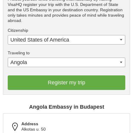
VisaHQ register your trip with the U.S. Department of State
and the US Embassy in your destination country. Registration
only takes minutes and provides peace of mind while traveling
abroad.
Citizenship
United States of America
Traveling to
Angola
Register my trip
Angola Embassy in Budapest
Address
Alkotas u. 50