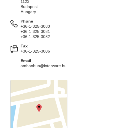
1123
Budapest
Hungary
Phone
+36-1-325-3080
+36-1-325-3081
+36-1-325-3082
Fax
+36-1-325-3006
Email
ambanhun@interware.hu