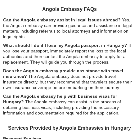
Angola Embassy FAQs
Can the Angola embassy assist in legal issues abroad?
Yes,
the Angola embassy can provide guidance and assistance in legal
matters, including referrals to local attorneys and information on
legal rights.
What should I do if I lose my Angola passport in Hungary?
If
you lose your passport, immediately report the loss to the local
authorities and then contact the Angola embassy to apply for a
replacement. They will guide you through the process.
Does the Angola embassy provide assistance with travel
insurance?
The Angola embassy does not provide travel
insurance directly, but they recommend that travelers secure their
own insurance coverage before embarking on their journey.
Can the Angola embassy help with business visas for
Hungary?
The Angola embassy can assist in the process of
obtaining business visas, including providing the necessary
information and documentation required for the application.
Services Provided by Angola Embassies in Hungary
Passport Services