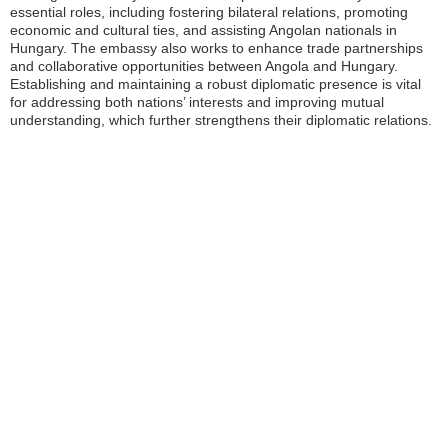
essential roles, including fostering bilateral relations, promoting
economic and cultural ties, and assisting Angolan nationals in
Hungary. The embassy also works to enhance trade partnerships
and collaborative opportunities between Angola and Hungary.
Establishing and maintaining a robust diplomatic presence is vital
for addressing both nations’ interests and improving mutual
understanding, which further strengthens their diplomatic relations.