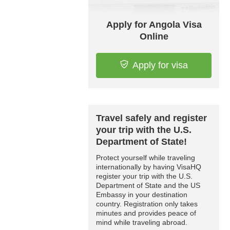
Apply for Angola Visa
Online
Apply for visa
Travel safely and register
your trip with the U.S.
Department of State!
Protect yourself while traveling
internationally by having VisaHQ
register your trip with the U.S.
Department of State and the US
Embassy in your destination
country. Registration only takes
minutes and provides peace of
mind while traveling abroad.