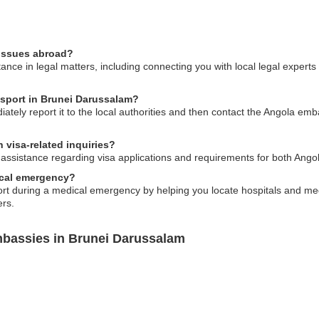
 issues abroad?
nce in legal matters, including connecting you with local legal experts
ssport in Brunei Darussalam?
ately report it to the local authorities and then contact the Angola emb
 visa-related inquiries?
ssistance regarding visa applications and requirements for both Angola
ical emergency?
 during a medical emergency by helping you locate hospitals and medica
ers.
mbassies in Brunei Darussalam