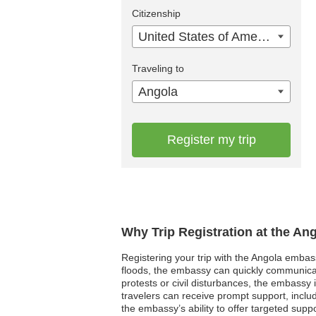
Citizenship
United States of America
Traveling to
Angola
Register my trip
Why Trip Registration at the An
Registering your trip with the Angola embass
floods, the embassy can quickly communicate 
protests or civil disturbances, the embassy 
travelers can receive prompt support, includi
the embassy’s ability to offer targeted su