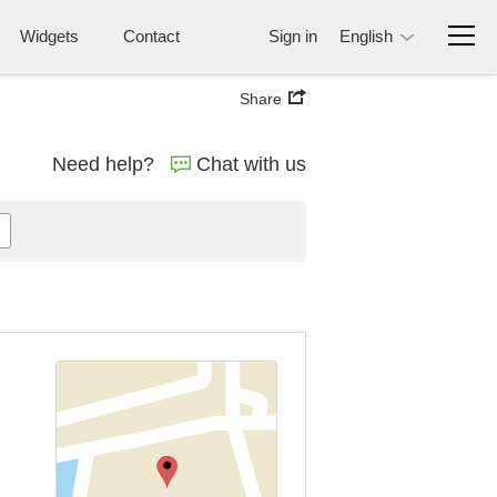
Widgets
Contact
Sign in
English
Share
Need help?
Chat with us