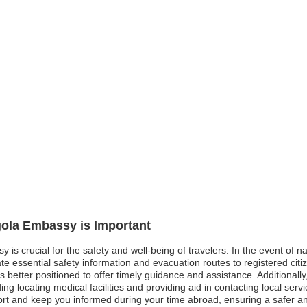
gola Embassy is Important
y is crucial for the safety and well-being of travelers. In the event of 
essential safety information and evacuation routes to registered citize
is better positioned to offer timely guidance and assistance. Additionall
ng locating medical facilities and providing aid in contacting local serv
pport and keep you informed during your time abroad, ensuring a safer 