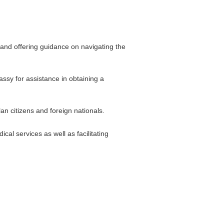
 and offering guidance on navigating the
assy for assistance in obtaining a
n citizens and foreign nationals.
l services as well as facilitating