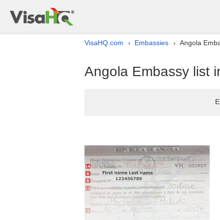
VisaHQ.com
Embassies
Angola Embas
›
›
Angola Embassy list 
E