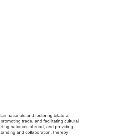
n nationals and fostering bilateral
promoting trade, and facilitating cultural
ting nationals abroad, and providing
standing and collaboration, thereby