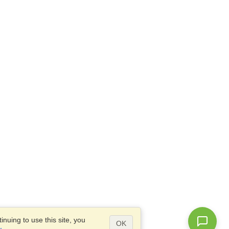
nuing to use this site, you
OK