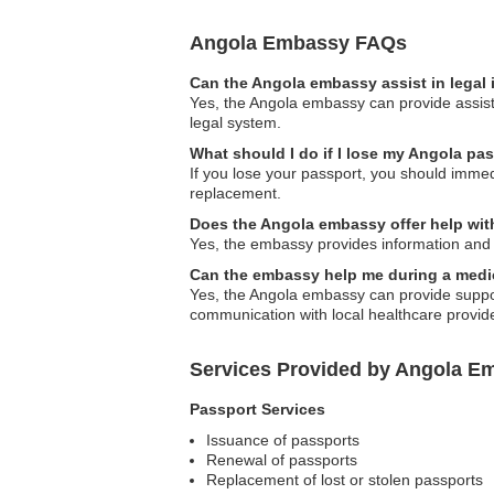
Angola Embassy FAQs
Can the Angola embassy assist in legal
Yes, the Angola embassy can provide assista
legal system.
What should I do if I lose my Angola pa
If you lose your passport, you should immedi
replacement.
Does the Angola embassy offer help with
Yes, the embassy provides information and a
Can the embassy help me during a med
Yes, the Angola embassy can provide support
communication with local healthcare provid
Services Provided by Angola E
Passport Services
Issuance of passports
Renewal of passports
Replacement of lost or stolen passports