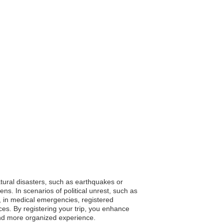
natural disasters, such as earthquakes or
ns. In scenarios of political unrest, such as
y, in medical emergencies, registered
ices. By registering your trip, you enhance
and more organized experience.