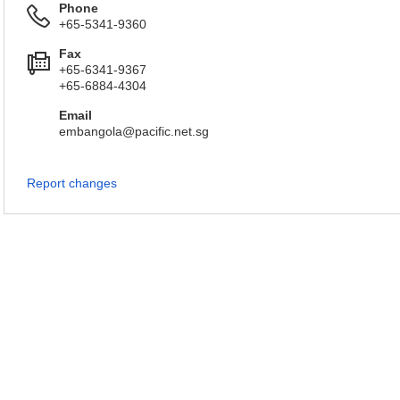
Phone
+65-5341-9360
Fax
+65-6341-9367
+65-6884-4304
Email
embangola@pacific.net.sg
Report changes