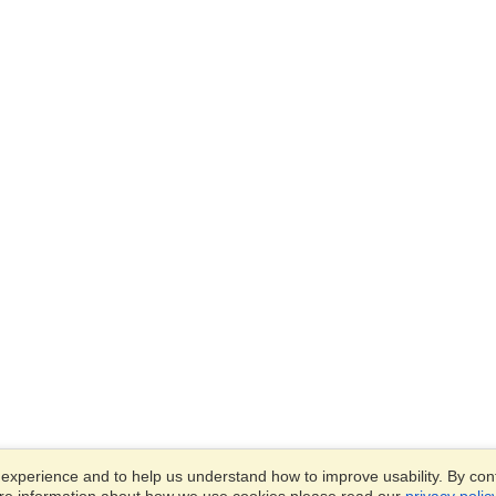
xperience and to help us understand how to improve usability. By conti