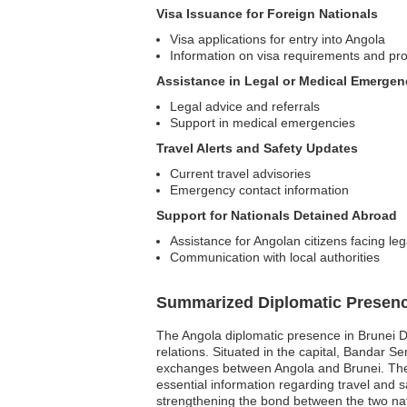
Visa Issuance for Foreign Nationals
Visa applications for entry into Angola
Information on visa requirements and pr
Assistance in Legal or Medical Emergen
Legal advice and referrals
Support in medical emergencies
Travel Alerts and Safety Updates
Current travel advisories
Emergency contact information
Support for Nationals Detained Abroad
Assistance for Angolan citizens facing le
Communication with local authorities
Summarized Diplomatic Presen
The Angola diplomatic presence in Brunei Da
relations. Situated in the capital, Bandar Se
exchanges between Angola and Brunei. The e
essential information regarding travel and s
strengthening the bond between the two na