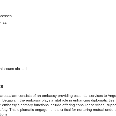
ocesses
cies
gal issues abroad
ce
russalam consists of an embassy providing essential services to Angola
ri Begawan, the embassy plays a vital role in enhancing diplomatic ties, 
mbassy’s primary functions include offering consular services, suppor
afety. This diplomatic engagement is critical for nurturing mutual under
tions.