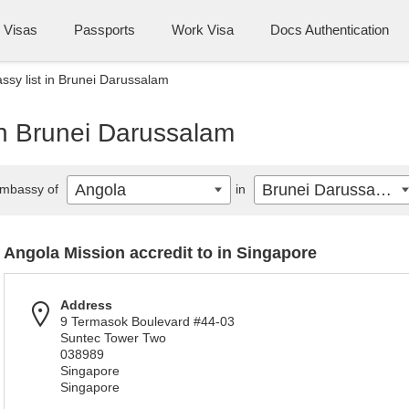
Visas
Passports
Work Visa
Docs Authentication
sy list in Brunei Darussalam
in Brunei Darussalam
Angola
Brunei Darussalam
mbassy of
in
Angola Mission accredit to in Singapore
Address
9 Termasok Boulevard #44-03
Suntec Tower Two
038989
Singapore
Singapore