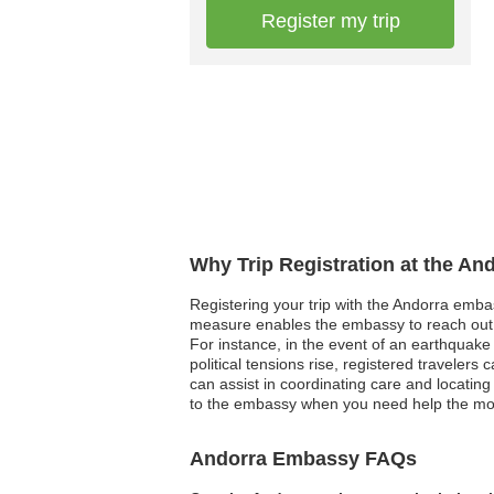
Register my trip
Why Trip Registration at the An
Registering your trip with the Andorra embas
measure enables the embassy to reach out a
For instance, in the event of an earthquake 
political tensions rise, registered travele
can assist in coordinating care and locating 
to the embassy when you need help the mo
Andorra Embassy FAQs