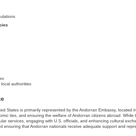
ulations
cies
res
ocal authorities
ce
ted States is primarily represented by the Andorran Embassy, located 
nomic ties, and ensuring the welfare of Andorran citizens abroad. While t
ular services, engaging with U.S. officials, and enhancing cultural exch
and ensuring that Andorran nationals receive adequate support and repre