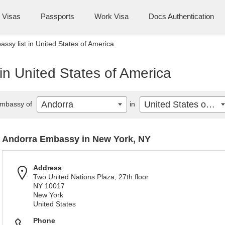
Visas
Passports
Work Visa
Docs Authentication
ssy list in United States of America
in United States of America
Andorra
United States of America
mbassy of
in
Andorra Embassy in New York, NY
Address
Two United Nations Plaza, 27th floor
NY 10017
New York
United States
Phone