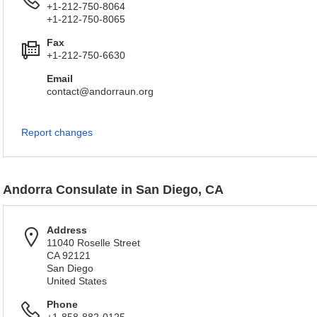
+1-212-750-8064
+1-212-750-8065
Fax
+1-212-750-6630
Email
contact@andorraun.org
Report changes
Andorra Consulate in San Diego, CA
Address
11040 Roselle Street
CA 92121
San Diego
United States
Phone