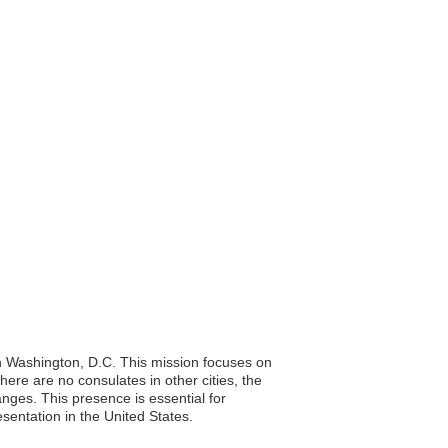
in Washington, D.C. This mission focuses on
here are no consulates in other cities, the
anges. This presence is essential for
sentation in the United States.