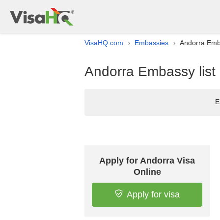
VisaHQ.com
Embassies
Andorra Emba
›
›
Andorra Embassy list 
E
Apply for Andorra Visa
Online
Apply for visa