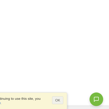
nuing to use this site, you
OK
y
.