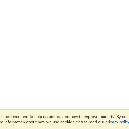
xperience and to help us understand how to improve usability. By conti
ore information about how we use cookies please read our
privacy polic