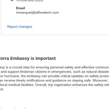
+1-858-882-0125
Email
mmarquet@altheatech.com
Report changes
dorra Embassy is Important
sy is a crucial step for ensuring personal safety and effective communi
nd support Andorran citizens in emergencies, such as natural disasters
or hurricane, the embassy can provide critical updates on safety protoco
rs can receive timely notifications and guidance on staying safe. Moreov
local medical facilities. Overall, trip registration enhances the safety ne
st.