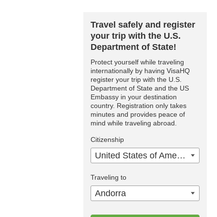
Travel safely and register
your trip with the U.S.
Department of State!
Protect yourself while traveling
internationally by having VisaHQ
register your trip with the U.S.
Department of State and the US
Embassy in your destination
country. Registration only takes
minutes and provides peace of
mind while traveling abroad.
Citizenship
United States of America
Traveling to
Andorra