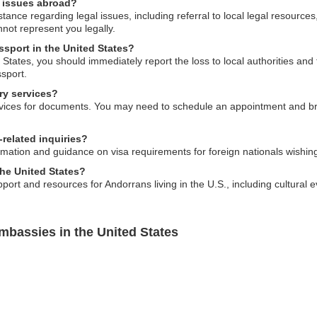
l issues abroad?
ance regarding legal issues, including referral to local legal resources
not represent you legally.
ssport in the United States?
d States, you should immediately report the loss to local authorities an
sport.
ry services?
vices for documents. You may need to schedule an appointment and bri
related inquiries?
ation and guidance on visa requirements for foreign nationals wishing 
the United States?
ort and resources for Andorrans living in the U.S., including cultural
mbassies in the United States