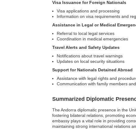
Visa Issuance for Foreign Nationals
Visa applications and processing
Information on visa requirements and reg
Assistance in Legal or Medical Emergen
Referral to local legal services
Coordination in medical emergencies
Travel Alerts and Safety Updates
Notifications about travel warnings
Updates on local security situations
Support for Nationals Detained Abroad
Assistance with legal rights and procedu
Communication with family members and l
Summarized Diplomatic Presen
The Andorra diplomatic presence in the Uni
fostering bilateral relations, promoting eco
embassy plays a vital role in providing cons
maintaining strong international relations 