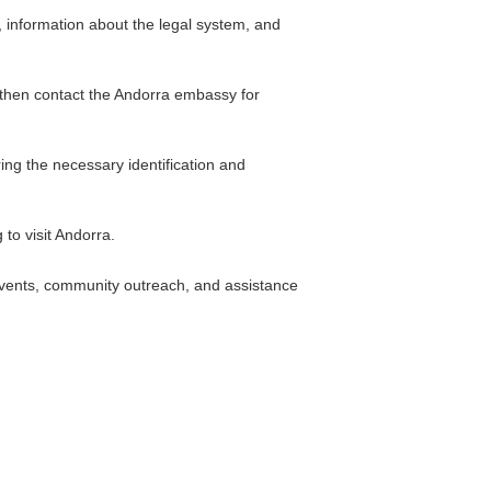
, information about the legal system, and
d then contact the Andorra embassy for
ng the necessary identification and
to visit Andorra.
 events, community outreach, and assistance