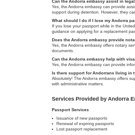
Can the Andorra embassy assist in lega
Yes, the Andorra embassy can provide assist
support during detention. However, they can
What should I do if I lose my Andorra pa
If you lose your passport while in the Unite
guidance on applying for a replacement pas
Does the Andorra embassy provide nota
Yes, the Andorra embassy offers notary ser
documents.
Can the Andorra embassy help with visa-
Yes, the Andorra embassy can provide inform
Is there support for Andorrans living in 
Absolutely! The Andorra embassy offers supp
with administrative matters.
Services Provided by Andorra E
Passport Services
Issuance of new passports
Renewal of expiring passports
Lost passport replacement