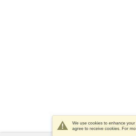
We use cookies to enhance your e
agree to receive cookies. For m