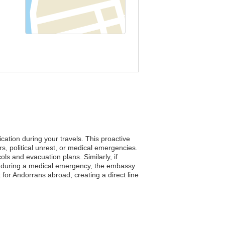
cation during your travels. This proactive
, political unrest, or medical emergencies.
ls and evacuation plans. Similarly, if
er, during a medical emergency, the embassy
t for Andorrans abroad, creating a direct line