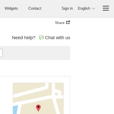
Widgets
Contact
Sign in
English
Share
Need help?
Chat with us