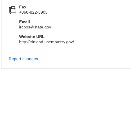
Fax
+868-822-5905
Email
ircpos@state.gov
Website URL
http://trinidad.usembassy.gov/
Report changes