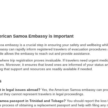
merican Samoa Embassy is Important
oa embassy is a crucial step in ensuring your safety and wellbeing while
ssy can rapidly inform registered travelers of evacuation procedures a
 file allows the embassy to reach out and provide assistance.
ere trip registration proves invaluable. If travelers need urgent medic
rs. Moreover, it ensures that loved ones are informed of your status an
 that support and resources are readily available if needed.
s
 in legal issues abroad?
Yes, the American Samoa embassy can prov
 but they cannot represent travelers in legal proceedings.
 Samoa passport in Trinidad and Tobago?
You should report the los
e process of obtaining a replacement passport and help with filing any 