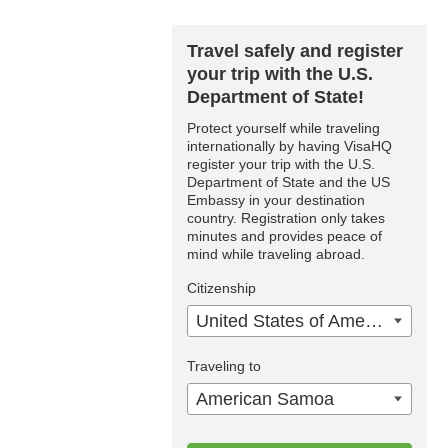
Travel safely and register
your trip with the U.S.
Department of State!
Protect yourself while traveling
internationally by having VisaHQ
register your trip with the U.S.
Department of State and the US
Embassy in your destination
country. Registration only takes
minutes and provides peace of
mind while traveling abroad.
Citizenship
United States of America
Traveling to
American Samoa