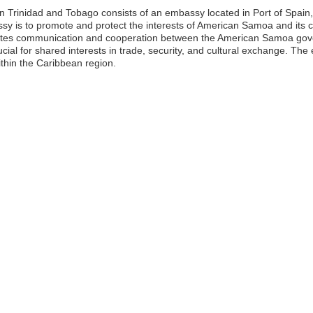
rinidad and Tobago consists of an embassy located in Port of Spain, wh
ssy is to promote and protect the interests of American Samoa and its ci
itates communication and cooperation between the American Samoa go
ucial for shared interests in trade, security, and cultural exchange. The
thin the Caribbean region.