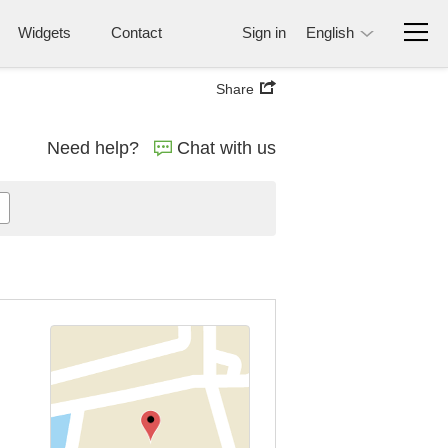
Widgets
Contact
Sign in
English
Share
Need help?
Chat with us