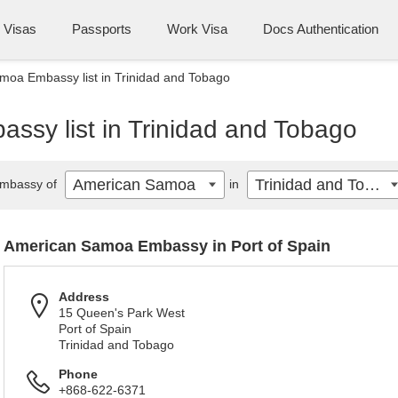
Visas
Passports
Work Visa
Docs Authentication
oa Embassy list in Trinidad and Tobago
sy list in Trinidad and Tobago
American Samoa
Trinidad and Tobago
mbassy of
in
American Samoa Embassy in Port of Spain
Address
15 Queen's Park West
Port of Spain
Trinidad and Tobago
Phone
+868-622-6371