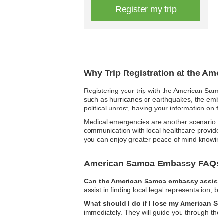
Register my trip
Why Trip Registration at the A
Registering your trip with the American Sam
such as hurricanes or earthquakes, the emba
political unrest, having your information on
Medical emergencies are another scenario wh
communication with local healthcare provide
you can enjoy greater peace of mind knowing
American Samoa Embassy FAQ
Can the American Samoa embassy assist
assist in finding local legal representation,
What should I do if I lose my American
immediately. They will guide you through th