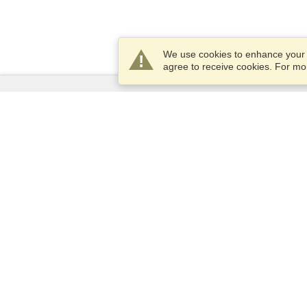
We use cookies to enhance your e
agree to receive cookies. For m
Services
Apply for a visa
Apply for Passport
Check visa requirements
Customs Information
Embassies and Consulates
Schengen Information
Privacy Statement
Terms of Service