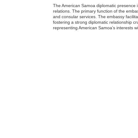
The American Samoa diplomatic presence in T
relations. The primary function of the emba
and consular services. The embassy facil
fostering a strong diplomatic relationship cr
representing American Samoa’s interests wi