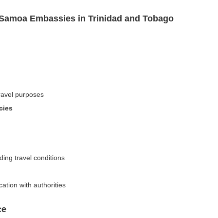
 Samoa Embassies in Trinidad and Tobago
travel purposes
cies
ding travel conditions
ation with authorities
ce