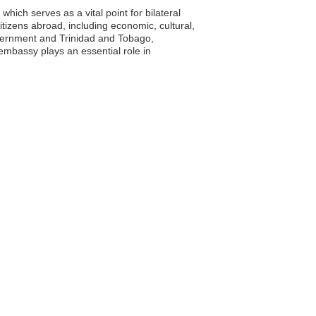
ich serves as a vital point for bilateral
tizens abroad, including economic, cultural,
vernment and Trinidad and Tobago,
 embassy plays an essential role in