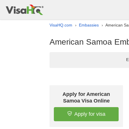
VisaHQ.com
Embassies
American Sam
›
›
American Samoa Embas
E
Apply for American
Samoa Visa Online
Apply for visa