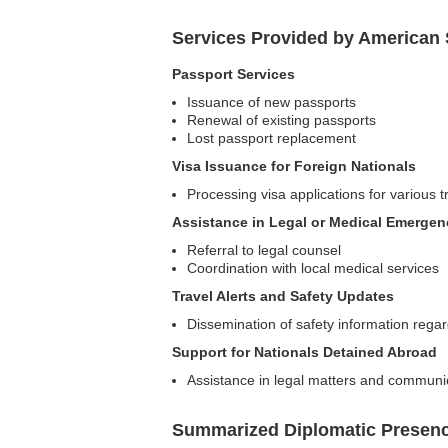
Services Provided by American
Passport Services
Issuance of new passports
Renewal of existing passports
Lost passport replacement
Visa Issuance for Foreign Nationals
Processing visa applications for various 
Assistance in Legal or Medical Emergen
Referral to legal counsel
Coordination with local medical services
Travel Alerts and Safety Updates
Dissemination of safety information regar
Support for Nationals Detained Abroad
Assistance in legal matters and communic
Summarized Diplomatic Presen