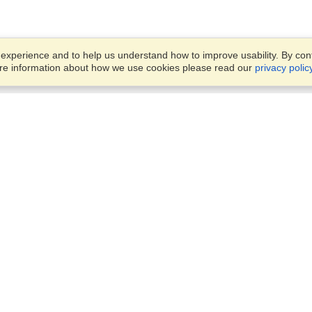
xperience and to help us understand how to improve usability. By conti
ore information about how we use cookies please read our
privacy polic
Business Solutions
Offices
VisaHQ for Business
Work Visas and Relocation
1701 Rhode Island Ave NW,
Travel Management
Washington, DC, 20036
View on Map
Airlines
Monday — Friday
Corporations
8:30 am - 5:30 pm ET
Events & Conferences
Cruise Lines
Job Boards