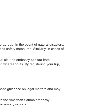
 abroad. In the event of natural disasters,
nd safety measures. Similarly, in cases of
al aid, the embassy can facilitate
d whereabouts. By registering your trip,
ide guidance on legal matters and may
s to the American Samoa embassy
necessary reports.