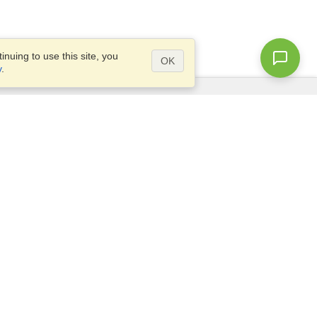
nuing to use this site, you
OK
y
.
Questions?
Access our
FAQ
Site map
info@visahq.com
+1-202-661-8111