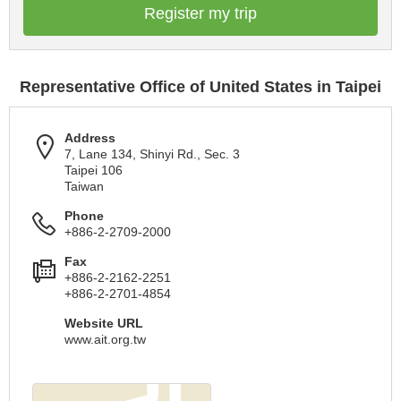
Register my trip
Representative Office of United States in Taipei
Address
7, Lane 134, Shinyi Rd., Sec. 3
Taipei 106
Taiwan
Phone
+886-2-2709-2000
Fax
+886-2-2162-2251
+886-2-2701-4854
Website URL
www.ait.org.tw