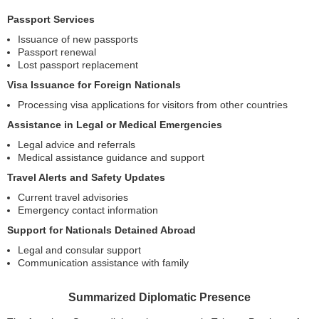
Passport Services
Issuance of new passports
Passport renewal
Lost passport replacement
Visa Issuance for Foreign Nationals
Processing visa applications for visitors from other countries
Assistance in Legal or Medical Emergencies
Legal advice and referrals
Medical assistance guidance and support
Travel Alerts and Safety Updates
Current travel advisories
Emergency contact information
Support for Nationals Detained Abroad
Legal and consular support
Communication assistance with family
Summarized Diplomatic Presence