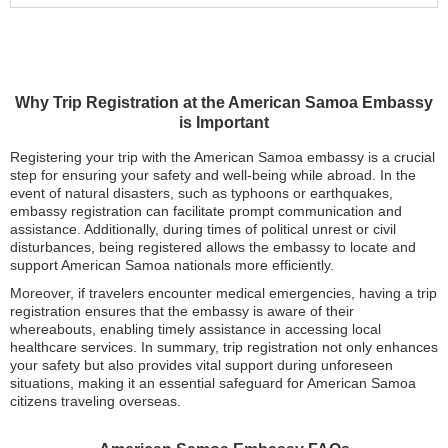
Why Trip Registration at the American Samoa Embassy
is Important
Registering your trip with the American Samoa embassy is a crucial
step for ensuring your safety and well-being while abroad. In the
event of natural disasters, such as typhoons or earthquakes,
embassy registration can facilitate prompt communication and
assistance. Additionally, during times of political unrest or civil
disturbances, being registered allows the embassy to locate and
support American Samoa nationals more efficiently.
Moreover, if travelers encounter medical emergencies, having a trip
registration ensures that the embassy is aware of their
whereabouts, enabling timely assistance in accessing local
healthcare services. In summary, trip registration not only enhances
your safety but also provides vital support during unforeseen
situations, making it an essential safeguard for American Samoa
citizens traveling overseas.