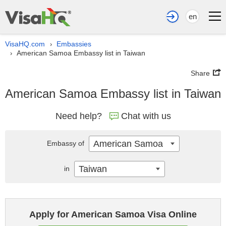
en
VisaHQ.com
Embassies
›
American Samoa Embassy list in Taiwan
›
Share
American Samoa Embassy list in Taiwan
Need help?
Chat with us
American Samoa
Embassy of
Taiwan
in
Apply for American Samoa Visa Online