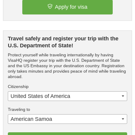
Apply for visa
Travel safely and register your trip with the
U.S. Department of State!
Protect yourself while traveling internationally by having
VisaHQ register your trip with the U.S. Department of State
and the US Embassy in your destination country. Registration
only takes minutes and provides peace of mind while traveling
abroad.
Citizenship
United States of America
Traveling to
American Samoa