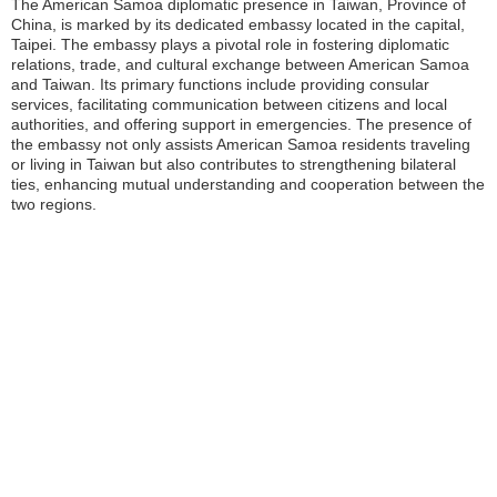
The American Samoa diplomatic presence in Taiwan, Province of
China, is marked by its dedicated embassy located in the capital,
Taipei. The embassy plays a pivotal role in fostering diplomatic
relations, trade, and cultural exchange between American Samoa
and Taiwan. Its primary functions include providing consular
services, facilitating communication between citizens and local
authorities, and offering support in emergencies. The presence of
the embassy not only assists American Samoa residents traveling
or living in Taiwan but also contributes to strengthening bilateral
ties, enhancing mutual understanding and cooperation between the
two regions.