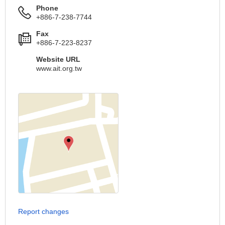
Phone
+886-7-238-7744
Fax
+886-7-223-8237
Website URL
www.ait.org.tw
Report changes