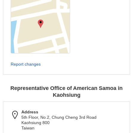
Report changes
Representative Office of American Samoa in
Kaohsiung
Address
5th Floor, No.2, Chung Cheng 3rd Road
Kaohsiung 800
Taiwan