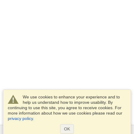
We use cookies to enhance your experience and to
help us understand how to improve usability. By
continuing to use this site, you agree to receive cookies. For
more information about how we use cookies please read our
privacy policy
.
OK