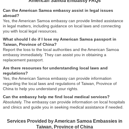
American Samoa Embassy FAQs
Can the American Samoa embassy assist in legal issues
abroad?
Yes, the American Samoa embassy can provide limited assistance
in legal matters, including guidance on local laws and connecting
you with local legal resources.
What should I do if I lose my American Samoa passport in
Taiwan, Province of China?
Report the loss to the local authorities and the American Samoa
embassy immediately. They can assist you in obtaining a
replacement passport.
Are there resources for understanding local laws and
regulations?
Yes, the American Samoa embassy can provide information
regarding the local laws and regulations of Taiwan, Province of
China to help you understand your rights.
Can the embassy help me find local medical services?
Absolutely. The embassy can provide information on local hospitals
and clinics and guide you in seeking medical assistance if needed.
Services Provided by American Samoa Embassies in
Taiwan, Province of China