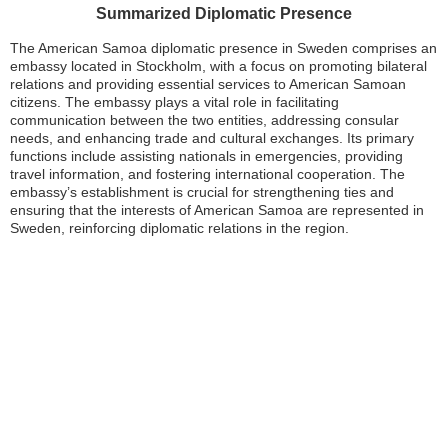
Summarized Diplomatic Presence
The American Samoa diplomatic presence in Sweden comprises an
embassy located in Stockholm, with a focus on promoting bilateral
relations and providing essential services to American Samoan
citizens. The embassy plays a vital role in facilitating
communication between the two entities, addressing consular
needs, and enhancing trade and cultural exchanges. Its primary
functions include assisting nationals in emergencies, providing
travel information, and fostering international cooperation. The
embassy’s establishment is crucial for strengthening ties and
ensuring that the interests of American Samoa are represented in
Sweden, reinforcing diplomatic relations in the region.