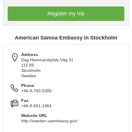
Register my trip
American Samoa Embassy in Stockholm
Address
Dag Hammarskjölds Väg 31
115 89
Stockholm
Sweden
Phone
+46-8-783-5300
Fax
+46-8-661-1964
Website URL
http://sweden.usembassy.gov/