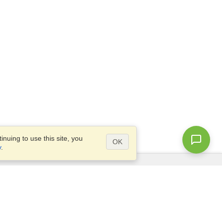
nuing to use this site, you
OK
y
.
Questions?
Access our
FAQ
Site map