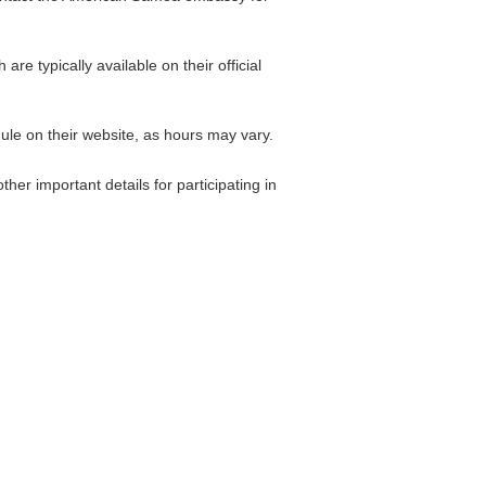
 typically available on their official
le on their website, as hours may vary.
her important details for participating in