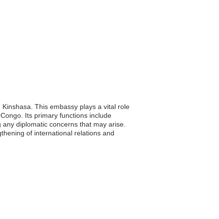
 Kinshasa. This embassy plays a vital role
Congo. Its primary functions include
g any diplomatic concerns that may arise.
thening of international relations and