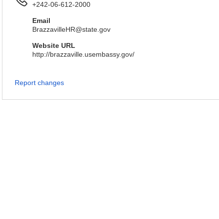
+242-06-612-2000
Email
BrazzavilleHR@state.gov
Website URL
http://brazzaville.usembassy.gov/
Report changes