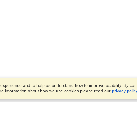
xperience and to help us understand how to improve usability. By conti
ore information about how we use cookies please read our
privacy polic
Business Solutions
Offices
VisaHQ for Business
Work Visas and Relocation