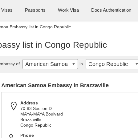
Visas
Passports
Work Visa
Docs Authentication
moa Embassy list in Congo Republic
ssy list in Congo Republic
American Samoa
Congo Republic
mbassy of
in
American Samoa Embassy in Brazzaville
Address
70-83 Section D
MAYA-MAYA Boulvard
Brazzaville
Congo Republic
Phone