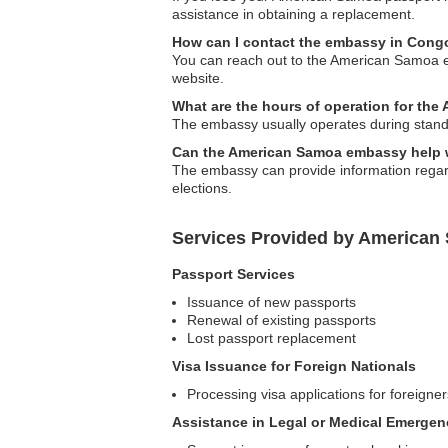
assistance in obtaining a replacement.
How can I contact the embassy in Cong
You can reach out to the American Samoa emb
website.
What are the hours of operation for t
The embassy usually operates during standa
Can the American Samoa embassy help 
The embassy can provide information regardin
elections.
Services Provided by America
Passport Services
Issuance of new passports
Renewal of existing passports
Lost passport replacement
Visa Issuance for Foreign Nationals
Processing visa applications for foreigne
Assistance in Legal or Medical Emergen