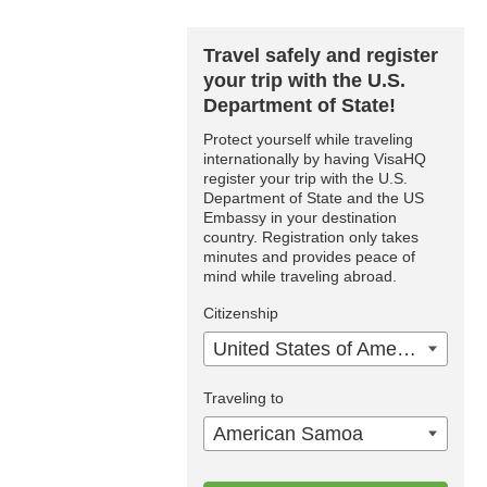
Travel safely and register
your trip with the U.S.
Department of State!
Protect yourself while traveling
internationally by having VisaHQ
register your trip with the U.S.
Department of State and the US
Embassy in your destination
country. Registration only takes
minutes and provides peace of
mind while traveling abroad.
Citizenship
United States of America
Traveling to
American Samoa