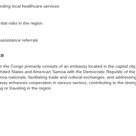
nding local healthcare services
tial risks in the region
 assistance referrals
ce
he Congo primarily consists of an embassy located in the capital city,
e United States and American Samoa with the Democratic Republic of the 
oa nationals, facilitating trade and cultural exchanges, and addressin
assy enhances cooperation in various sectors, contributing to the streng
 or traveling in the region.