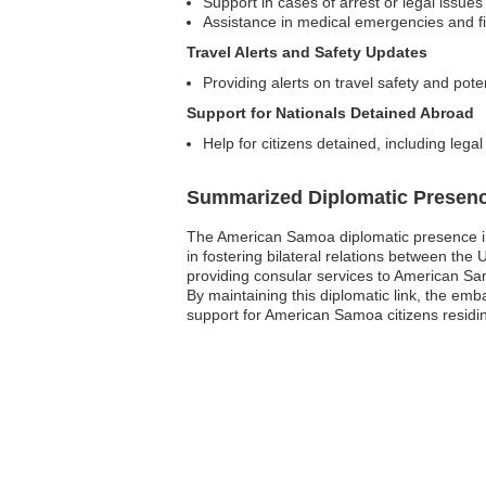
Support in cases of arrest or legal issues
Assistance in medical emergencies and fi
Travel Alerts and Safety Updates
Providing alerts on travel safety and poten
Support for Nationals Detained Abroad
Help for citizens detained, including legal
Summarized Diplomatic Presen
The American Samoa diplomatic presence in t
in fostering bilateral relations between th
providing consular services to American Sam
By maintaining this diplomatic link, the emb
support for American Samoa citizens residing