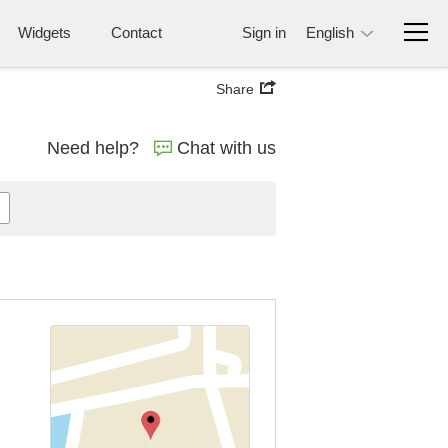
Widgets
Contact
Sign in
English
Share
Need help?
Chat with us