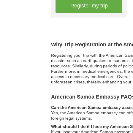
Register my trip
Why Trip Registration at the A
Registering your trip with the American Samo
disaster such as earthquakes or tsunamis, t
resources. Similarly, during periods of polit
Furthermore, in medical emergencies, the em
access to necessary medical care. Overall, r
unforeseen crises, thereby enhancing your 
American Samoa Embassy FAQ
Can the American Samoa embassy assist
Yes, the American Samoa embassy can offer g
foreign legal systems.
What should I do if I lose my American
If you lose your American Samoa passport i