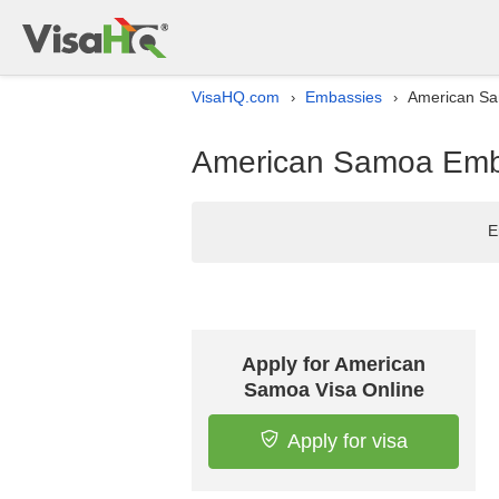
VisaHQ.com
Embassies
American Sa
›
›
American Samoa Emba
E
Apply for American
Samoa Visa Online
Apply for visa