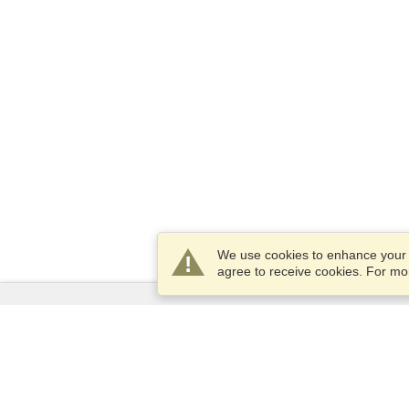
We use cookies to enhance your e
agree to receive cookies. For m
Services
Apply for a visa
Apply for Passport