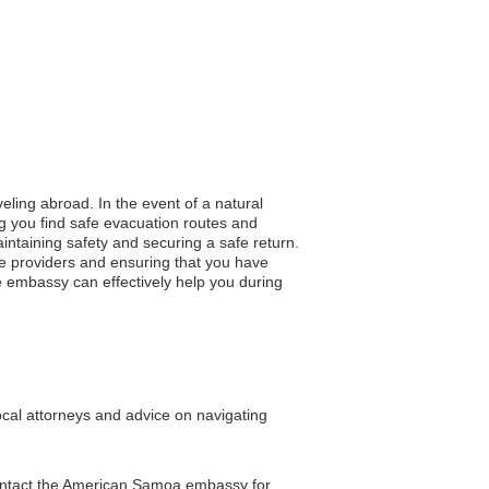
eling abroad. In the event of a natural
ng you find safe evacuation routes and
aintaining safety and securing a safe return.
re providers and ensuring that you have
he embassy can effectively help you during
ocal attorneys and advice on navigating
 contact the American Samoa embassy for