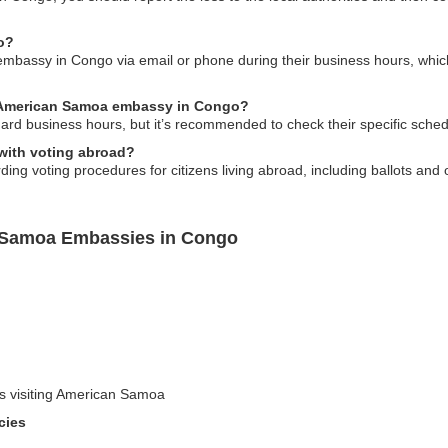
o?
assy in Congo via email or phone during their business hours, which are
he American Samoa embassy in Congo?
rd business hours, but it’s recommended to check their specific schedu
with voting abroad?
g voting procedures for citizens living abroad, including ballots and ot
n Samoa Embassies in Congo
rs visiting American Samoa
cies