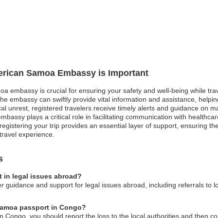
merican Samoa Embassy is Important
a embassy is crucial for ensuring your safety and well-being while trav
he embassy can swiftly provide vital information and assistance, helpi
ical unrest, registered travelers receive timely alerts and guidance on m
bassy plays a critical role in facilitating communication with healthca
egistering your trip provides an essential layer of support, ensuring t
travel experience.
s
 in legal issues abroad?
uidance and support for legal issues abroad, including referrals to l
 Samoa passport in Congo?
n Congo, you should report the loss to the local authorities and then