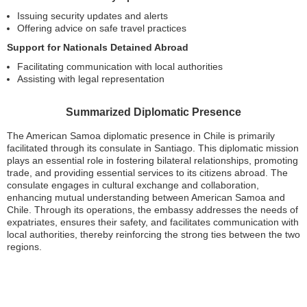
Issuing security updates and alerts
Offering advice on safe travel practices
Support for Nationals Detained Abroad
Facilitating communication with local authorities
Assisting with legal representation
Summarized Diplomatic Presence
The American Samoa diplomatic presence in Chile is primarily
facilitated through its consulate in Santiago. This diplomatic mission
plays an essential role in fostering bilateral relationships, promoting
trade, and providing essential services to its citizens abroad. The
consulate engages in cultural exchange and collaboration,
enhancing mutual understanding between American Samoa and
Chile. Through its operations, the embassy addresses the needs of
expatriates, ensures their safety, and facilitates communication with
local authorities, thereby reinforcing the strong ties between the two
regions.