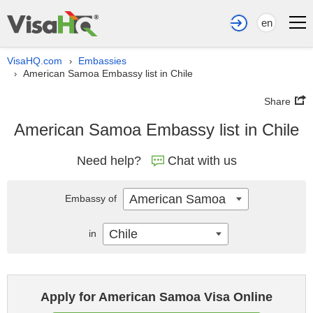
en
VisaHQ.com
Embassies
›
American Samoa Embassy list in Chile
›
Share
American Samoa Embassy list in Chile
Need help?
Chat with us
American Samoa
Embassy of
Chile
in
Apply for American Samoa Visa Online