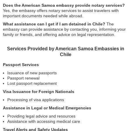
Does the American Samoa embassy provide notary services?
Yes, the embassy offers notary services to assist travelers with
important documents needed while abroad.
What assistance can I get if I am detained in Chile?
The
embassy can provide assistance by contacting you, informing your
family or friends, and offering advice on legal representation.
Services Provided by American Samoa Embassies in
Chile
Passport Services
Issuance of new passports
Passport renewal
Lost passport replacement
Visa Issuance for Foreign Nationals
Processing of visa applications
Assistance in Legal or Medical Emergencies
Providing legal advice and resources
Assistance with accessing medical care
Travel Alerts and Safety Updates