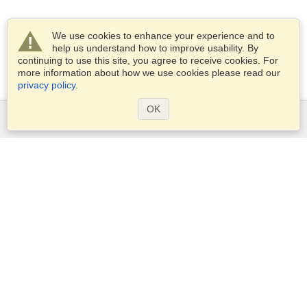
We use cookies to enhance your experience and to
help us understand how to improve usability. By
continuing to use this site, you agree to receive cookies. For
more information about how we use cookies please read our
privacy policy
.
OK
Services
Apply for a visa
Apply for Passport
Check visa requirements
Customs Information
Embassies and Consulates