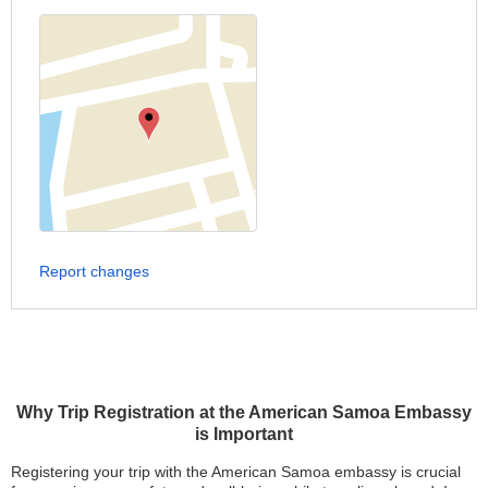
Report changes
Why Trip Registration at the American Samoa Embassy
is Important
Registering your trip with the American Samoa embassy is crucial