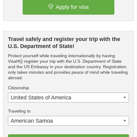
Apply for visa
Travel safely and register your trip with the
U.S. Department of State!
Protect yourself while traveling internationally by having
VisaHQ register your trip with the U.S. Department of State
and the US Embassy in your destination country. Registration
only takes minutes and provides peace of mind while traveling
abroad.
Citizenship
United States of America
Traveling to
American Samoa