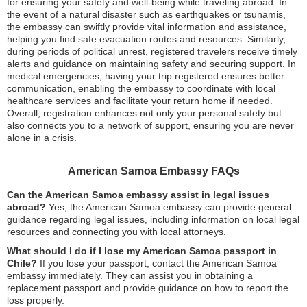
for ensuring your safety and well-being while traveling abroad. In
the event of a natural disaster such as earthquakes or tsunamis,
the embassy can swiftly provide vital information and assistance,
helping you find safe evacuation routes and resources. Similarly,
during periods of political unrest, registered travelers receive timely
alerts and guidance on maintaining safety and securing support. In
medical emergencies, having your trip registered ensures better
communication, enabling the embassy to coordinate with local
healthcare services and facilitate your return home if needed.
Overall, registration enhances not only your personal safety but
also connects you to a network of support, ensuring you are never
alone in a crisis.
American Samoa Embassy FAQs
Can the American Samoa embassy assist in legal issues
abroad?
Yes, the American Samoa embassy can provide general
guidance regarding legal issues, including information on local legal
resources and connecting you with local attorneys.
What should I do if I lose my American Samoa passport in
Chile?
If you lose your passport, contact the American Samoa
embassy immediately. They can assist you in obtaining a
replacement passport and provide guidance on how to report the
loss properly.