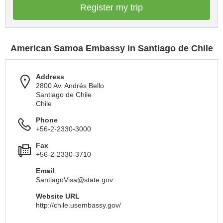
Register my trip
American Samoa Embassy in Santiago de Chile
Address
2800 Av. Andrés Bello
Santiago de Chile
Chile
Phone
+56-2-2330-3000
Fax
+56-2-2330-3710
Email
SantiagoVisa@state.gov
Website URL
http://chile.usembassy.gov/