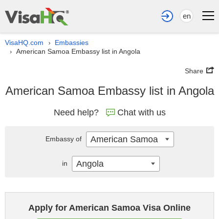
en
VisaHQ.com
Embassies
›
American Samoa Embassy list in Angola
›
Share
American Samoa Embassy list in Angola
Need help?
Chat with us
American Samoa
Embassy of
Angola
in
Apply for American Samoa Visa Online