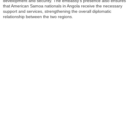
development and security. The embassy’s presence also ensures
that American Samoa nationals in Angola receive the necessary
support and services, strengthening the overall diplomatic
relationship between the two regions.