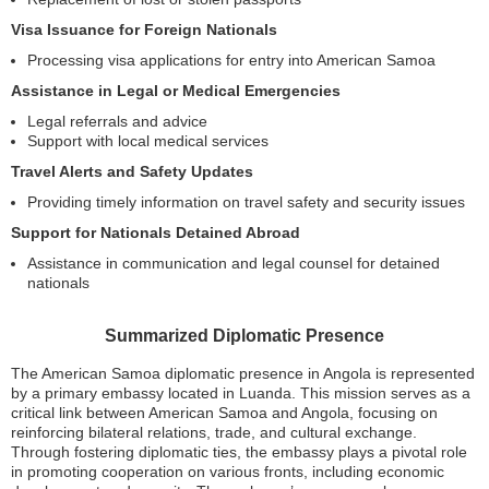
Visa Issuance for Foreign Nationals
Processing visa applications for entry into American Samoa
Assistance in Legal or Medical Emergencies
Legal referrals and advice
Support with local medical services
Travel Alerts and Safety Updates
Providing timely information on travel safety and security issues
Support for Nationals Detained Abroad
Assistance in communication and legal counsel for detained
nationals
Summarized Diplomatic Presence
The American Samoa diplomatic presence in Angola is represented
by a primary embassy located in Luanda. This mission serves as a
critical link between American Samoa and Angola, focusing on
reinforcing bilateral relations, trade, and cultural exchange.
Through fostering diplomatic ties, the embassy plays a pivotal role
in promoting cooperation on various fronts, including economic