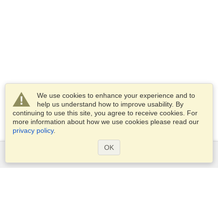
We use cookies to enhance your experience and to
help us understand how to improve usability. By
continuing to use this site, you agree to receive cookies. For
more information about how we use cookies please read our
privacy policy
.
OK
Services
Apply for a visa
Apply for Passport