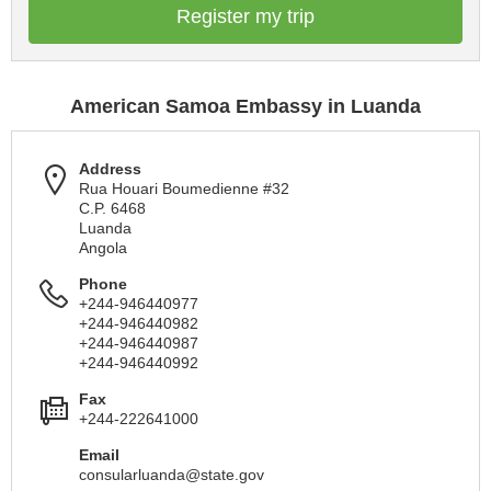
Register my trip
American Samoa Embassy in Luanda
Address
Rua Houari Boumedienne #32
C.P. 6468
Luanda
Angola
Phone
+244-946440977
+244-946440982
+244-946440987
+244-946440992
Fax
+244-222641000
Email
consularluanda@state.gov