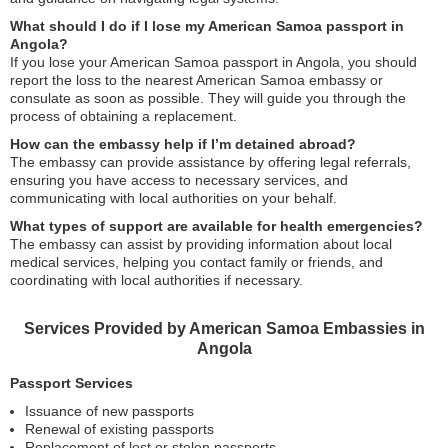
What should I do if I lose my American Samoa passport in
Angola?
If you lose your American Samoa passport in Angola, you should
report the loss to the nearest American Samoa embassy or
consulate as soon as possible. They will guide you through the
process of obtaining a replacement.
How can the embassy help if I’m detained abroad?
The embassy can provide assistance by offering legal referrals,
ensuring you have access to necessary services, and
communicating with local authorities on your behalf.
What types of support are available for health emergencies?
The embassy can assist by providing information about local
medical services, helping you contact family or friends, and
coordinating with local authorities if necessary.
Services Provided by American Samoa Embassies in
Angola
Passport Services
Issuance of new passports
Renewal of existing passports
Replacement of lost or stolen passports