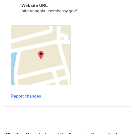
Website URL
http://angola.usembassy.gov/
Report changes