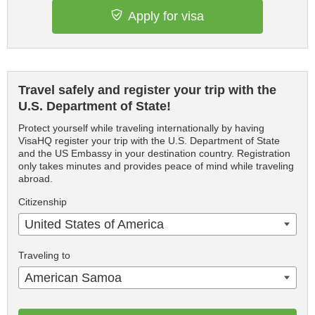
Apply for visa
Travel safely and register your trip with the
U.S. Department of State!
Protect yourself while traveling internationally by having
VisaHQ register your trip with the U.S. Department of State
and the US Embassy in your destination country. Registration
only takes minutes and provides peace of mind while traveling
abroad.
Citizenship
United States of America
Traveling to
American Samoa