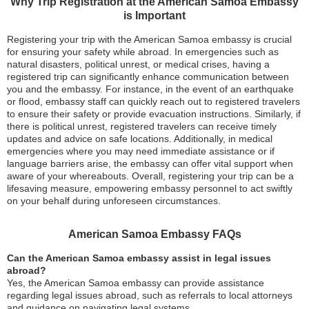
Why Trip Registration at the American Samoa Embassy
is Important
Registering your trip with the American Samoa embassy is crucial
for ensuring your safety while abroad. In emergencies such as
natural disasters, political unrest, or medical crises, having a
registered trip can significantly enhance communication between
you and the embassy. For instance, in the event of an earthquake
or flood, embassy staff can quickly reach out to registered travelers
to ensure their safety or provide evacuation instructions. Similarly, if
there is political unrest, registered travelers can receive timely
updates and advice on safe locations. Additionally, in medical
emergencies where you may need immediate assistance or if
language barriers arise, the embassy can offer vital support when
aware of your whereabouts. Overall, registering your trip can be a
lifesaving measure, empowering embassy personnel to act swiftly
on your behalf during unforeseen circumstances.
American Samoa Embassy FAQs
Can the American Samoa embassy assist in legal issues
abroad?
Yes, the American Samoa embassy can provide assistance
regarding legal issues abroad, such as referrals to local attorneys
and guidance on navigating legal systems.