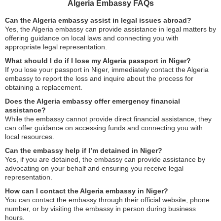
Algeria Embassy FAQs
Can the Algeria embassy assist in legal issues abroad?
Yes, the Algeria embassy can provide assistance in legal matters by
offering guidance on local laws and connecting you with
appropriate legal representation.
What should I do if I lose my Algeria passport in Niger?
If you lose your passport in Niger, immediately contact the Algeria
embassy to report the loss and inquire about the process for
obtaining a replacement.
Does the Algeria embassy offer emergency financial
assistance?
While the embassy cannot provide direct financial assistance, they
can offer guidance on accessing funds and connecting you with
local resources.
Can the embassy help if I’m detained in Niger?
Yes, if you are detained, the embassy can provide assistance by
advocating on your behalf and ensuring you receive legal
representation.
How can I contact the Algeria embassy in Niger?
You can contact the embassy through their official website, phone
number, or by visiting the embassy in person during business
hours.