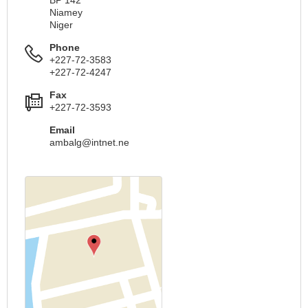
BP 142
Niamey
Niger
Phone
+227-72-3583
+227-72-4247
Fax
+227-72-3593
Email
ambalg@intnet.ne