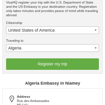
VisaHQ register your trip with the U.S. Department of State
and the US Embassy in your destination country. Registration
only takes minutes and provides peace of mind while traveling
abroad.
Citizenship
United States of America
Traveling to
Algeria
Register my trip
Algeria Embassy in Niamey
Address
Rue des Ambassades