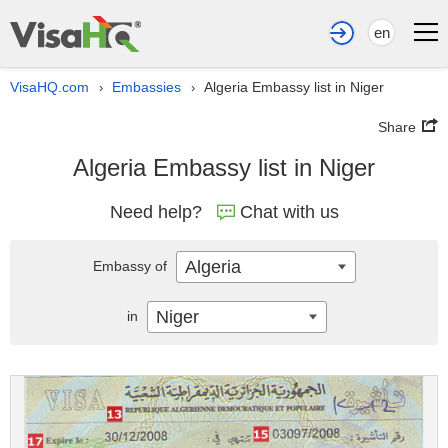
en
VisaHQ.com
Embassies
Algeria Embassy list in Niger
›
›
Share
Algeria Embassy list in Niger
Need help?
Chat with us
Algeria
Embassy of
Niger
in