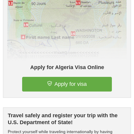
Apply for Algeria Visa Online
Apply for visa
Travel safely and register your trip with the
U.S. Department of State!
Protect yourself while traveling internationally by having