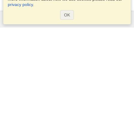
privacy policy
.
OK
Services
Apply for a visa
Apply for Passport
Check visa requirements
Customs Information
Embassies and Consulates
Schengen Information
Privacy Statement
Terms of Service