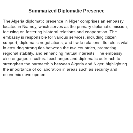
Summarized Diplomatic Presence
The Algeria diplomatic presence in Niger comprises an embassy
located in Niamey, which serves as the primary diplomatic mission,
focusing on fostering bilateral relations and cooperation. The
embassy is responsible for various services, including citizen
support, diplomatic negotiations, and trade relations. Its role is vital
in ensuring strong ties between the two countries, promoting
regional stability, and enhancing mutual interests. The embassy
also engages in cultural exchanges and diplomatic outreach to
strengthen the partnership between Algeria and Niger, highlighting
the importance of collaboration in areas such as security and
economic development.