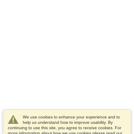
We use cookies to enhance your experience and to
help us understand how to improve usability. By
continuing to use this site, you agree to receive cookies. For
more information about how we use cookies please read our