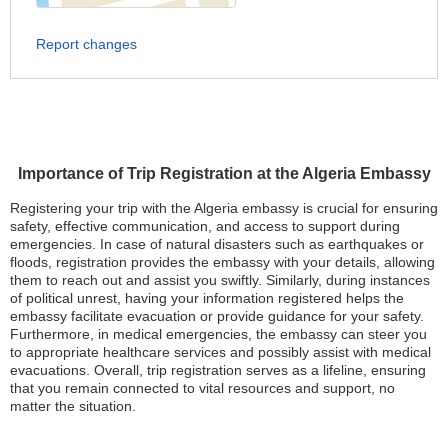
Report changes
Importance of Trip Registration at the Algeria Embassy
Registering your trip with the Algeria embassy is crucial for ensuring
safety, effective communication, and access to support during
emergencies. In case of natural disasters such as earthquakes or
floods, registration provides the embassy with your details, allowing
them to reach out and assist you swiftly. Similarly, during instances
of political unrest, having your information registered helps the
embassy facilitate evacuation or provide guidance for your safety.
Furthermore, in medical emergencies, the embassy can steer you
to appropriate healthcare services and possibly assist with medical
evacuations. Overall, trip registration serves as a lifeline, ensuring
that you remain connected to vital resources and support, no
matter the situation.