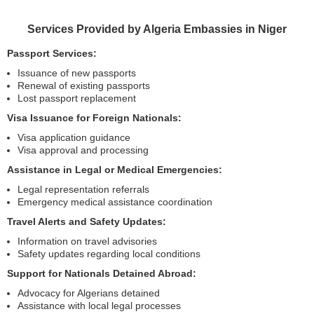
Services Provided by Algeria Embassies in Niger
Passport Services:
Issuance of new passports
Renewal of existing passports
Lost passport replacement
Visa Issuance for Foreign Nationals:
Visa application guidance
Visa approval and processing
Assistance in Legal or Medical Emergencies:
Legal representation referrals
Emergency medical assistance coordination
Travel Alerts and Safety Updates:
Information on travel advisories
Safety updates regarding local conditions
Support for Nationals Detained Abroad:
Advocacy for Algerians detained
Assistance with local legal processes